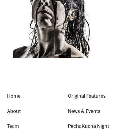
Home
Original Features
About
News & Events
Team
PechaKucha Night