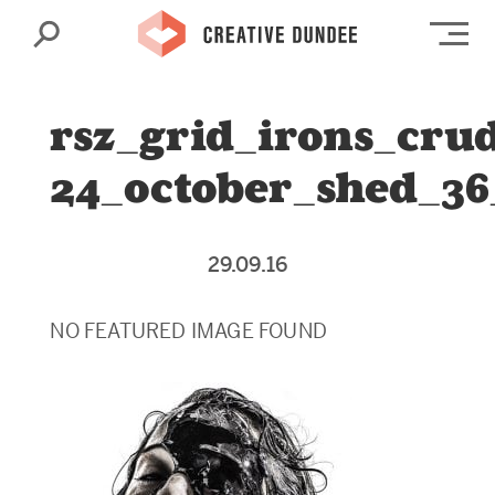
Search
Op
rsz_grid_irons_cru
24_october_shed_36
29.09.16
NO FEATURED IMAGE FOUND