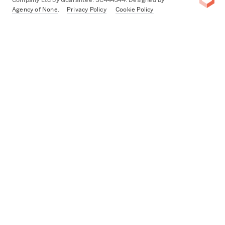
Agency of None
.
Privacy Policy
Cookie Policy