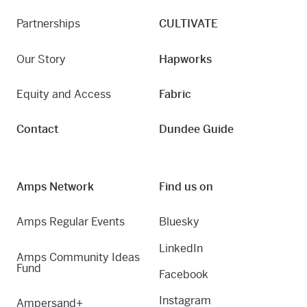
Partnerships
CULTIVATE
Our Story
Hapworks
Equity and Access
Fabric
Contact
Dundee Guide
Amps Network
Find us on
Amps Regular Events
Bluesky
LinkedIn
Amps Community Ideas
Fund
Facebook
Instagram
Ampersand+