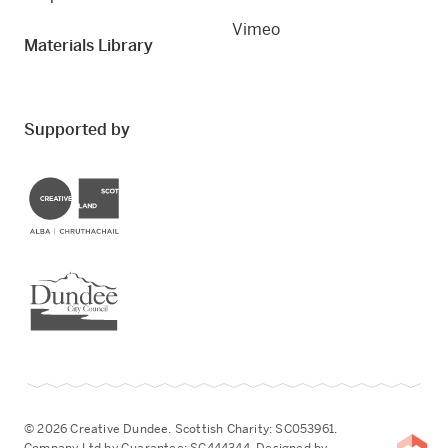
Vimeo
Materials Library
Supported by
Creative Scotland
Dundee City Council
© 2026 Creative Dundee. Scottish Charity: SC053961.
Company Ltd by Guarantee: SC444344. Designed by