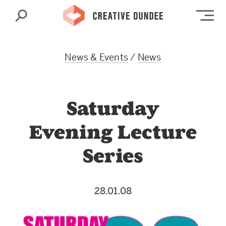
Search
Op
News & Events
/
News
Saturday
Evening Lecture
Series
28.01.08