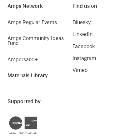
Amps Network
Find us on
Amps Regular Events
Bluesky
LinkedIn
Amps Community Ideas
Fund
Facebook
Instagram
Ampersand+
Vimeo
Materials Library
Supported by
Creative Scotland