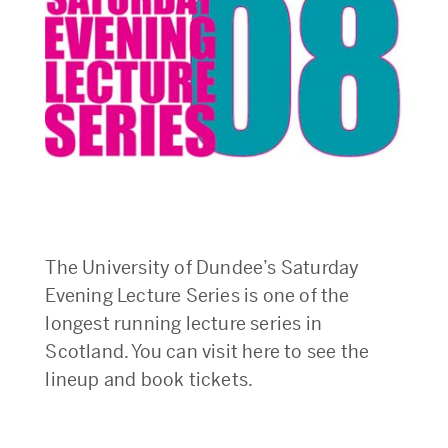
The University of Dundee’s Saturday
Evening Lecture Series is one of the
longest running lecture series in
Scotland. You can visit here to see the
lineup and book tickets.