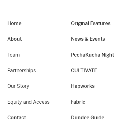
Home
Original Features
About
News & Events
Team
PechaKucha Night
Partnerships
CULTIVATE
Our Story
Hapworks
Equity and Access
Fabric
Contact
Dundee Guide