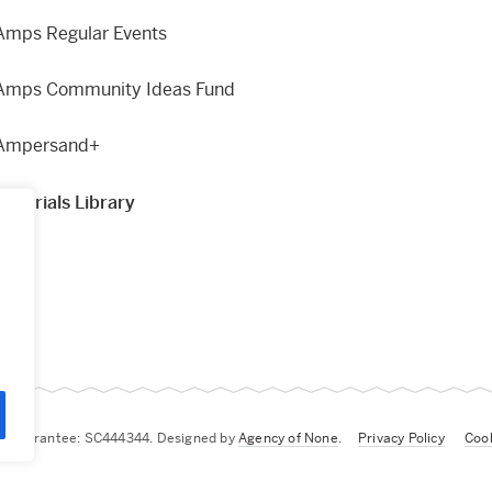
Amps Regular Events
Amps Community Ideas Fund
Ampersand+
Materials Library
g
by Guarantee: SC444344. Designed by
Agency of None
.
Privacy Policy
Cook