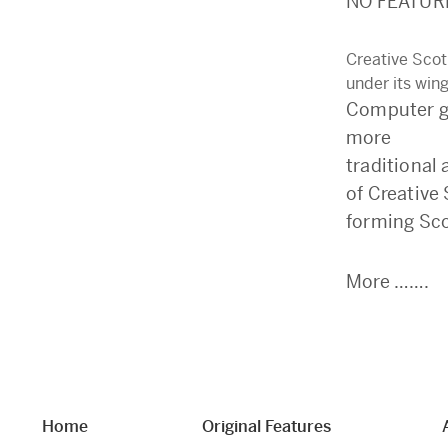
NO FEATUR
Creative Scot
under its win
Computer ga
more
traditional 
of Creative
forming Sco
More …….
Home
Original Features