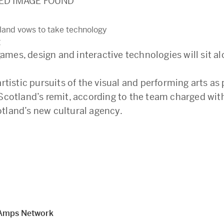
ED IMAGE FOUND
land vows to take technology
g
mes, design and interactive technologies will sit al
artistic pursuits of the visual and performing arts as 
 Scotland’s remit, according to the team charged wit
tland’s new cultural agency.
Amps Network