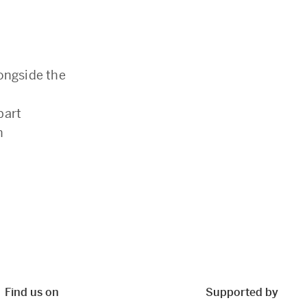
ongside the
part
h
Find us on
Supported by