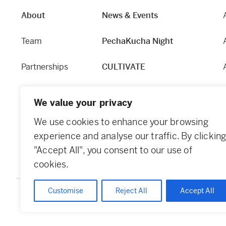
About
News & Events
Team
PechaKucha Night
Partnerships
CULTIVATE
Our Story
Hapworks
We value your privacy
Equity and Access
Fabric
We use cookies to enhance your browsing
experience and analyse our traffic. By clickin
Contact
Dundee Guide
"Accept All", you consent to our use of
cookies.
Customise
Reject All
Accept All
© 2026 Creative Dundee. Scottish Charity: SC053961. Company Ltd 