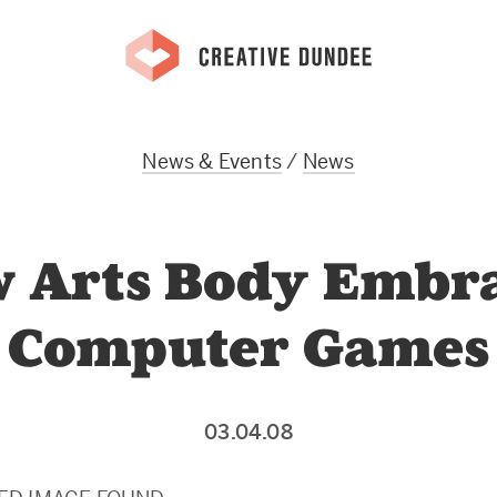
News & Events
/
News
 Arts Body Embr
Computer Games
03.04.08