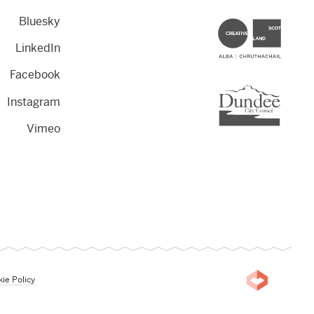
Bluesky
Creative Scotland
LinkedIn
Facebook
Dundee City Council
Instagram
Vimeo
ie Policy