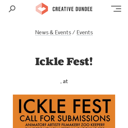
Search
Op
News & Events
/
Events
Ickle Fest!
, at