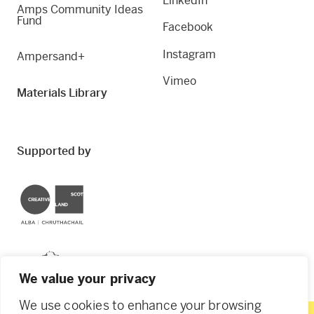
LinkedIn
Amps Community Ideas
Fund
Facebook
Instagram
Ampersand+
Vimeo
Materials Library
Supported by
Creative Scotland
Dundee City Council
We value your privacy
We use cookies to enhance your browsing