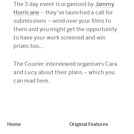
The 3 day event is organised by
Jammy
Hurricane
– they’ve launched a call for
submissions – send over your films to
them and you might get the opportunity
to have your work screened and win
prizes too…
The Courier interviewed organisers Cara
and Lucy about their plans – which you
can read here.
Home
Original Features