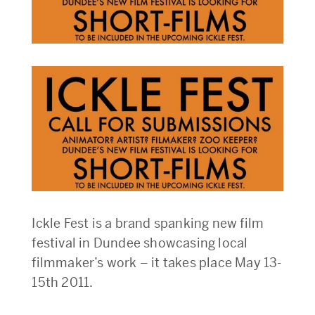
Ickle Fest is a brand spanking new film
festival in Dundee showcasing local
filmmaker’s work – it takes place May 13-
15th 2011.