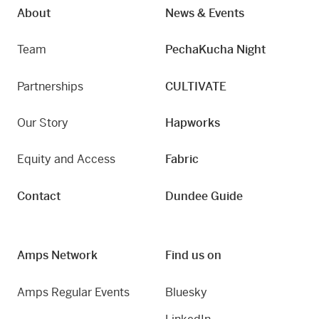
About
News & Events
Team
PechaKucha Night
Partnerships
CULTIVATE
Our Story
Hapworks
Equity and Access
Fabric
Contact
Dundee Guide
Amps Network
Find us on
Amps Regular Events
Bluesky