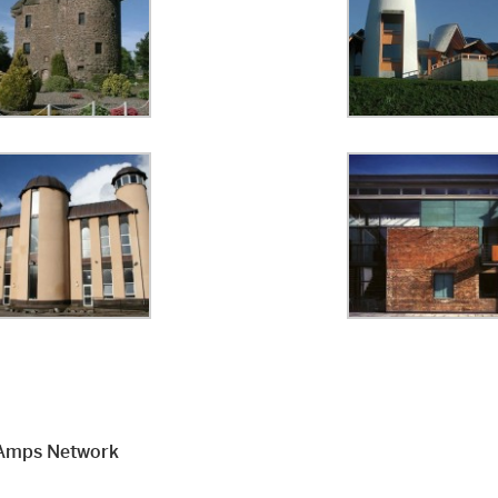
Amps Network