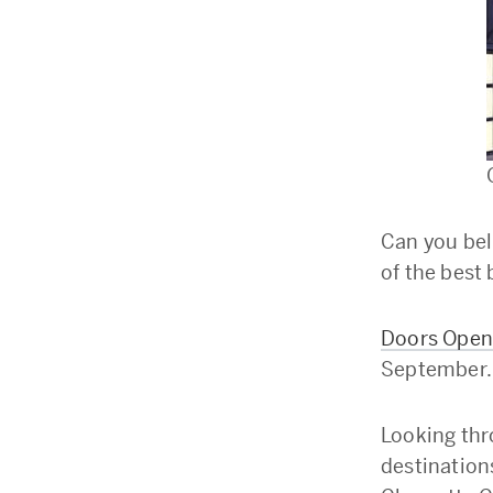
Can you bel
of the best 
Doors Open
September.
Looking thr
destination