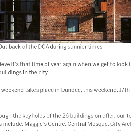
Out back of the DCA during sunnier times
ieve it’s that time of year again when we get to look
buildings in the city…
weekend takes place in Dundee, this weekend, 17th
ough the keyholes of the 26 buildings on offer, our t
s include: Maggie’s Centre, Central Mosque, City Arc