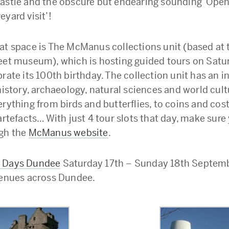
astle and the obscure but endearing sounding ‘Open
yard visit’!
at space is The McManus collections unit (based at 
eet museum), which is hosting guided tours on Satu
rate its 100th birthday. The collection unit has an i
history, archaeology, natural sciences and world cult
erything from birds and butterflies, to coins and cos
artefacts… With just 4 tour slots that day, make sure
gh the
McManus website
.
 Days Dundee
Saturday 17th – Sunday 18th Septemb
venues across Dundee.