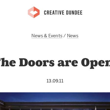
News & Events
/
News
he Doors are Ope
13.09.11