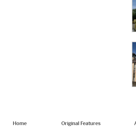
Home
Original Features