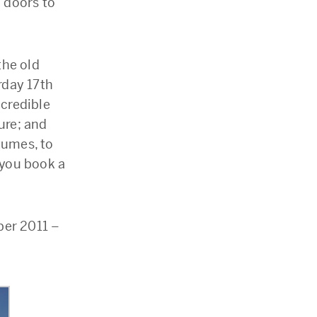
 doors to
the old
rday 17th
ncredible
ure; and
tumes, to
 you book a
er 2011 –