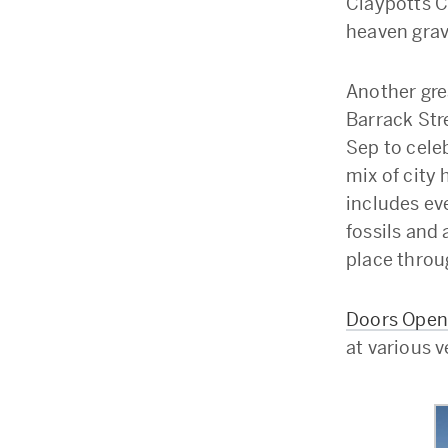
Claypotts C
heaven grave
Another gre
Barrack Str
Sep to celeb
mix of city 
includes ev
fossils and 
place throu
Doors Open
at various 