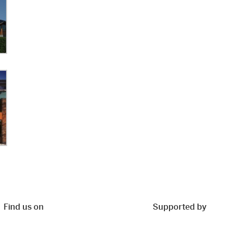
Find us on
Supported by