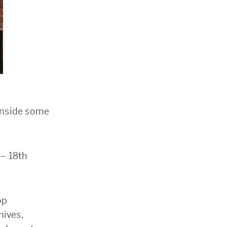
 inside some
 – 18th
op
hives,