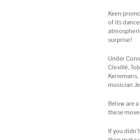
Keen promot
of its danc
atmospheric
surprise!
Under Const
Clevillé, T
Kerremans, 
musician Je
Below are a
these moves,
If you didn’
then make s