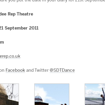
dee Rep Theatre
21 September 2011
pm
rep.co.uk
 on
Facebook
and Twitter
@SDTDance