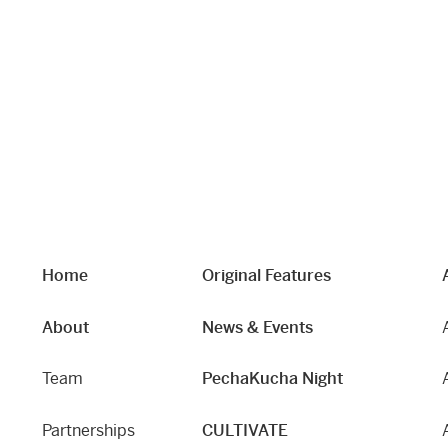
Home
Original Features
About
News & Events
Team
PechaKucha Night
Partnerships
CULTIVATE