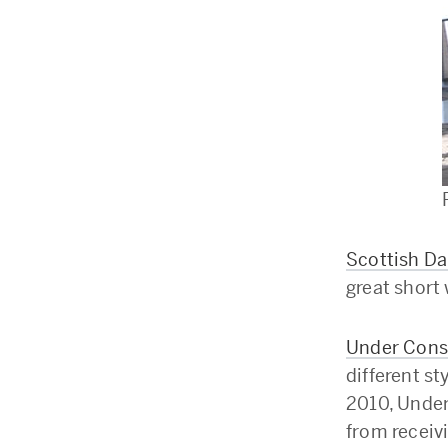
Scottish Da
great short 
Under Const
different st
2010, Under
from receivi