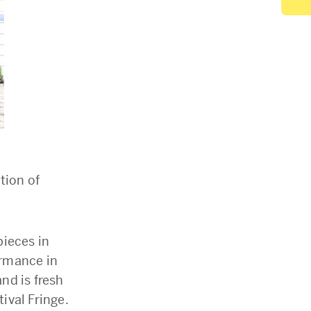
tion of
pieces in
ormance in
nd is fresh
tival Fringe.