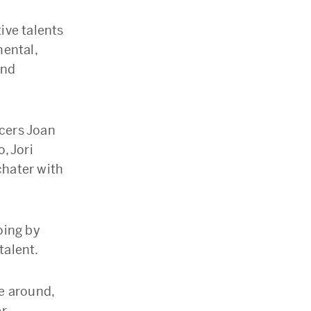
ive talents
mental,
and
cers Joan
, Jori
chater with
oing by
talent.
me around,
r.