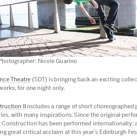
Photographer: Nicole Guarino
nce Theatre
(SDT) is bringing back an exciting collec
works, for one night only.
ruction II
includes a range of short choreographed 
yles, with many inspirations. Since the original perf
 Construction has been performed internationally; a
ng great critical acclaim at this year’s Edinburgh Fes