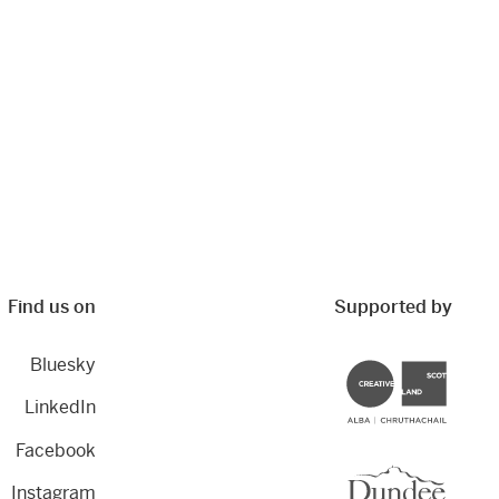
Find us on
Supported by
Bluesky
Creative Scotland
LinkedIn
Facebook
Dundee City Council
Instagram