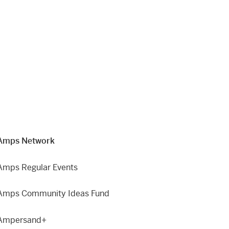
Amps Network
Amps Regular Events
Amps Community Ideas Fund
Ampersand+