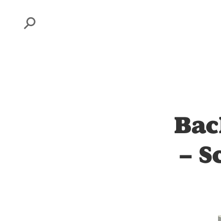
Search
Bac
– S