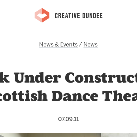
News & Events
/
News
k Under Construc
cottish Dance The
07.09.11