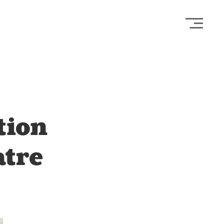
Open
tion
atre