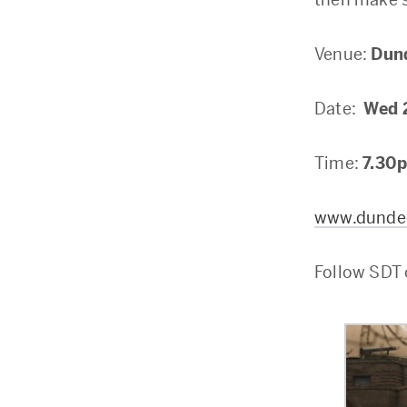
Venue:
Dun
Date:
Wed 
Time:
7.30
www.dundee
Follow SDT