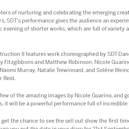
ers of nurturing and celebrating the emerging creat
ers, SDT’s performance gives the audience an experi
 evening of shorter works, which are full of variety 
ruction II features work choreographed by SDT Dan
oby Fitzgibbons and Matthew Robinson, Nicole Guarino
Naomi Murray, Natalie Trewinnard, and Solène Wein
r Reid.
 few of the amazing images by Nicole Guarino, and g
 it will be a powerful performance full of incredible 
t get the chance to see the sell out show the first ti
ure you put the date in your diary for 21st Septembe