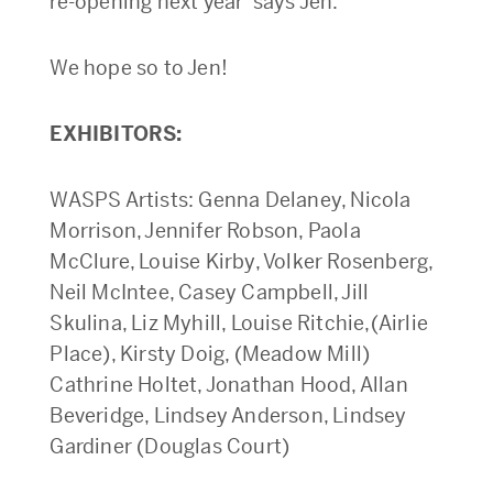
re-opening next year’ says Jen.
We hope so to Jen!
EXHIBITORS:
WASPS Artists: Genna Delaney, Nicola
Morrison, Jennifer Robson, Paola
McClure, Louise Kirby, Volker Rosenberg,
Neil McIntee, Casey Campbell, Jill
Skulina, Liz Myhill, Louise Ritchie,(Airlie
Place), Kirsty Doig, (Meadow Mill)
Cathrine Holtet, Jonathan Hood, Allan
Beveridge, Lindsey Anderson, Lindsey
Gardiner (Douglas Court)