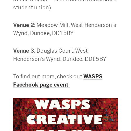
student union)
Venue 2
: Meadow Mill, West Henderson’s
Wynd, Dundee, DD1 5BY
Venue 3
: Douglas Court, West
Henderson’s Wynd, Dundee, DD1 5BY
To find out more, check out
WASPS
Facebook page event