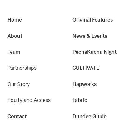
Home
Original Features
About
News & Events
Team
PechaKucha Night
Partnerships
CULTIVATE
Our Story
Hapworks
Equity and Access
Fabric
Contact
Dundee Guide