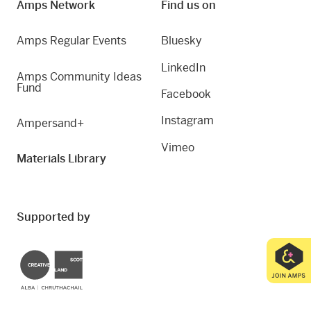
Amps Network
Find us on
Amps Regular Events
Bluesky
LinkedIn
Amps Community Ideas
Fund
Facebook
Instagram
Ampersand+
Vimeo
Materials Library
Supported by
Creative Scotland