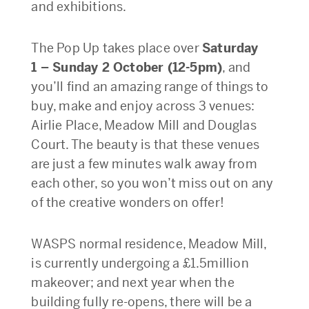
and exhibitions.
The Pop Up takes place over
Saturday
1 – Sunday 2 October (12-5pm)
, and
you’ll find an amazing range of things to
buy, make and enjoy across 3 venues:
Airlie Place, Meadow Mill and Douglas
Court. The beauty is that these venues
are just a few minutes walk away from
each other, so you won’t miss out on any
of the creative wonders on offer!
WASPS normal residence, Meadow Mill,
is currently undergoing a £1.5million
makeover; and next year when the
building fully re-opens, there will be a