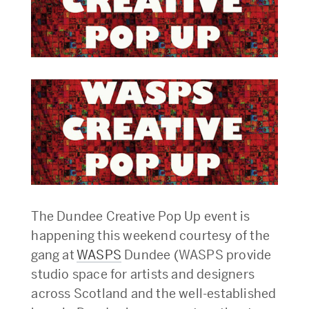
The Dundee Creative Pop Up event is
happening this weekend courtesy of the
gang at
WASPS
Dundee (WASPS provide
studio space for artists and designers
across Scotland and the well-established