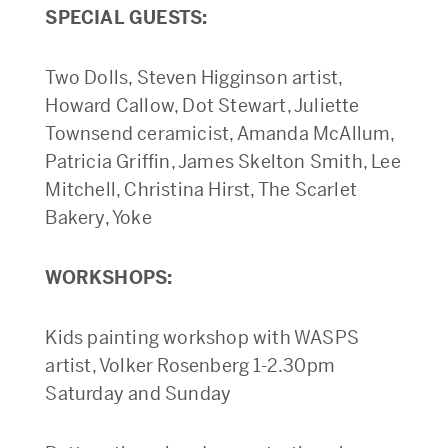
SPECIAL GUESTS:
Two Dolls, Steven Higginson artist,
Howard Callow, Dot Stewart, Juliette
Townsend ceramicist, Amanda McAllum,
Patricia Griffin, James Skelton Smith, Lee
Mitchell, Christina Hirst, The Scarlet
Bakery, Yoke
WORKSHOPS:
Kids painting workshop with WASPS
artist, Volker Rosenberg 1-2.30pm
Saturday and Sunday