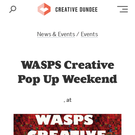
Search
Op
News & Events
/
Events
WASPS Creative
Pop Up Weekend
, at