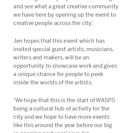
and see what a great creative community
we have here by opening up the event to
creative people across the city.’
Jen hopes that this event which has
invited special guest artists, musicians,
writers and makers, will be an
opportunity to showcase work and gives
a unique chance for people to peek
inside the worlds of the artists.
‘We hope that this is the start of WASPS
being a cultural hub of activity for the
city and we hope to have more events
like this around the year before our big