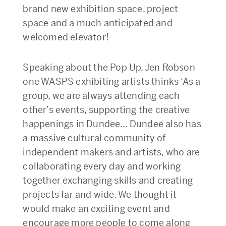
brand new exhibition space, project
space and a much anticipated and
welcomed elevator!
Speaking about the Pop Up, Jen Robson
one WASPS exhibiting artists thinks ‘As a
group, we are always attending each
other’s events, supporting the creative
happenings in Dundee… Dundee also has
a massive cultural community of
independent makers and artists, who are
collaborating every day and working
together exchanging skills and creating
projects far and wide. We thought it
would make an exciting event and
encourage more people to come along