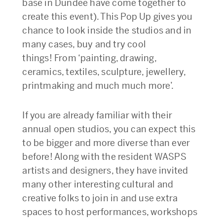
base in Dundee have come together to
create this event). This Pop Up gives you
chance to look inside the studios and in
many cases, buy and try cool
things! From ‘painting, drawing,
ceramics, textiles, sculpture, jewellery,
printmaking and much much more’.
If you are already familiar with their
annual open studios, you can expect this
to be bigger and more diverse than ever
before! Along with the resident WASPS
artists and designers, they have invited
many other interesting cultural and
creative folks to join in and use extra
spaces to host performances, workshops