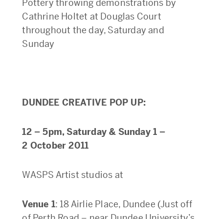
Pottery throwing demonstrations by
Cathrine Holtet at Douglas Court
throughout the day, Saturday and
Sunday
DUNDEE CREATIVE POP UP:
12 – 5pm, Saturday & Sunday 1 –
2 October 2011
WASPS Artist studios at
Venue 1
: 18 Airlie Place, Dundee (Just off
of Perth Road – near Dundee University’s