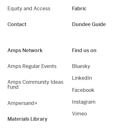
Equity and Access
Fabric
Contact
Dundee Guide
Amps Network
Find us on
Amps Regular Events
Bluesky
LinkedIn
Amps Community Ideas
Fund
Facebook
Instagram
Ampersand+
Vimeo
Materials Library