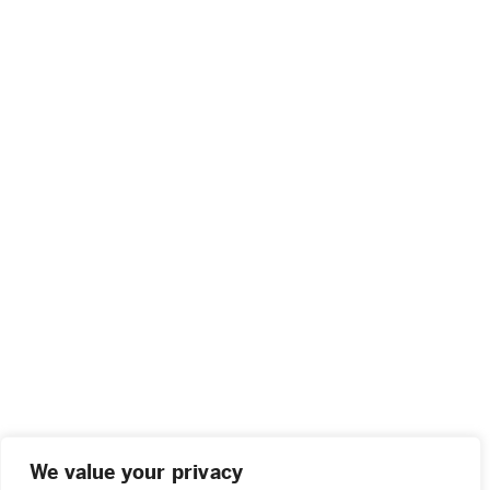
We value your privacy