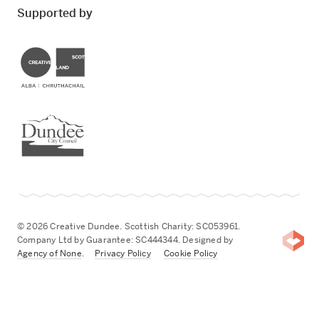
Supported by
Creative Scotland
Dundee City Council
© 2026 Creative Dundee. Scottish Charity: SC053961.
Company Ltd by Guarantee: SC444344. Designed by
Agency of None
.
Privacy Policy
Cookie Policy