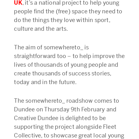
UK
, it’s a national project to help young
people find the (free) space they need to
do the things they love within sport,
culture and the arts.
The aim of somewhereto_ is
straightforward too – to help improve the
lives of thousands of young people and
create thousands of success stories,
today and in the future.
The somewhereto_ roadshow comes to
Dundee on Thursday 9th February and
Creative Dundee is delighted to be
supporting the project alongside Fleet
Collective, to showcase great local young