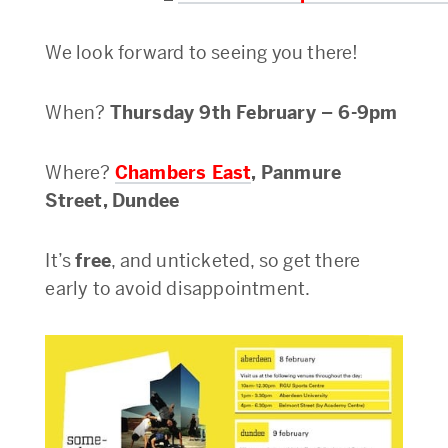
We look forward to seeing you there!
When?
Thursday 9th February – 6-9pm
Where?
Chambers East
, Panmure
Street, Dundee
It’s
free
, and unticketed, so get there
early to avoid disappointment.