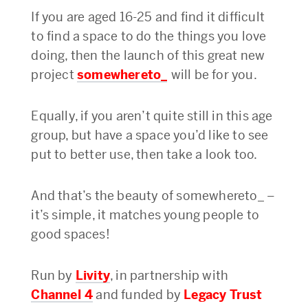
If you are aged 16-25 and find it difficult
to find a space to do the things you love
doing, then the launch of this great new
project
s
omewhereto_
will be for you.
Equally, if you aren’t quite still in this age
group, but have a space you’d like to see
put to better use, then take a look too.
And that’s the beauty of somewhereto_ –
it’s simple, it matches young people to
good spaces!
Run by
Livity
, in partnership with
Channel 4
and funded by
Legacy Trust