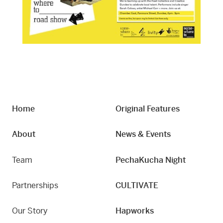
Home
Original Features
About
News & Events
Team
PechaKucha Night
Partnerships
CULTIVATE
Our Story
Hapworks