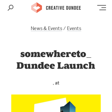
Search
Op
News & Events
/
Events
somewhereto_
Dundee Launch
, at