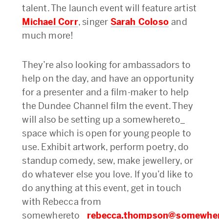
talent. The launch event will feature artist
Michael Corr
, singer
Sarah Coloso
and
much more!
They’re also looking for ambassadors to
help on the day, and have an opportunity
for a presenter and a film-maker to help
the Dundee Channel film the event. They
will also be setting up a somewhereto_
space which is open for young people to
use. Exhibit artwork, perform poetry, do
standup comedy, sew, make jewellery, or
do whatever else you love. If you’d like to
do anything at this event, get in touch
with Rebecca from
somewhereto_
rebecca.thompson@somewhe