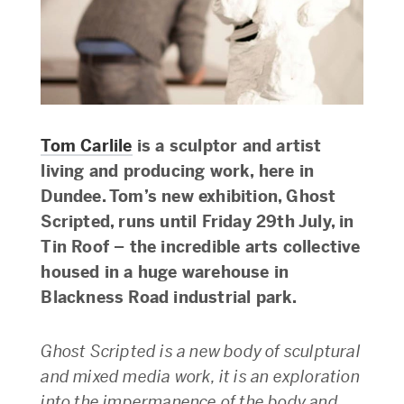
Tom Carlile
is a sculptor and artist
living and producing work, here in
Dundee. Tom’s new exhibition, Ghost
Scripted, runs until Friday 29th July, in
Tin Roof – the incredible arts collective
housed in a huge warehouse in
Blackness Road industrial park.
Ghost Scripted is a new body of sculptural
and mixed media work, it is an exploration
into the impermanence of the body and