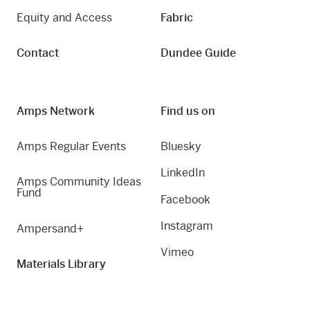
Equity and Access
Fabric
Contact
Dundee Guide
Amps Network
Find us on
Amps Regular Events
Bluesky
LinkedIn
Amps Community Ideas
Fund
Facebook
Instagram
Ampersand+
Vimeo
Materials Library