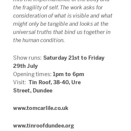
the fragility of self. The work asks for
consideration of what is visible and what
might only be tangible and looks at the
universal truths that bind us together in
the human condition.
Show runs:
Saturday 21st to Friday
29th July
Opening times:
1pm to 6pm
Visit:
Tin Roof, 38-40, Ure
Street, Dundee
www.tomcarlile.co.uk
www.tinroofdundee.org