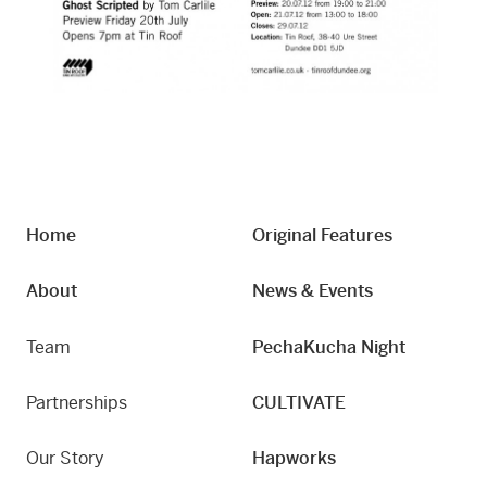
Home
Original Features
About
News & Events
Team
PechaKucha Night
Partnerships
CULTIVATE
Our Story
Hapworks