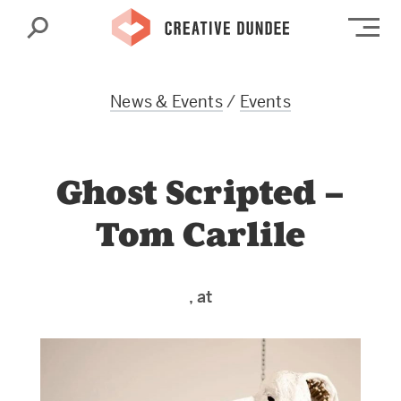
Search
Op
News & Events
/
Events
Ghost Scripted –
Tom Carlile
, at