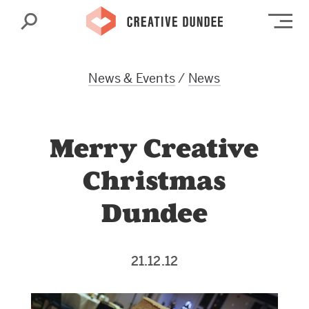
Search
Op
News & Events
/
News
Merry Creative
Christmas
Dundee
21.12.12