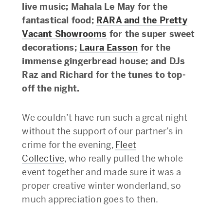
live music; Mahala Le May for the
fantastical food;
RARA and the Pretty
Vacant Showrooms
for the super sweet
decorations;
Laura Easson
for the
immense gingerbread house; and DJs
Raz and Richard for the tunes to top-
off the night.
We couldn’t have run such a great night
without the support of our partner’s in
crime for the evening,
Fleet
Collective
, who really pulled the whole
event together and made sure it was a
proper creative winter wonderland, so
much appreciation goes to then.