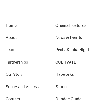
Home
Original Features
About
News & Events
Team
PechaKucha Night
Partnerships
CULTIVATE
Our Story
Hapworks
Equity and Access
Fabric
Contact
Dundee Guide