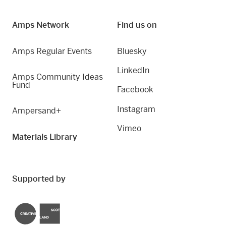
Amps Network
Find us on
Amps Regular Events
Bluesky
LinkedIn
Amps Community Ideas
Fund
Facebook
Instagram
Ampersand+
Vimeo
Materials Library
Supported by
Creative Scotland