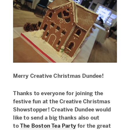
Merry Creative Christmas Dundee!
Thanks to everyone for joining the
festive fun at the Creative Christmas
Showstopper! Creative Dundee would
like to send a big thanks also out
to
The Boston Tea Party
for the great