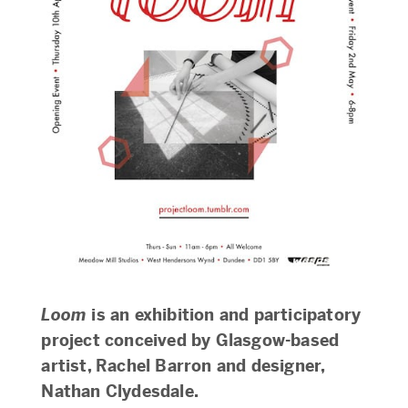
Loom
is an exhibition and participatory
project conceived by Glasgow-based
artist, Rachel Barron and designer,
Nathan Clydesdale.