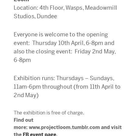
Location: 4th Floor, Wasps, Meadowmill
Studios, Dundee
Everyone is welcome to the opening
event: Thursday 10th April, 6-8pm and
also the closing event: Friday 2nd May,
6-8pm
Exhibition runs: Thursdays – Sundays,
11am-6pm throughout (from 11th April to
2nd May)
The exhibition is free of charge.
Find out
more: www.projectloom.tumblr.com and visit
the
FB event page
.