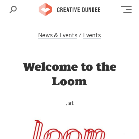
Search
Op
News & Events
/
Events
Welcome to the
Loom
, at