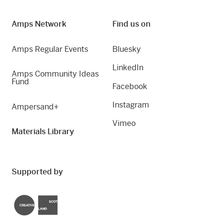
Amps Network
Find us on
Amps Regular Events
Bluesky
LinkedIn
Amps Community Ideas
Fund
Facebook
Instagram
Ampersand+
Vimeo
Materials Library
Supported by
Creative Scotland