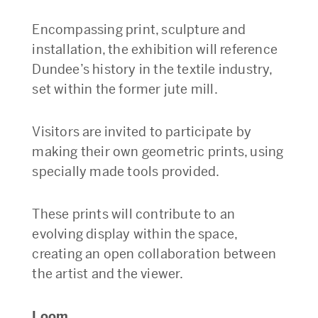
Encompassing print, sculpture and
installation, the exhibition will reference
Dundee’s history in the textile industry,
set within the former jute mill.
Visitors are invited to participate by
making their own geometric prints, using
specially made tools provided.
These prints will contribute to an
evolving display within the space,
creating an open collaboration between
the artist and the viewer.
Loom