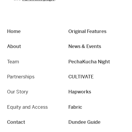
Home
Original Features
About
News & Events
Team
PechaKucha Night
Partnerships
CULTIVATE
Our Story
Hapworks
Equity and Access
Fabric
Contact
Dundee Guide