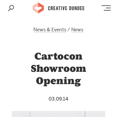
Search
Op
News & Events
/
News
Cartocon
Showroom
Opening
03.09.14