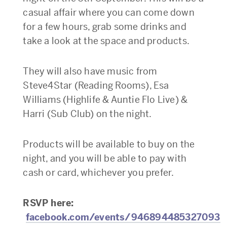
casual affair where you can come down
for a few hours, grab some drinks and
take a look at the space and products.
They will also have music from
Steve4Star (Reading Rooms), Esa
Williams (Highlife & Auntie Flo Live) &
Harri (Sub Club) on the night.
Products will be available to buy on the
night, and you will be able to pay with
cash or card, whichever you prefer.
RSVP here:
facebook.com/events/946894485327093