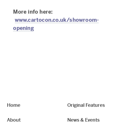
More info here:
www.cartocon.co.uk/showroom-
opening
Home
Original Features
About
News & Events