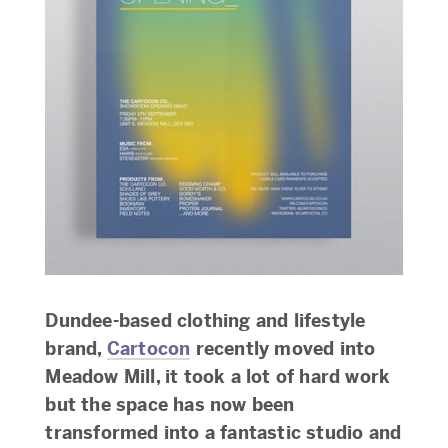
Dundee-based clothing and lifestyle
brand,
Cartocon
recently moved into
Meadow Mill, it took a lot of hard work
but the space has now been
transformed into a fantastic studio and