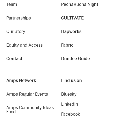
Team
PechaKucha Night
Partnerships
CULTIVATE
Our Story
Hapworks
Equity and Access
Fabric
Contact
Dundee Guide
Amps Network
Find us on
Amps Regular Events
Bluesky
LinkedIn
Amps Community Ideas
Fund
Facebook