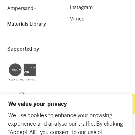
Instagram
Ampersand+
Vimeo
Materials Library
Supported by
Creative Scotland
Dundee City Council
We value your privacy
We use cookies to enhance your browsing
experience and analyse our traffic. By clicking
"Accept All", you consent to our use of