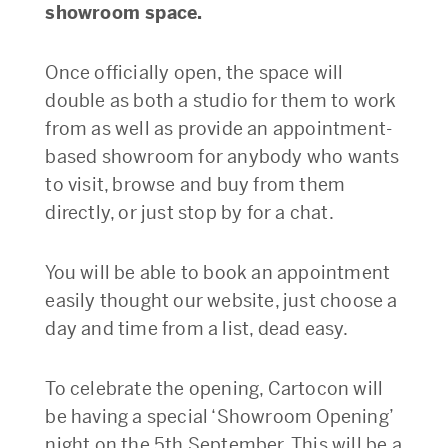
showroom space.
Once officially open, the space will
double as both a studio for them to work
from as well as provide an appointment-
based showroom for anybody who wants
to visit, browse and buy from them
directly, or just stop by for a chat.
You will be able to book an appointment
easily thought our website, just choose a
day and time from a list, dead easy.
To celebrate the opening, Cartocon will
be having a special ‘Showroom Opening’
night on the 5th September. This will be a