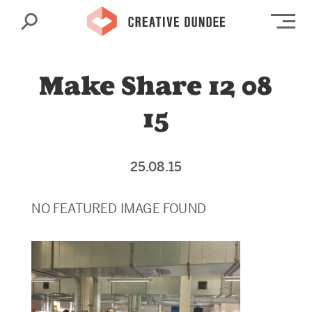
Search
Op
Make Share 12 08
15
25.08.15
NO FEATURED IMAGE FOUND