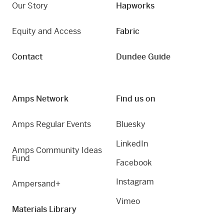
Our Story
Hapworks
Equity and Access
Fabric
Contact
Dundee Guide
Amps Network
Find us on
Amps Regular Events
Bluesky
LinkedIn
Amps Community Ideas
Fund
Facebook
Instagram
Ampersand+
Vimeo
Materials Library