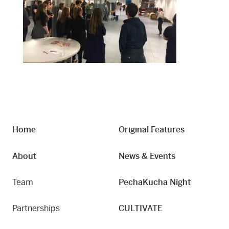
Home
Original Features
About
News & Events
Team
PechaKucha Night
Partnerships
CULTIVATE