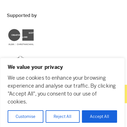
Supported by
Creative Scotland
Dundee City Council
We value your privacy
We use cookies to enhance your browsing
experience and analyse our traffic. By clicking
"Accept All", you consent to our use of
© 2026 Creative Dundee. Scottish Charity: SC053961.
cookies.
Company Ltd by Guarantee: SC444344. Designed by
Agency of None
.
Privacy Policy
Cookie Policy
Customise
Reject All
Accept All