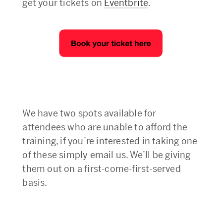
get your tickets on
Eventbrite
.
We have two spots available for
attendees who are unable to afford the
training, if you’re interested in taking one
of these simply email us. We’ll be giving
them out on a first-come-first-served
basis.