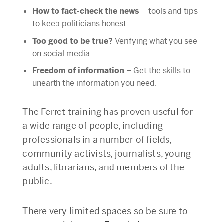
How to fact-check the news
– tools and tips
to keep politicians honest
Too good to be true?
Verifying what you see
on social media
Freedom of information
– Get the skills to
unearth the information you need.
The Ferret training has proven useful for
a wide range of people, including
professionals in a number of fields,
community activists, journalists, young
adults, librarians, and members of the
public.
There very limited spaces so be sure to