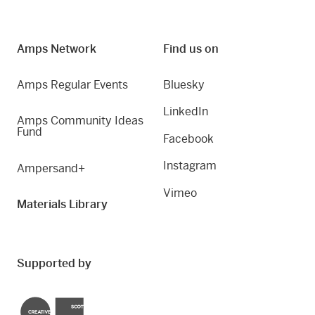
Amps Network
Find us on
Amps Regular Events
Bluesky
LinkedIn
Amps Community Ideas
Fund
Facebook
Instagram
Ampersand+
Vimeo
Materials Library
Supported by
Creative Scotland