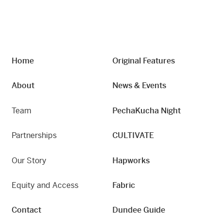
Home
Original Features
About
News & Events
Team
PechaKucha Night
Partnerships
CULTIVATE
Our Story
Hapworks
Equity and Access
Fabric
Contact
Dundee Guide