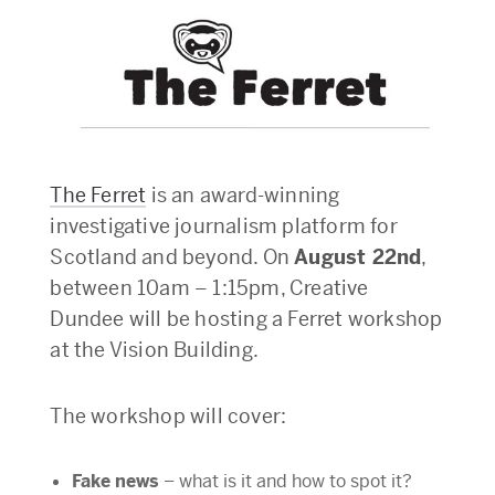
The Ferret
is an award-winning
investigative journalism platform for
Scotland and beyond. On
August 22nd
,
between 10am – 1:15pm, Creative
Dundee will be hosting a Ferret workshop
at the Vision Building.
The workshop will cover:
Fake news
– what is it and how to spot it?