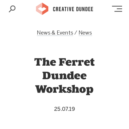
Search
Op
News & Events
/
News
The Ferret
Dundee
Workshop
25.07.19