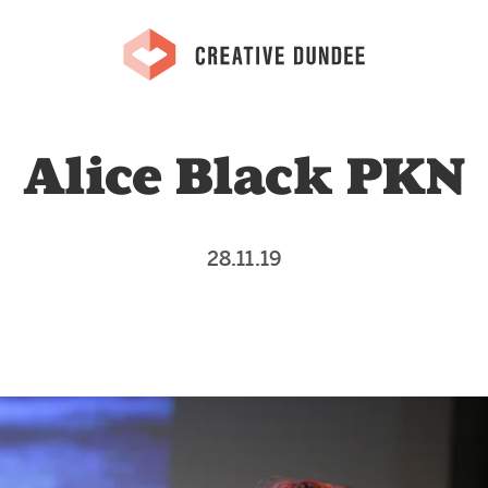
Alice Black PKN
28.11.19