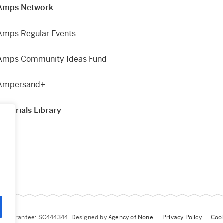
Amps Network
Amps Regular Events
Amps Community Ideas Fund
Ampersand+
Materials Library
g
by Guarantee: SC444344. Designed by
Agency of None
.
Privacy Policy
Cook