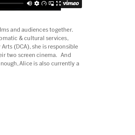
ilms and audiences together.
matic & cultural services,
Arts (DCA), she is responsible
their two screen cinema. And
ough, Alice is also currently a