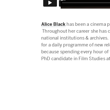
Alice Black
has been a cinema pr
Throughout her career she has c
national institutions & archive
for a daily programme of new rel
because spending every hour of t
PhD candidate in Film Studies a