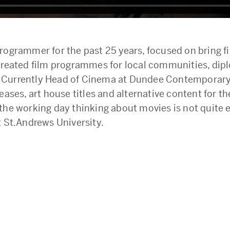
ogrammer for the past 25 years, focused on bring f
reated film programmes for local communities, diplo
s. Currently Head of Cinema at Dundee Contemporary 
eases, art house titles and alternative content for 
he working day thinking about movies is not quite en
t St.Andrews University.