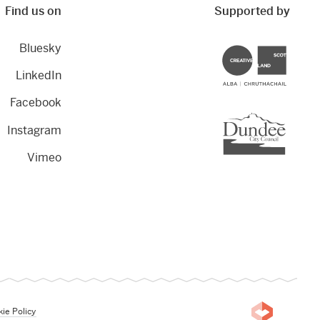
Find us on
Supported by
Bluesky
Creative Scotland
LinkedIn
Facebook
Dundee City Council
Instagram
Vimeo
ie Policy