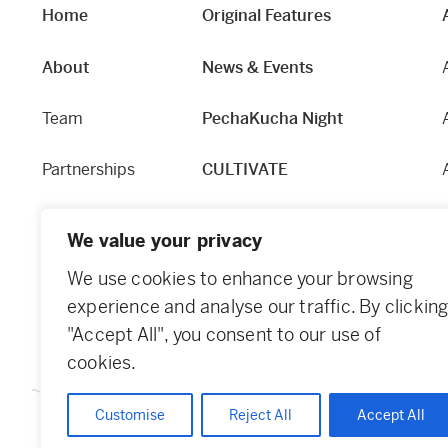
Home
Original Features
About
News & Events
Team
PechaKucha Night
Partnerships
CULTIVATE
Our Story
Hapworks
We value your privacy
Equity and Access
Fabric
We use cookies to enhance your browsing
experience and analyse our traffic. By clickin
Contact
Dundee Guide
"Accept All", you consent to our use of
cookies.
Customise
Reject All
Accept All
© 2026 Creative Dundee. Scottish Charity: SC053961. Company Ltd 