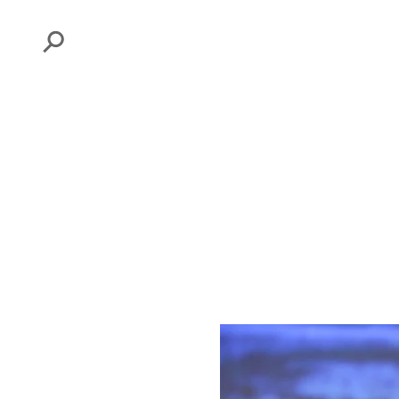
Search