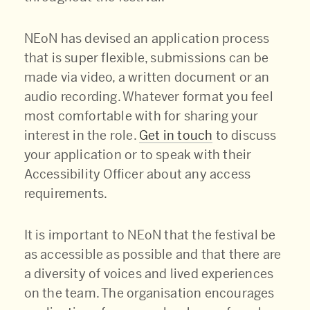
NEoN has devised an application process
that is super flexible, submissions can be
made via video, a written document or an
audio recording. Whatever format you feel
most comfortable with for sharing your
interest in the role.
Get in touch
to discuss
your application or to speak with their
Accessibility Officer about any access
requirements.
It is important to NEoN that the festival be
as accessible as possible and that there are
a diversity of voices and lived experiences
on the team. The organisation encourages