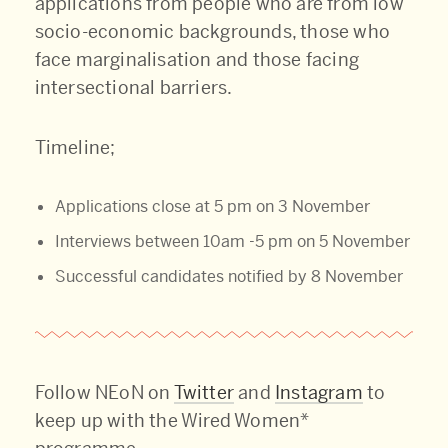
applications from people who are from low
socio-economic backgrounds, those who
face marginalisation and those facing
intersectional barriers.
Timeline;
Applications close at 5 pm on 3 November
Interviews between 10am -5 pm on 5 November
Successful candidates notified by 8 November
Follow NEoN on
Twitter
and
Instagram
to
keep up with the Wired Women*