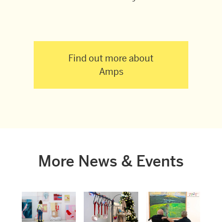
Find out more about
Amps
More News & Events