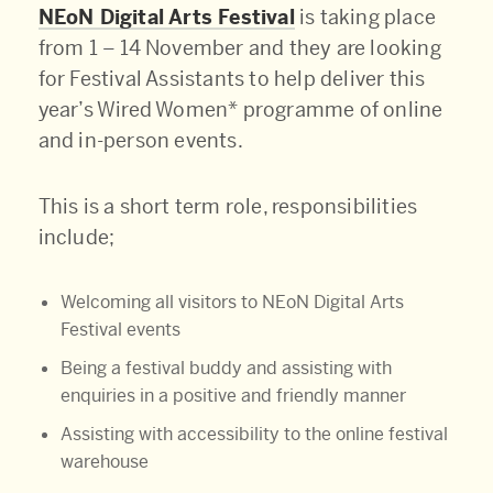
NEoN Digital Arts Festival
is taking place
from 1 – 14 November and they are looking
for Festival Assistants to help deliver this
year’s Wired Women* programme of online
and in-person events.
This is a short term role, responsibilities
include;
Welcoming all visitors to NEoN Digital Arts
Festival events
Being a festival buddy and assisting with
enquiries in a positive and friendly manner
Assisting with accessibility to the online festival
warehouse