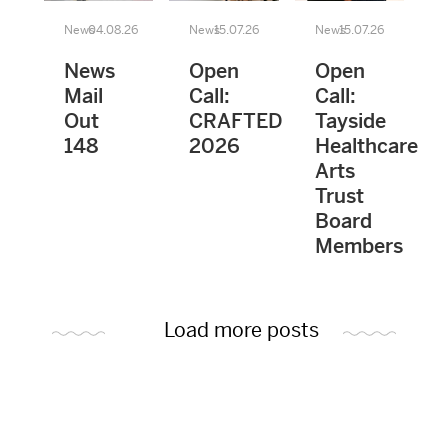
News
04.08.26
News
15.07.26
News
15.07.26
News
Open
Open
Mail
Call:
Call:
Out
CRAFTED
Tayside
148
2026
Healthcare
Arts
Trust
Board
Members
Load more posts