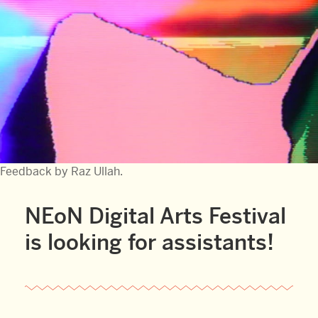
Feedback by Raz Ullah.
NEoN Digital Arts Festival
is looking for assistants!