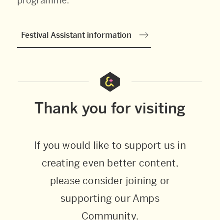
programme.
Festival Assistant information
Thank you for visiting
If you would like to support us in
creating even better content,
please consider joining or
supporting our Amps
Community.