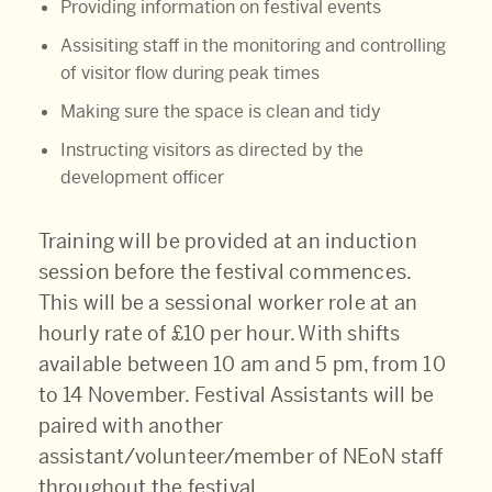
Providing information on festival events
Assisiting staff in the monitoring and controlling
of visitor flow during peak times
Making sure the space is clean and tidy
Instructing visitors as directed by the
development officer
Training will be provided at an induction
session before the festival commences.
This will be a sessional worker role at an
hourly rate of £10 per hour. With shifts
available between 10 am and 5 pm, from 10
to 14 November. Festival Assistants will be
paired with another
assistant/volunteer/member of NEoN staff
throughout the festival.