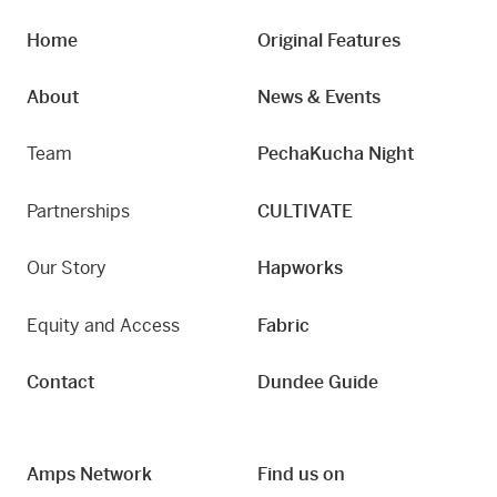
Home
Original Features
About
News & Events
Team
PechaKucha Night
Partnerships
CULTIVATE
Our Story
Hapworks
Equity and Access
Fabric
Contact
Dundee Guide
Amps Network
Find us on