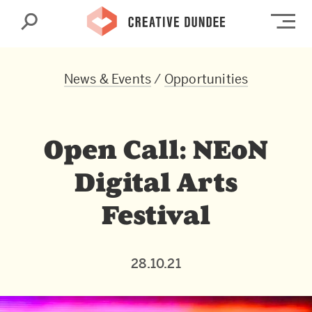
Search
Op
News & Events
/
Opportunities
Open Call: NEoN
Digital Arts
Festival
28.10.21