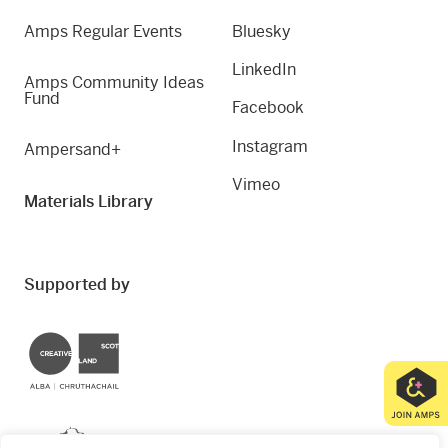
Amps Regular Events
Bluesky
LinkedIn
Amps Community Ideas
Fund
Facebook
Instagram
Ampersand+
Vimeo
Materials Library
Supported by
Creative Scotland
Dundee City Council