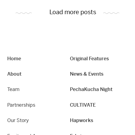
Load more posts
Home
Original Features
About
News & Events
Team
PechaKucha Night
Partnerships
CULTIVATE
Our Story
Hapworks