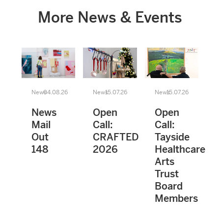
More News & Events
News
04.08.26
News
15.07.26
News
15.07.26
News
Open
Open
Mail
Call:
Call:
Out
CRAFTED
Tayside
148
2026
Healthcare
Arts
Trust
Board
Members