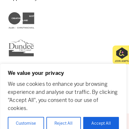
Creative Scotland
Dundee City Council
We value your privacy
We use cookies to enhance your browsing
© 2026 Creative Dundee. Scottish Charity: SC053961.
Company Ltd by Guarantee: SC444344. Designed by
experience and analyse our traffic. By clicking
Agency of None
.
Privacy Policy
Cookie Policy
"Accept All", you consent to our use of
cookies.
Customise
Reject All
Accept All