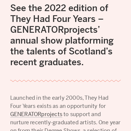
See the 2022 edition of
They Had Four Years –
GENERATORprojects’
annual show platforming
the talents of Scotland’s
recent graduates.
Launched in the early 2000s, They Had
Four Years exists as an opportunity for
GENERATORprojects
to support and
nurture recently-graduated artists. One year
on from their Degree Shows, a selection of