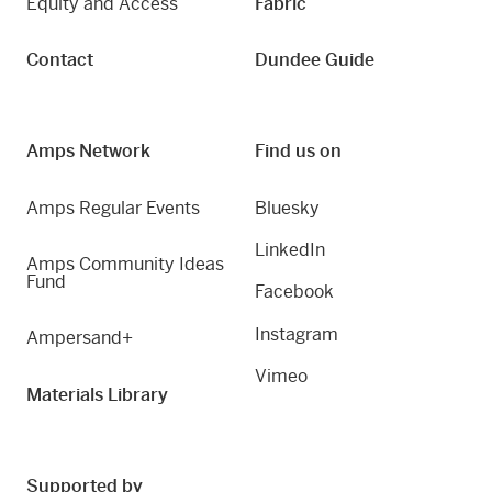
Equity and Access
Fabric
Contact
Dundee Guide
Amps Network
Find us on
Amps Regular Events
Bluesky
LinkedIn
Amps Community Ideas
Fund
Facebook
Instagram
Ampersand+
Vimeo
Materials Library
Supported by