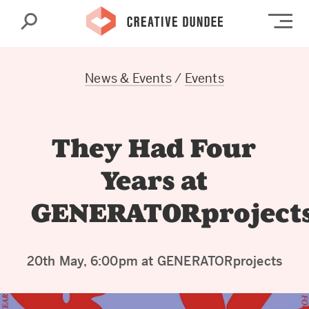
Search
Op
News & Events
/
Events
They Had Four
Years at
GENERATORproject
20th May, 6:00pm at GENERATORprojects