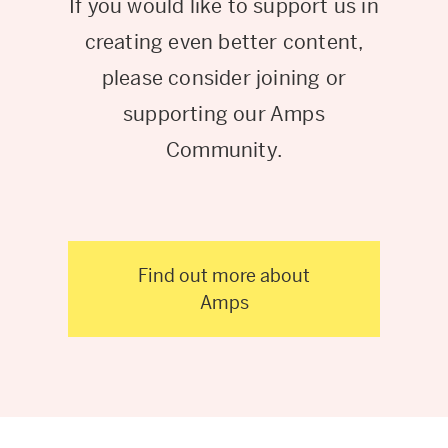
If you would like to support us in
creating even better content,
please consider joining or
supporting our Amps
Community.
Find out more about
Amps