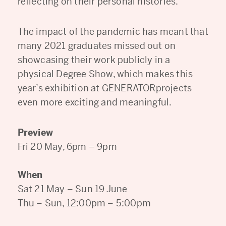
reflecting on their personal histories.
The impact of the pandemic has meant that
many 2021 graduates missed out on
showcasing their work publicly in a
physical Degree Show, which makes this
year’s exhibition at GENERATORprojects
even more exciting and meaningful.
Preview
Fri 20 May, 6pm – 9pm
When
Sat 21 May – Sun 19 June
Thu – Sun, 12:00pm – 5:00pm