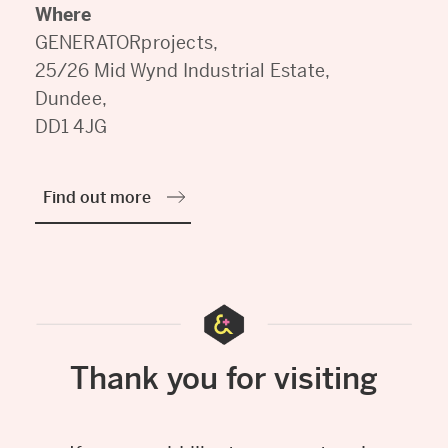
Where
GENERATORprojects,
25/26 Mid Wynd Industrial Estate,
Dundee,
DD1 4JG
Find out more
Thank you for visiting