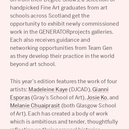
handpicked Fine Art graduates from art
schools across Scotland get the
opportunity to exhibit newly commissioned
work in the GENERATORprojects galleries.
Each also receives guidance and
networking opportunities from Team Gen
as they develop their practice in the world
beyond art school.
This year’s edition features the work of four
artists:
Madeleine Kaye
(DJCAD),
Gianni
Esporas
(Gray’s School of Art),
Josie Ko
, and
Melanie Chuaiprasit
(both Glasgow School
of Art). Each has created a body of work
which is ambitious and tender, thoughtfully