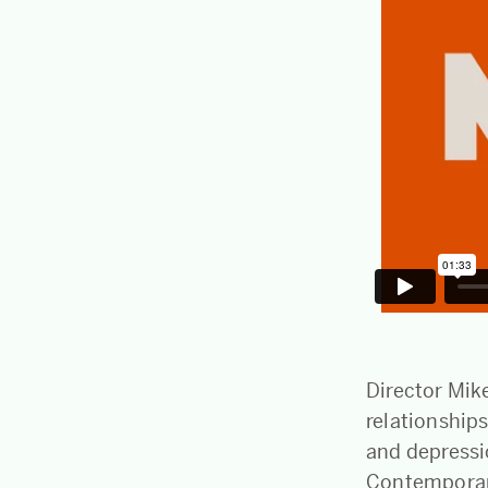
Director Mike
relationships
and depressi
Contemporary