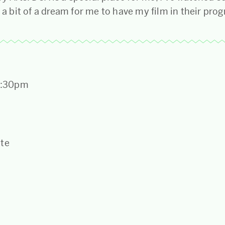
s a bit of a dream for me to have my film in their pr
 1:30pm
ate