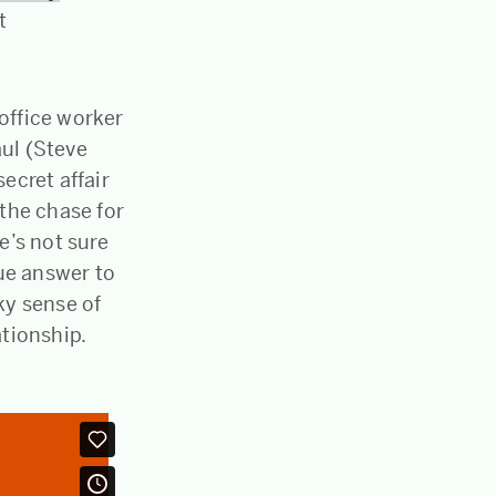
t
office worker
aul (Steve
ecret affair
 the chase for
e’s not sure
rue answer to
rky sense of
ationship.