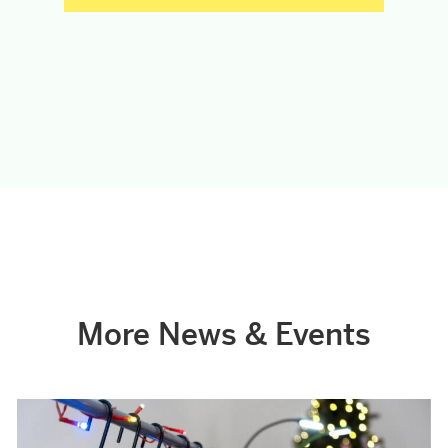
More News & Events