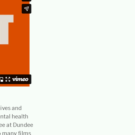
lives and
ntal health
dee at Dundee
o many films