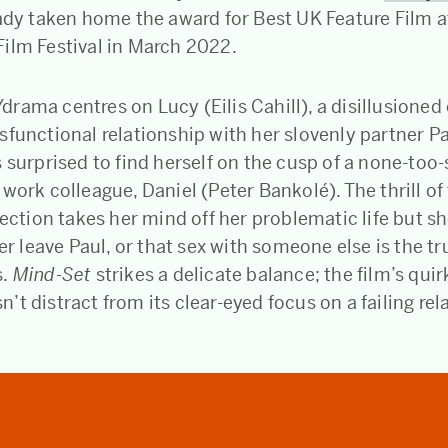
eady taken home the award for Best UK Feature Film a
ilm Festival in March 2022.
ama centres on Lucy (Eilis Cahill), a disillusioned 
sfunctional relationship with her slovenly partner P
 surprised to find herself on the cusp of a none-too-s
work colleague, Daniel (Peter Bankolé). The thrill of
fection takes her mind off her problematic life but sh
ver leave Paul, or that sex with someone else is the t
.
Mind-Set
strikes a delicate balance; the film’s qui
t distract from its clear-eyed focus on a failing rel