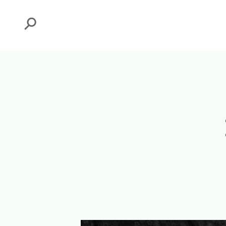
Search