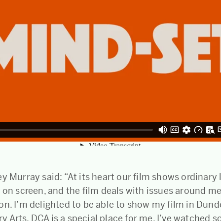
y Murray said: “At its heart our film shows ordinary 
 on screen, and the film deals with issues around me
on. I’m delighted to be able to show my film in Dun
 Arts. DCA is a special place for me, I’ve watched s