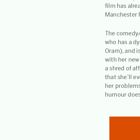
film has alr
Manchester F
The comedy/dr
who has a dy
Oram), and is
with her new 
a shred of af
that she’ll e
her problems
humour doesn’