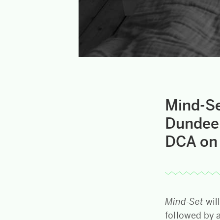
Mind-Se
Dundee 
DCA on 
Mind-Set
wil
followed by 