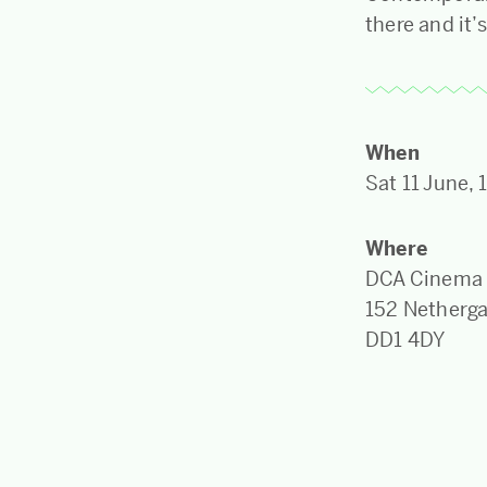
there and it’
When
Sat 11 June,
Where
DCA Cinema
152 Netherg
DD1 4DY