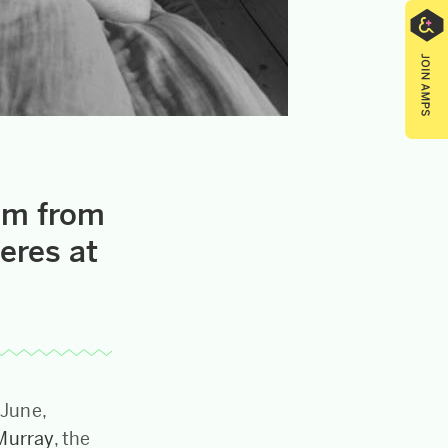
ilm from
eres at
 June,
Murray
, the