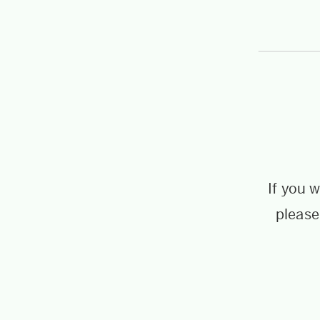
If you 
please