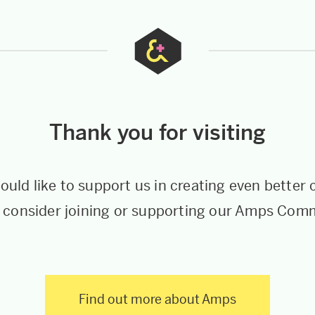
Thank you for visiting
would like to support us in creating even better 
 consider joining or supporting our Amps Com
Find out more about Amps