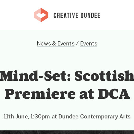
News & Events
/
Events
Mind-Set: Scottis
Premiere at DCA
11th June, 1:30pm at Dundee Contemporary Arts