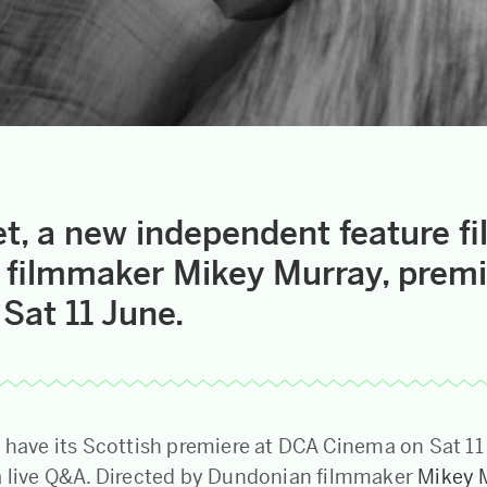
t, a new independent feature f
filmmaker Mikey Murray, premi
Sat 11 June.
l have its Scottish premiere at DCA Cinema on Sat 11
a live Q&A. Directed by Dundonian filmmaker
Mikey 