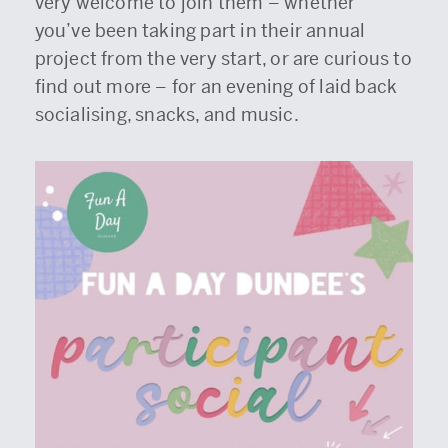
very welcome to join them – whether
you’ve been taking part in their annual
project from the very start, or are curious to
find out more – for an evening of laid back
socialising, snacks, and music.