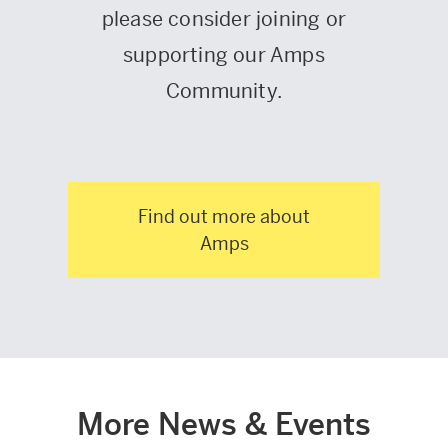
please consider joining or
supporting our Amps
Community.
Find out more about
Amps
More News & Events