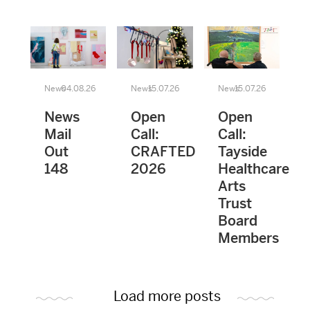
News
04.08.26
News
15.07.26
News
15.07.26
News
Open
Open
Mail
Call:
Call:
Out
CRAFTED
Tayside
148
2026
Healthcare
Arts
Trust
Board
Members
Load more posts