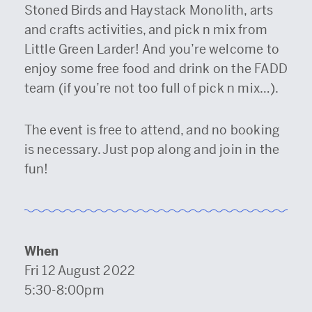
Stoned Birds and Haystack Monolith, arts
and crafts activities, and pick n mix from
Little Green Larder! And you’re welcome to
enjoy some free food and drink on the FADD
team (if you’re not too full of pick n mix…).
The event is free to attend, and no booking
is necessary. Just pop along and join in the
fun!
When
Fri 12 August 2022
5:30-8:00pm