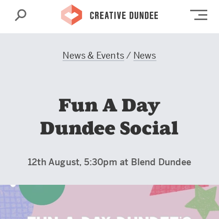
Search
Op
News & Events
/
News
Fun A Day
Dundee Social
12th August, 5:30pm at Blend Dundee