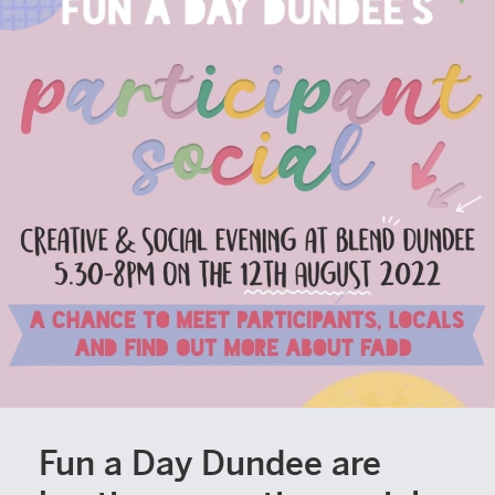
Fun a Day Dundee are