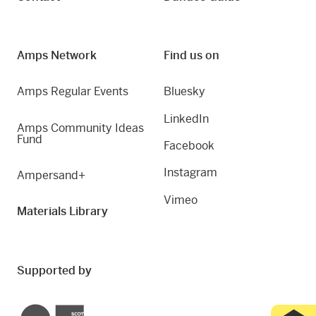
Amps Network
Find us on
Amps Regular Events
Bluesky
LinkedIn
Amps Community Ideas
Fund
Facebook
Instagram
Ampersand+
Vimeo
Materials Library
Supported by
Creative Scotland