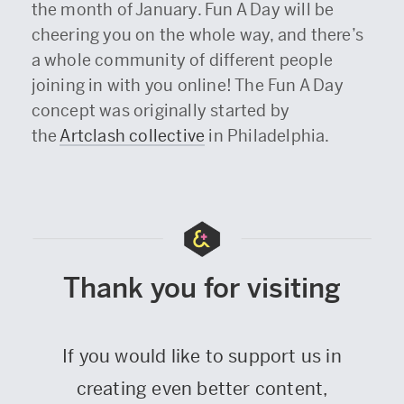
the month of January. Fun A Day will be
cheering you on the whole way, and there’s
a whole community of different people
joining in with you online! The Fun A Day
concept was originally started by
the
Artclash collective
in Philadelphia.
Thank you for visiting
If you would like to support us in
creating even better content,