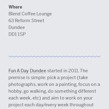
Where
Blend Coffee Lounge
63 Reform Street
Dundee
DD1 1SP
Fun A Day Dundee
started in 2011. The
premise is simple: pick a project (take
photographs, work on a painting, focus on a
hobby, go walking, do something different
each week, etc) and aim to work on your
project each day/every week throughout