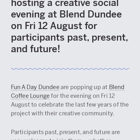
hosting a creative social
evening at Blend Dundee
on Fri 12 August for
participants past, present,
and future!
Fun A Day Dundee
are popping up at
Blend
Coffee Lounge
for the evening on Fri 12
August to celebrate the last few years of the
project with their creative community.
Participants past, present, and future are