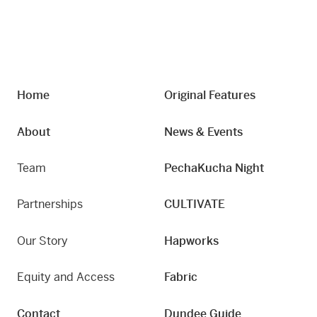
Home
Original Features
About
News & Events
Team
PechaKucha Night
Partnerships
CULTIVATE
Our Story
Hapworks
Equity and Access
Fabric
Contact
Dundee Guide