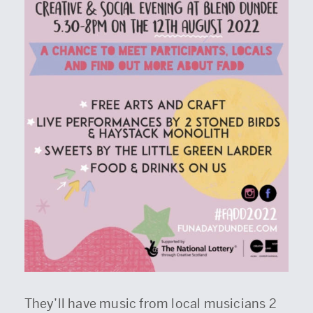
They’ll have music from local musicians 2