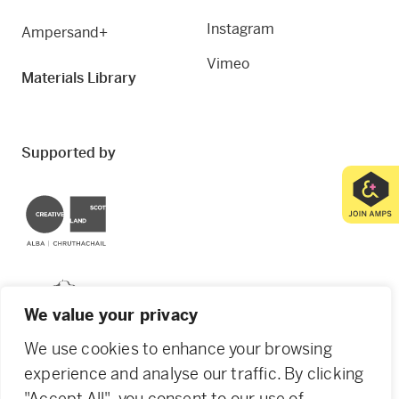
Instagram
Ampersand+
Vimeo
Materials Library
Supported by
Creative Scotland
Dundee City Council
We value your privacy
We use cookies to enhance your browsing
experience and analyse our traffic. By clicking
"Accept All", you consent to our use of