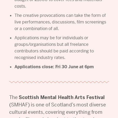
costs.
The creative provocations can take the form of
live performances, discussions, film screenings
or a combination of all.
Applications may be for individuals or
groups/organisations but all freelance
contributors should be paid according to
recognised industry rates.
Applications close: Fri 30 June at 6pm
The
Scottish Mental Health Arts Festival
(SMHAF) is one of Scotland’s most diverse
cultural events, covering everything from