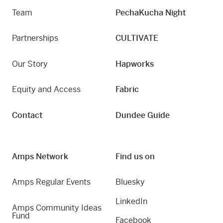
Team
PechaKucha Night
Partnerships
CULTIVATE
Our Story
Hapworks
Equity and Access
Fabric
Contact
Dundee Guide
Amps Network
Find us on
Amps Regular Events
Bluesky
LinkedIn
Amps Community Ideas
Fund
Facebook