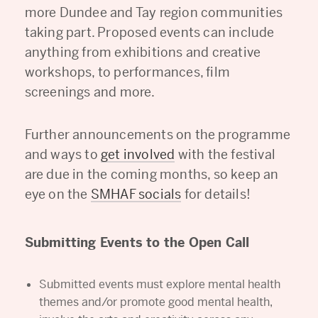
more Dundee and Tay region communities
taking part. Proposed events can include
anything from exhibitions and creative
workshops, to performances, film
screenings and more.
Further announcements on the programme
and ways to
get involved
with the festival
are due in the coming months, so keep an
eye on the
SMHAF socials
for details!
Submitting Events to the Open Call
Submitted events must explore mental health
themes and/or promote good mental health,