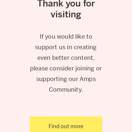
Thank you for
visiting
If you would like to
support us in creating
even better content,
please consider joining or
supporting our Amps
Community.
Find out more