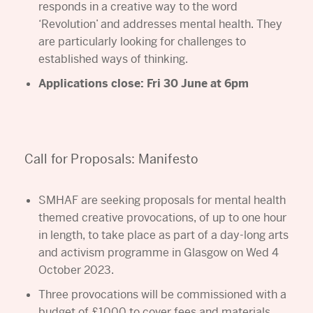
responds in a creative way to the word
‘Revolution’ and addresses mental health. They
are particularly looking for challenges to
established ways of thinking.
Applications close: Fri 30 June at 6pm
Call for Proposals: Manifesto
SMHAF are seeking proposals for mental health
themed creative provocations, of up to one hour
in length, to take place as part of a day-long arts
and activism programme in Glasgow on Wed 4
October 2023.
Three provocations will be commissioned with a
budget of £1000 to cover fees and materials