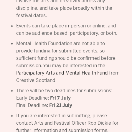
involve the arts and creativity across any
discipline, and take place broadly within the
festival dates.
Events can take place in-person or online, and
can be audience-based, participatory, or both.
Mental Health Foundation are not able to
provide funding for submitted events, so
sufficient funding should be confirmed before
submission. You may be interested in the
Participatory Arts and Mental Health Fund
from
Creative Scotland.
There will be two deadlines for submissions:
Early Deadline:
Fri 7 July
Final Deadline:
Fri 21 July
If you are interested in submitting, please
contact Arts and Festival Officer Rob Dickie for
further information and submission forms.