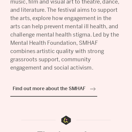
music, film and visual art to theatre, dance,
and literature. The festival aims to support
the arts, explore how engagement in the
arts can help prevent mental ill health, and
challenge mental health stigma. Led by the
Mental Health Foundation, SMHAF
combines artistic quality with strong
grassroots support, community
engagement and social activism.
Find out more about the SMHAF