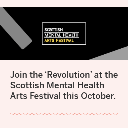
Join the ‘Revolution’ at the
Scottish Mental Health
Arts Festival this October.