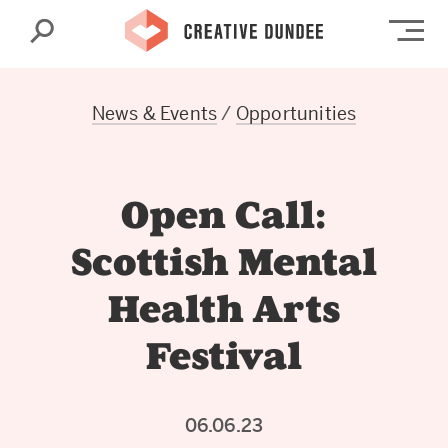
Search
Op
News & Events
/
Opportunities
Open Call:
Scottish Mental
Health Arts
Festival
06.06.23