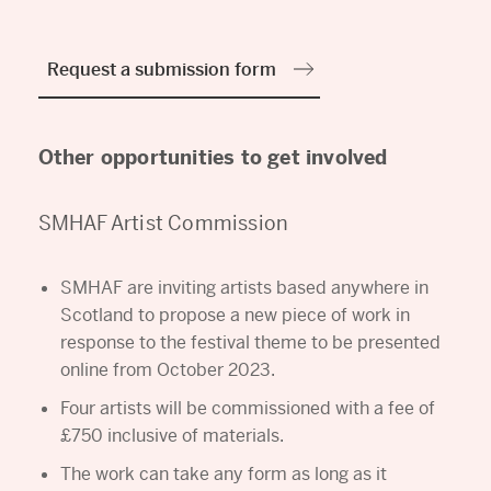
Request a submission form
Other opportunities to get involved
SMHAF Artist Commission
SMHAF are inviting artists based anywhere in
Scotland to propose a new piece of work in
response to the festival theme to be presented
online from October 2023.
Four artists will be commissioned with a fee of
£750 inclusive of materials.
The work can take any form as long as it