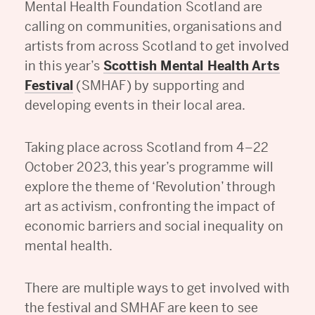
Mental Health Foundation Scotland are
calling on communities, organisations and
artists from across Scotland to get involved
in this year’s
Scottish Mental Health Arts
Festival
(SMHAF) by supporting and
developing events in their local area.
Taking place across Scotland from 4–22
October 2023, this year’s programme will
explore the theme of ‘Revolution’ through
art as activism, confronting the impact of
economic barriers and social inequality on
mental health.
There are multiple ways to get involved with
the festival and SMHAF are keen to see