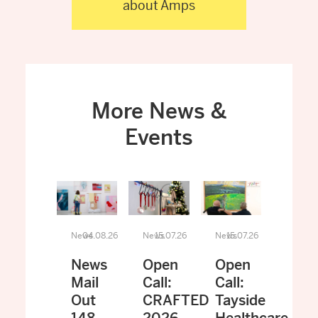
about Amps
More News &
Events
News
04.08.26
News
15.07.26
News
15.07.26
News
Open
Open
Mail
Call:
Call:
Out
CRAFTED
Tayside