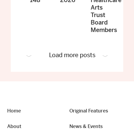
148
2026
Healthcare
Arts
Trust
Board
Members
Load more posts
Home
Original Features
About
News & Events