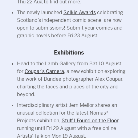
Thu 22 Aug to find out more.
The newly launched
Selkie Awards
celebrating
Scotland’s independent comic scene, are now
open to submissions! Submit your comics and
graphic novels before Fri 23 August.
Exhibitions
Head to the Lamb Gallery from Sat 10 August
for
Coupar’s Camera
, a new exhibition exploring
the work of Dundee photographer Alex Coupar,
charting the faces and places of the city and
beyond.
Interdisciplinary artist Jem Mellor shares an
unusual collection for the latest Nomas*
Projects exhibition,
Stuff I Found on the Floor
,
running until Fri 29 August with a free online
Artists’ Talk on Mon 19 August.