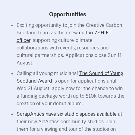
Opportunities
Exciting opportunity to join the Creative Carbon
Scotland team as their new
culture/SHIFT
officer
, supporting culture-climate
collaborations with events, resources and
cultural partnerships. Applications close Sun 11
August.
Calling all young musicians!
The Sound of Young
Scotland Award
is open for applications until
Wed 21 August, apply now for the chance to win
a funding package worth up to £10k towards the
creation of your debut album.
ScrapAntics have six studio spaces available
at
their new ArtAntics community studios. Join
them for a viewing and tour of the studios on