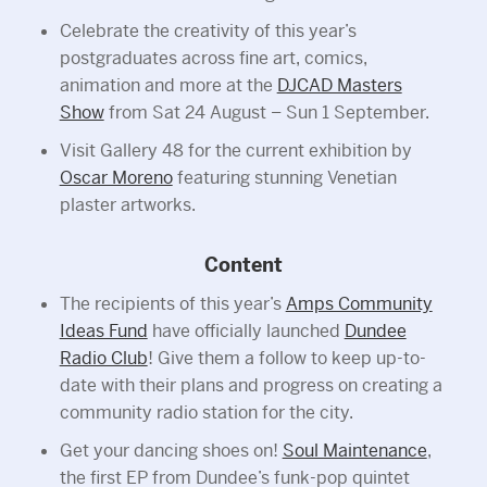
Celebrate the creativity of this year’s
postgraduates across fine art, comics,
animation and more at the
DJCAD Masters
Show
from Sat 24 August – Sun 1 September.
Visit Gallery 48 for the current exhibition by
Oscar Moreno
featuring stunning Venetian
plaster artworks.
Content
The recipients of this year’s
Amps Community
Ideas Fund
have officially launched
Dundee
Radio Club
! Give them a follow to keep up-to-
date with their plans and progress on creating a
community radio station for the city.
Get your dancing shoes on!
Soul Maintenance
,
the first EP from Dundee’s funk-pop quintet