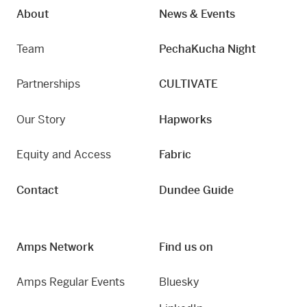
About
News & Events
Team
PechaKucha Night
Partnerships
CULTIVATE
Our Story
Hapworks
Equity and Access
Fabric
Contact
Dundee Guide
Amps Network
Find us on
Amps Regular Events
Bluesky