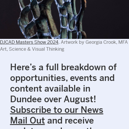
DJCAD Masters Show 2024
. Artwork by Georgia Crook, MFA
Art, Science & Visual Thinking
Here’s a full breakdown of
opportunities, events and
content available in
Dundee over August!
Subscribe to our News
Mail Out
and receive