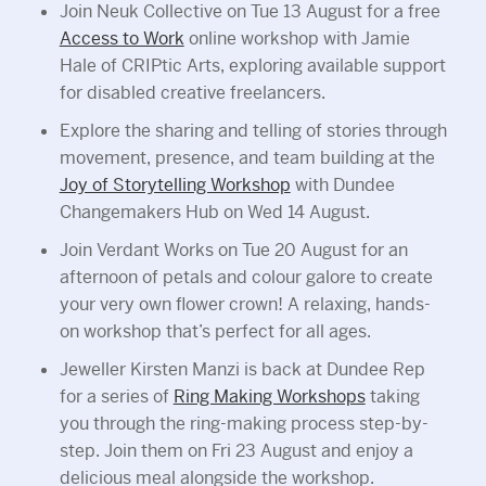
Join Neuk Collective on Tue 13 August for a free
Access to Work
online workshop with Jamie
Hale of CRIPtic Arts, exploring available support
for disabled creative freelancers.
Explore the sharing and telling of stories through
movement, presence, and team building at the
Joy of Storytelling Workshop
with Dundee
Changemakers Hub on Wed 14 August.
Join Verdant Works on Tue 20 August for an
afternoon of petals and colour galore to create
your very own flower crown! A relaxing, hands-
on workshop that’s perfect for all ages.
Jeweller Kirsten Manzi is back at Dundee Rep
for a series of
Ring Making Workshops
taking
you through the ring-making process step-by-
step. Join them on Fri 23 August and enjoy a
delicious meal alongside the workshop.