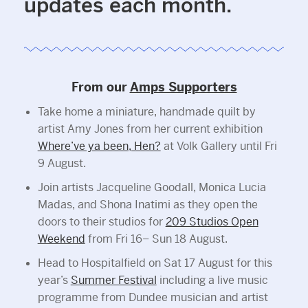
updates each month.
From our
Amps Supporters
Take home a miniature, handmade quilt by
artist Amy Jones from her current exhibition
Where’ve ya been, Hen?
at Volk Gallery until Fri
9 August.
Join artists Jacqueline Goodall, Monica Lucia
Madas, and Shona Inatimi as they open the
doors to their studios for
209 Studios Open
Weekend
from Fri 16– Sun 18 August.
Head to Hospitalfield on Sat 17 August for this
year’s
Summer Festival
including a live music
programme from Dundee musician and artist