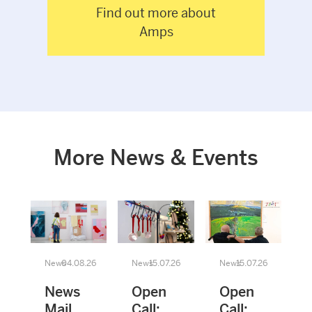
Find out more about
Amps
More News & Events
News
04.08.26
News
15.07.26
News
15.07.26
News
Open
Open
Mail
Call:
Call: