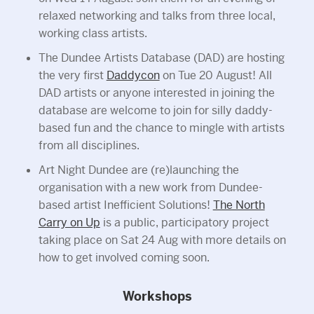
relaxed networking and talks from three local,
working class artists.
The Dundee Artists Database (DAD) are hosting
the very first
Daddycon
on Tue 20 August! All
DAD artists or anyone interested in joining the
database are welcome to join for silly daddy-
based fun and the chance to mingle with artists
from all disciplines.
Art Night Dundee are (re)launching the
organisation with a new work from Dundee-
based artist Inefficient Solutions!
The North
Carry on Up
is a public, participatory project
taking place on Sat 24 Aug with more details on
how to get involved coming soon.
Workshops