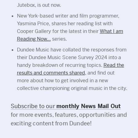
Jutebox, is out now.
New York-based writer and film programmer,
Yasmina Price, shares her reading list with
Cooper Gallery for the latest in their
What I am
Reading Now…
series.
Dundee Music have collated the responses from
their Dundee Music Scene Survey 2024 into a
handy breakdown of recurring topics.
Read the
results and comments shared
, and find out
more about how to get involved in a new
collective championing original music in the city.
Subscribe to our
monthly News Mail Out
for more events, features, opportunities and
exciting content from Dundee!