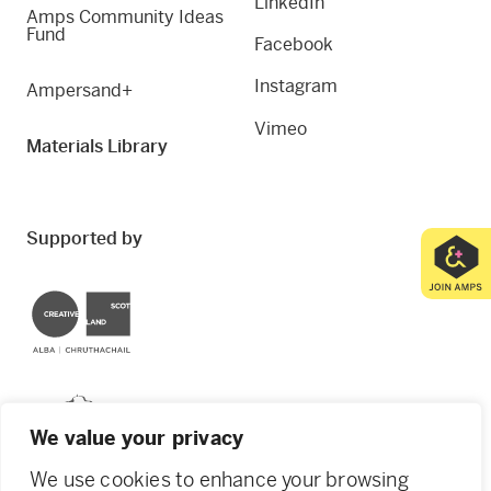
LinkedIn
Amps Community Ideas
Fund
Facebook
Instagram
Ampersand+
Vimeo
Materials Library
Supported by
Creative Scotland
Dundee City Council
We value your privacy
We use cookies to enhance your browsing