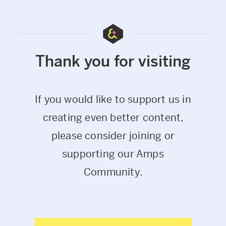
Thank you for visiting
If you would like to support us in
creating even better content,
please consider joining or
supporting our Amps
Community.