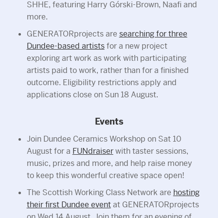
SHHE, featuring Harry Górski-Brown, Naafi and
more.
GENERATORprojects are
searching for three
Dundee-based artists
for a new project
exploring art work as work with participating
artists paid to work, rather than for a finished
outcome. Eligibility restrictions apply and
applications close on Sun 18 August.
Events
Join Dundee Ceramics Workshop on Sat 10
August for a
FUNdraiser
with taster sessions,
music, prizes and more, and help raise money
to keep this wonderful creative space open!
The Scottish Working Class Network are
hosting
their first Dundee event
at GENERATORprojects
on Wed 14 August. Join them for an evening of