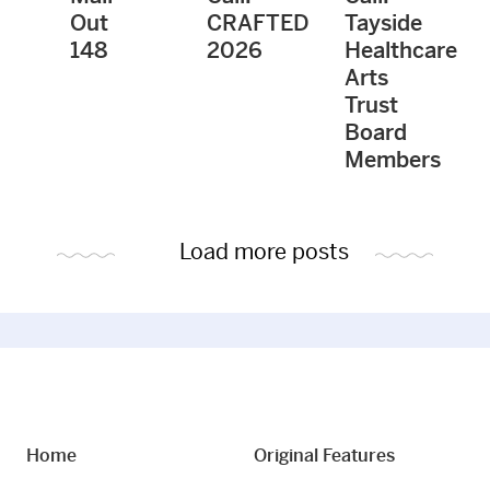
Out
CRAFTED
Tayside
148
2026
Healthcare
Arts
Trust
Board
Members
Load more posts
Home
Original Features