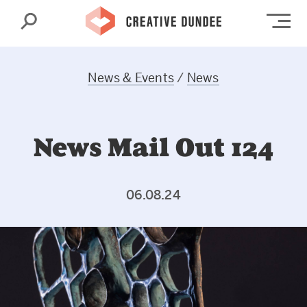
Search
Op
News & Events
/
News
News Mail Out 124
06.08.24