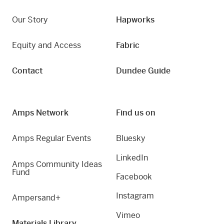
Our Story
Hapworks
Equity and Access
Fabric
Contact
Dundee Guide
Amps Network
Find us on
Amps Regular Events
Bluesky
LinkedIn
Amps Community Ideas
Fund
Facebook
Instagram
Ampersand+
Vimeo
Materials Library