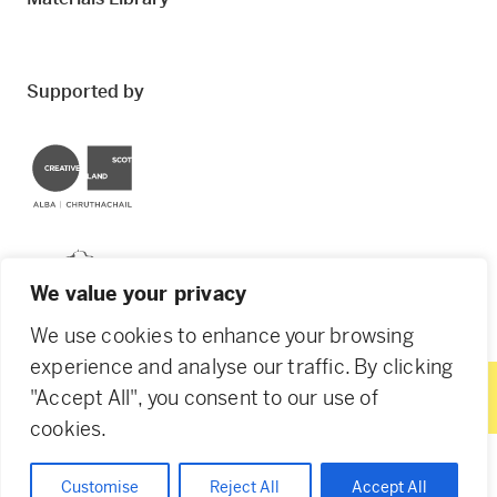
Supported by
Creative Scotland
Dundee City Council
We value your privacy
We use cookies to enhance your browsing
experience and analyse our traffic. By clicking
"Accept All", you consent to our use of
© 2026 Creative Dundee. Scottish Charity: SC053961.
cookies.
Company Ltd by Guarantee: SC444344. Designed by
Agency of None
.
Privacy Policy
Cookie Policy
Customise
Reject All
Accept All