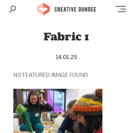
Search
Op
Fabric 1
14.01.25
NO FEATURED IMAGE FOUND