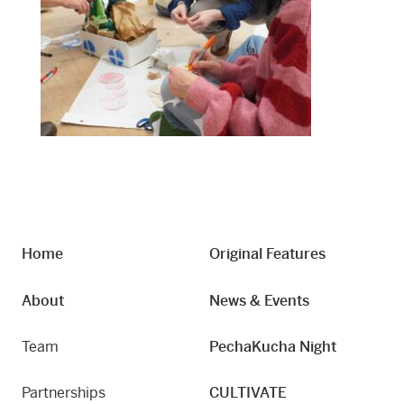
Home
Original Features
About
News & Events
Team
PechaKucha Night
Partnerships
CULTIVATE