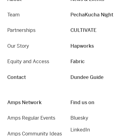
Team
PechaKucha Night
Partnerships
CULTIVATE
Our Story
Hapworks
Equity and Access
Fabric
Contact
Dundee Guide
Amps Network
Find us on
Amps Regular Events
Bluesky
LinkedIn
Amps Community Ideas