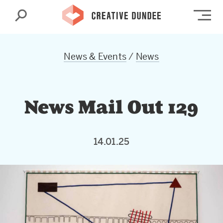
Search
Op
News & Events
/
News
News Mail Out 129
14.01.25