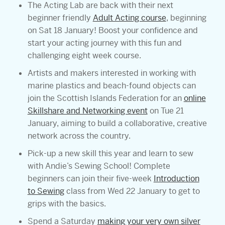
The Acting Lab are back with their next
beginner friendly
Adult Acting course
, beginning
on Sat 18 January! Boost your confidence and
start your acting journey with this fun and
challenging eight week course.
Artists and makers interested in working with
marine plastics and beach-found objects can
join the Scottish Islands Federation for an
online
Skillshare and Networking event
on Tue 21
January, aiming to build a collaborative, creative
network across the country.
Pick-up a new skill this year and learn to sew
with Andie’s Sewing School! Complete
beginners can join their five-week
Introduction
to Sewing
class from Wed 22 January to get to
grips with the basics.
Spend a Saturday
making your very own silver