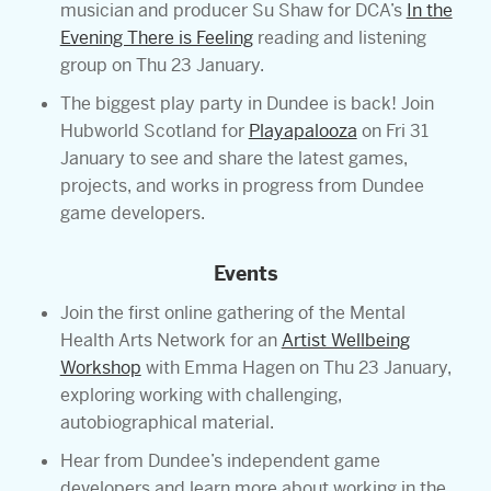
musician and producer Su Shaw for DCA’s
In the
Evening There is Feeling
reading and listening
group on Thu 23 January.
The biggest play party in Dundee is back! Join
Hubworld Scotland for
Playapalooza
on Fri 31
January to see and share the latest games,
projects, and works in progress from Dundee
game developers.
Events
Join the first online gathering of the Mental
Health Arts Network for an
Artist Wellbeing
Workshop
with Emma Hagen on Thu 23 January,
exploring working with challenging,
autobiographical material.
Hear from Dundee’s independent game
developers and learn more about working in the