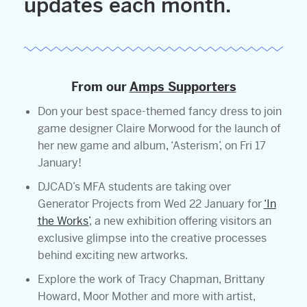
updates each month.
From our
Amps Supporters
Don your best space-themed fancy dress to join
game designer Claire Morwood for the launch of
her new game and album, ‘Asterism’, on Fri 17
January!
DJCAD’s MFA students are taking over
Generator Projects from Wed 22 January for
‘In
the Works’
, a new exhibition offering visitors an
exclusive glimpse into the creative processes
behind exciting new artworks.
Explore the work of Tracy Chapman, Brittany
Howard, Moor Mother and more with artist,