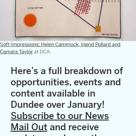
Soft Impressions: Helen Cammock, Ingrid Pollard and
Camara Taylor
at DCA.
Here’s a full breakdown of
opportunities, events and
content available in
Dundee over January!
Subscribe to our News
Mail Out
and receive