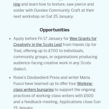
ring
and learn how to texture, saw pierce and
solder with Dundee Community Craft at their
next workshop on Sat 25 January.
Opportunities
Apply before Fri 17 January for
Wee Grants for
Creativity in the Scots Leid
from Hands Up for
Trad, offering up to £700 to individuals,
community groups, or organisations producing
audience-facing creative work in any Scots
dialect.
Rosie’s Disobedient Press and writer Maria
Fusco have teamed up to offer four
Working-
class writers bursaries
to support the ongoing
practices of working-class writers with £500
and a feedback meeting. Applications close Sun
19 January.