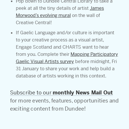
Pop down to Dundee Central Library to take a
peek at all the tiny details of artist
James
Morwood’s evolving mural
on the wall of
Creative Central!
If Gaelic Language and/or culture is important
to your creative process as a visual artist,
Engage Scotland and CHARTS want to hear
from you. Complete their
Mapping Participatory
Gaelic Visual Artists survey
before midnight, Fri
31 January to share your work and help build a
database of artists working in this context.
Subscribe to our
monthly News Mail Out
for more events, features, opportunities and
exciting content from Dundee!