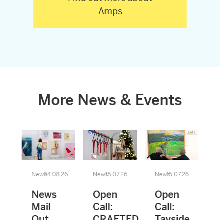
Amps
More News & Events
News
04.08.26
News
15.07.26
News
15.07.26
News
Open
Open
Mail
Call:
Call:
Out
CRAFTED
Tayside