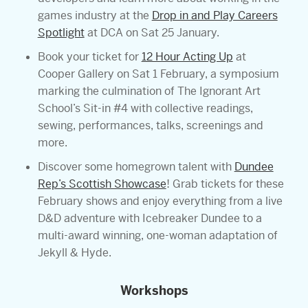
games industry at the
Drop in and Play Careers
Spotlight
at DCA on Sat 25 January.
Book your ticket for
12 Hour Acting Up
at
Cooper Gallery on Sat 1 February, a symposium
marking the culmination of The Ignorant Art
School’s Sit-in #4 with collective readings,
sewing, performances, talks, screenings and
more.
Discover some homegrown talent with
Dundee
Rep’s Scottish Showcase
! Grab tickets for these
February shows and enjoy everything from a live
D&D adventure with Icebreaker Dundee to a
multi-award winning, one-woman adaptation of
Jekyll & Hyde.
Workshops