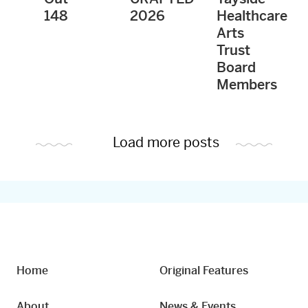
148
2026
Healthcare
Arts
Trust
Board
Members
Load more posts
Home
Original Features
About
News & Events