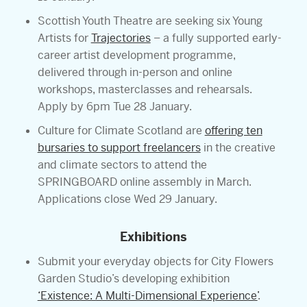
Scottish Youth Theatre are seeking six Young
Artists for
Trajectories
– a fully supported early-
career artist development programme,
delivered through in-person and online
workshops, masterclasses and rehearsals.
Apply by 6pm Tue 28 January.
Culture for Climate Scotland are
offering ten
bursaries to support freelancers
in the creative
and climate sectors to attend the
SPRINGBOARD online assembly in March.
Applications close Wed 29 January.
Exhibitions
Submit your everyday objects for City Flowers
Garden Studio’s developing exhibition
‘Existence: A Multi-Dimensional Experience’
.