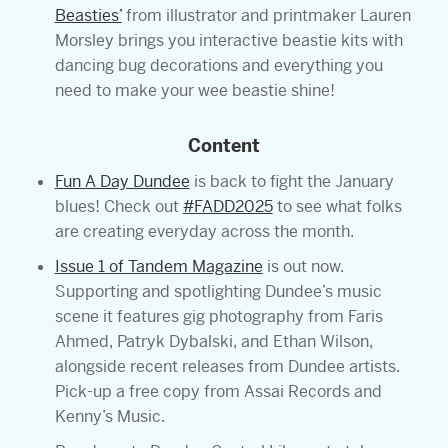
Beasties’
from illustrator and printmaker Lauren
Morsley brings you interactive beastie kits with
dancing bug decorations and everything you
need to make your wee beastie shine!
Content
Fun A Day Dundee
is back to fight the January
blues! Check out
#FADD2025
to see what folks
are creating everyday across the month.
Issue 1 of Tandem Magazine
is out now.
Supporting and spotlighting Dundee’s music
scene it features gig photography from Faris
Ahmed, Patryk Dybalski, and Ethan Wilson,
alongside recent releases from Dundee artists.
Pick-up a free copy from Assai Records and
Kenny’s Music.