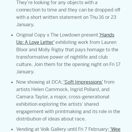
They’re looking for any objects with a
connection to time and they can be dropped off
with a short written statement on Thu 16 or 23
January.
Original Copy x The Lowdown present
‘Hands
Up: A Love Letter’
exhibiting work from Lauren
Bloor and Molly Rigby that pays homage to the
transformative power of nightlife and club
culture. Join them for the opening night on Fri 17
January.
Now showing at DCA;
‘Soft Impressions’
from
artists Helen Cammock, Ingrid Pollard, and
Camara Taylor, a major, cross-generational
exhibition exploring the artists’ shared
engagement with printmaking and its role in the
distribution of ideas about race.
Vending at Volk Gallery until Fri 7 February;
‘Wee