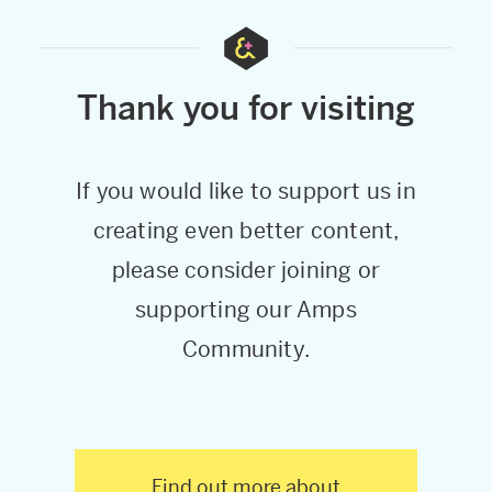
Thank you for visiting
If you would like to support us in
creating even better content,
please consider joining or
supporting our Amps
Community.
Find out more about