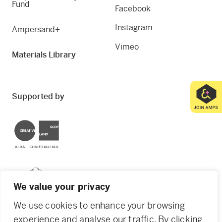
Fund
Facebook
Instagram
Ampersand+
Vimeo
Materials Library
Supported by
Creative Scotland
Dundee City Council
We value your privacy
We use cookies to enhance your browsing
experience and analyse our traffic. By clicking