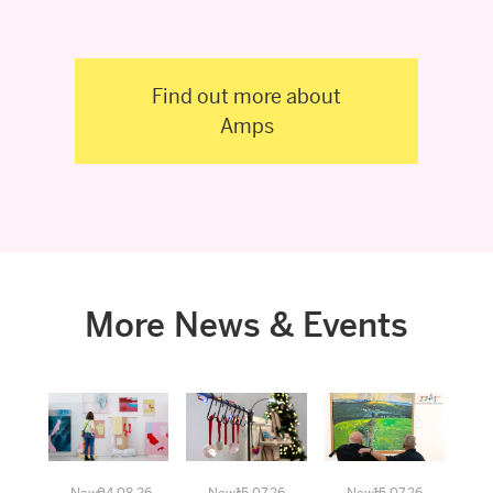
Find out more about
Amps
More News & Events
News
04.08.26
News
15.07.26
News
15.07.26