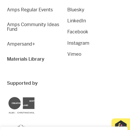
Amps Regular Events
Bluesky
LinkedIn
Amps Community Ideas
Fund
Facebook
Instagram
Ampersand+
Vimeo
Materials Library
Supported by
Creative Scotland
Dundee City Council