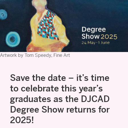
Artwork by Tom Speedy, Fine Art
Save the date – it’s time
to celebrate this year’s
graduates as the DJCAD
Degree Show returns for
2025!