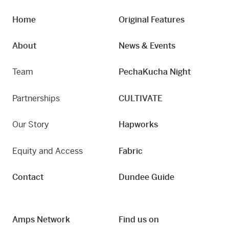
Home
Original Features
About
News & Events
Team
PechaKucha Night
Partnerships
CULTIVATE
Our Story
Hapworks
Equity and Access
Fabric
Contact
Dundee Guide
Amps Network
Find us on