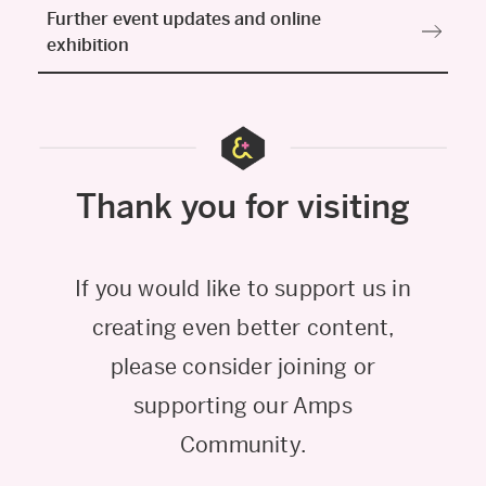
Further event updates and online
exhibition
Thank you for visiting
If you would like to support us in
creating even better content,
please consider joining or
supporting our Amps
Community.