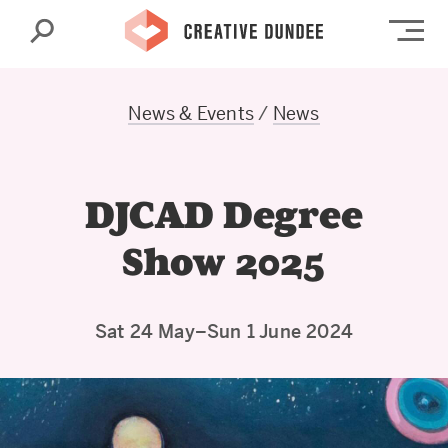
Search
Op
News & Events
/
News
DJCAD Degree
Show 2025
Sat 24 May–Sun 1 June 2024