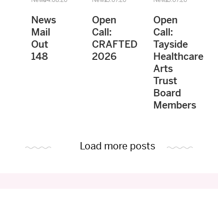
News
Open
Open
Mail
Call:
Call:
Out
CRAFTED
Tayside
148
2026
Healthcare
Arts
Trust
Board
Members
Load more posts