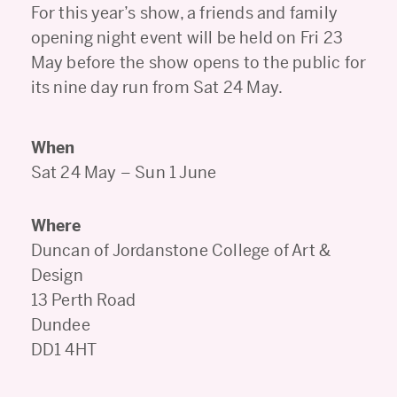
For this year’s show, a friends and family
opening night event will be held on Fri 23
May before the show opens to the public for
its nine day run from Sat 24 May.
When
Sat 24 May – Sun 1 June
Where
Duncan of Jordanstone College of Art &
Design
13 Perth Road
Dundee
DD1 4HT