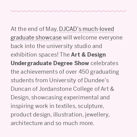
At the end of May,
DJCAD’s much-loved
graduate showcase
will welcome everyone
back into the university studio and
exhibition spaces! The
Art & Design
Undergraduate Degree Show
celebrates
the achievements of over 450 graduating
students from University of Dundee’s
Duncan of Jordanstone College of Art &
Design, showcasing experimental and
inspiring work in textiles, sculpture,
product design, illustration, jewellery,
architecture and so much more.