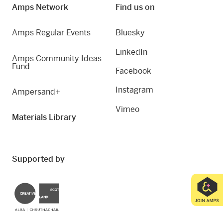
Amps Network
Find us on
Amps Regular Events
Bluesky
LinkedIn
Amps Community Ideas
Fund
Facebook
Instagram
Ampersand+
Vimeo
Materials Library
Supported by
Creative Scotland