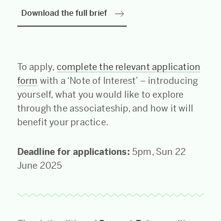
Download the full brief
To apply,
complete the relevant application
form
with a ‘Note of Interest’ – introducing
yourself, what you would like to explore
through the associateship, and how it will
benefit your practice.
Deadline for applications:
5pm, Sun 22
June 2025