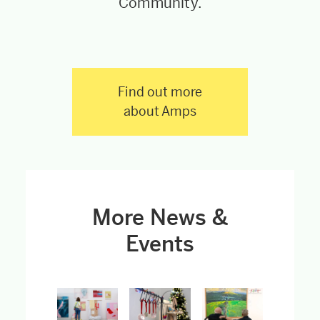
Community.
Find out more
about Amps
More News &
Events