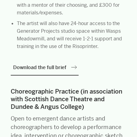
with a mentor of their choosing, and £300 for
materials/expenses.
The artist will also have 24-hour access to the
Generator Projects studio space within Wasps
Meadowmill, and will receive 1-2-1 support and
training in the use of the Risoprinter.
Download the full brief
Choreographic Practice (in association
with Scottish Dance Theatre and
Dundee & Angus College)
Open to emergent dance artists and
choreographers to develop a performance
idea, intervention or choreographic sketch