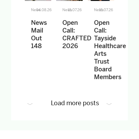
News
04.08.26
News
15.07.26
News
15.07.26
News
Open
Open
Mail
Call:
Call:
Out
CRAFTED
Tayside
148
2026
Healthcare
Arts
Trust
Board
Members
Load more posts