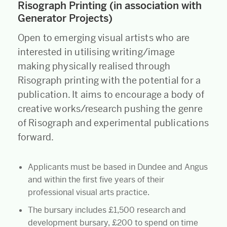
Risograph Printing (in association with
Generator Projects)
Open to emerging visual artists who are
interested in utilising writing/image
making physically realised through
Risograph printing with the potential for a
publication. It aims to encourage a body of
creative works/research pushing the genre
of Risograph and experimental publications
forward.
Applicants must be based in Dundee and Angus
and within the first five years of their
professional visual arts practice.
The bursary includes £1,500 research and
development bursary, £200 to spend on time