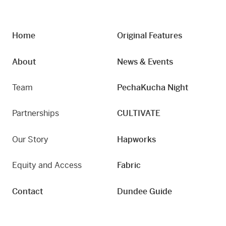
Home
Original Features
About
News & Events
Team
PechaKucha Night
Partnerships
CULTIVATE
Our Story
Hapworks
Equity and Access
Fabric
Contact
Dundee Guide