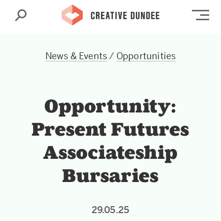
Search
Op
News & Events
/
Opportunities
Opportunity:
Present Futures
Associateship
Bursaries
29.05.25