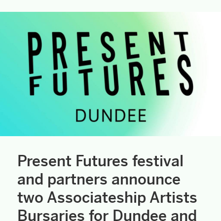
Present Futures festival
and partners announce
two Associateship Artists
Bursaries for Dundee and