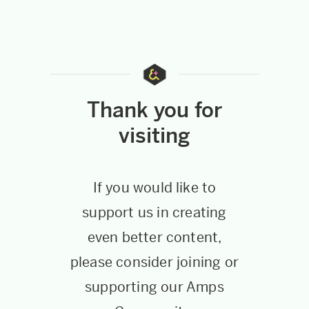
Thank you for
visiting
If you would like to
support us in creating
even better content,
please consider joining or
supporting our Amps