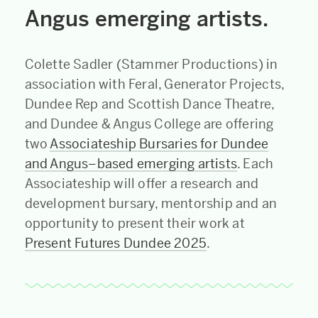
Angus emerging artists.
Colette Sadler (Stammer Productions) in
association with Feral, Generator Projects,
Dundee Rep and Scottish Dance Theatre,
and Dundee & Angus College are offering
two
Associateship Bursaries for Dundee
and Angus–based emerging artists
. Each
Associateship will offer a research and
development bursary, mentorship and an
opportunity to present their work at
Present Futures Dundee 2025
.