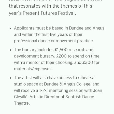
that resonates with the themes of this
year’s Present Futures Festival.
Applicants must be based in Dundee and Angus
and within the first five years of their
professional dance or movement practice.
The bursary includes £1,500 research and
development bursary, £200 to spend on time
with a mentor of their choosing, and £300 for
materials/expenses.
The artist will also have access to rehearsal
studio space at Dundee & Angus College, and
will receive a 1-2-1 mentoring session with Joan
Clevillé, Artistic Director of Scottish Dance
Theatre.