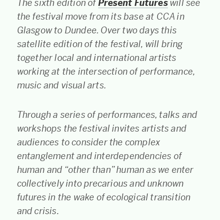
The sixth edition of
Present Futures
will see
the festival move from its base at CCA in
Glasgow to Dundee. Over two days this
satellite edition of the festival, will bring
together local and international artists
working at the intersection of performance,
music and visual arts.
Through a series of performances, talks and
workshops the festival invites artists and
audiences to consider the complex
entanglement and interdependencies of
human and “other than” human as we enter
collectively into precarious and unknown
futures in the wake of ecological transition
and crisis.