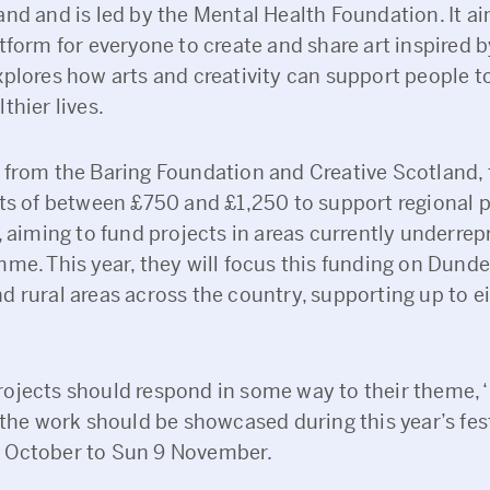
nd and is led by the Mental Health Foundation. It ai
tform for everyone to create and share art inspired 
plores how arts and creativity can support people to
thier lives.
 from the Baring Foundation and Creative Scotland, 
nts of between £750 and £1,250 to support regional p
, aiming to fund projects in areas currently underre
mme. This year, they will focus this funding on Dund
d rural areas across the country, supporting up to e
ojects should respond in some way to their theme, 
 the work should be showcased during this year’s fes
 October to Sun 9 November.