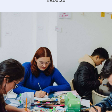
29.05.25