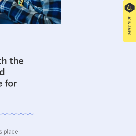
th the
nd
 for
s place