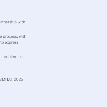
artnership with
e process, with
 to express
th problems or
ng SMHAF 2025