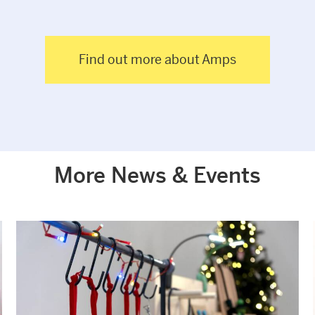
Find out more about Amps
More News & Events