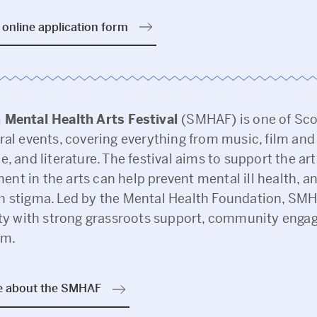
online application form
 Mental Health Arts Festival
(SMHAF) is one of Sco
ral events, covering everything from music, film and 
e, and literature. The festival aims to support the art
nt in the arts can help prevent mental ill health, a
h stigma. Led by the Mental Health Foundation, S
lity with strong grassroots support, community eng
sm.
e about the SMHAF