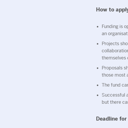
How to appl
Funding is op
an organisat
Projects sho
collaborati
themselves c
Proposals sh
those most a
The fund ca
Successful 
but there can
Deadline for