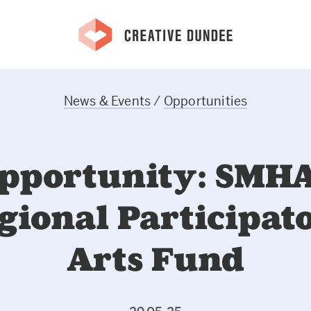
News & Events
/
Opportunities
pportunity: SMH
gional Participat
Arts Fund