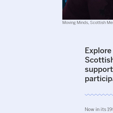
Moving Minds, Scottish Men
Explore
Scottis
support
particip
Now in its 19