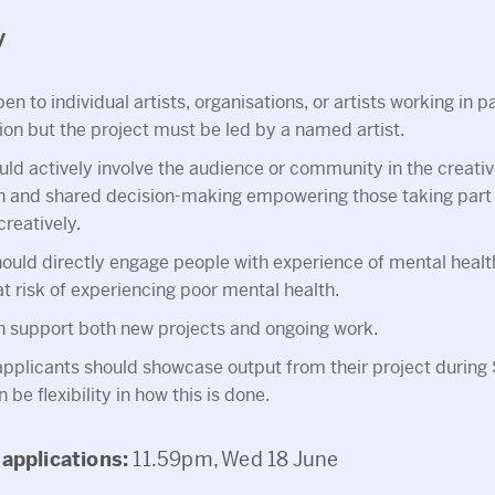
y
en to individual artists, organisations, or artists working in p
ion but the project must be led by a named artist.
uld actively involve the audience or community in the creativ
on and shared decision-making empowering those taking part
reatively.
ould directly engage people with experience of mental heal
t risk of experiencing poor mental health.
n support both new projects and ongoing work.
applicants should showcase output from their project duri
 be flexibility in how this is done.
 applications:
11.59pm, Wed 18 June