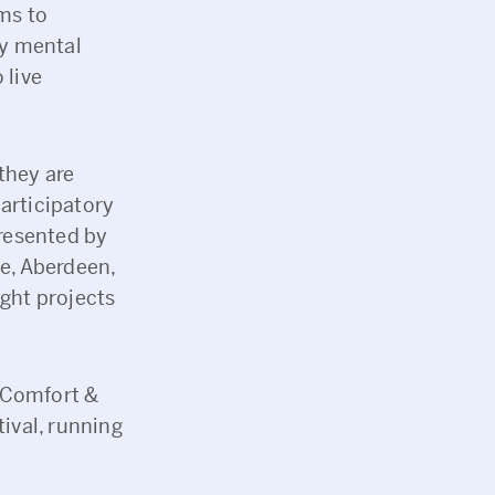
ms to
by mental
 live
they are
articipatory
presented by
ee, Aberdeen,
ight projects
‘Comfort &
tival, running