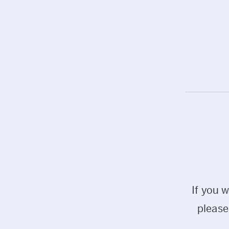
If you 
please