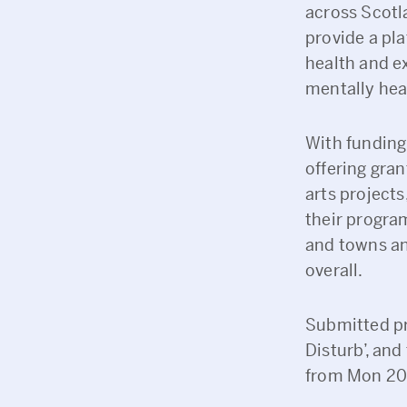
across Scotla
provide a pla
health and ex
mentally heal
With funding
offering gra
arts projects
their progra
and towns an
overall.
Submitted pr
Disturb’, and
from Mon 20