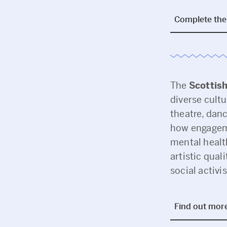
Complete the 
The
Scottish
diverse cultu
theatre, danc
how engageme
mental healt
artistic qua
social activi
Find out mor