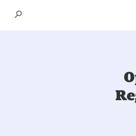
Search
O
Re