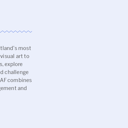
tland’s most
visual art to
s, explore
nd challenge
MHAF combines
agement and