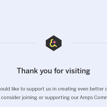
Thank you for visiting
would like to support us in creating even better 
 consider joining or supporting our Amps Com