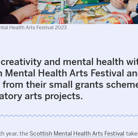
tal Health Arts Festival 2023
 creativity and mental health wi
h Mental Health Arts Festival a
 from their small grants scheme
atory arts projects.
th year, the
Scottish Mental Health Arts Festival
take