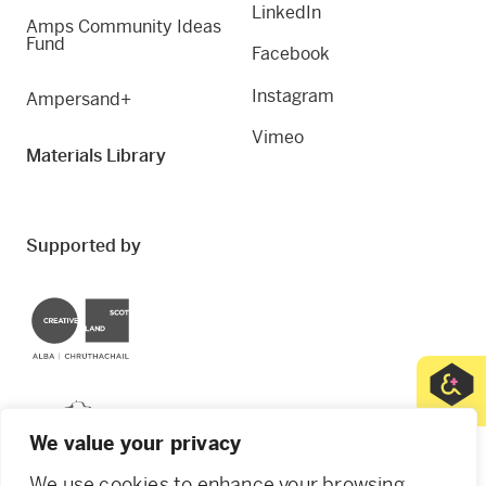
LinkedIn
Amps Community Ideas
Fund
Facebook
Instagram
Ampersand+
Vimeo
Materials Library
Supported by
Creative Scotland
Dundee City Council
We value your privacy
We use cookies to enhance your browsing