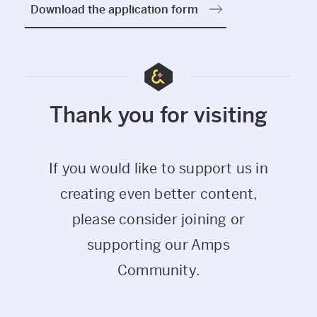
Download the application form
Thank you for visiting
If you would like to support us in
creating even better content,
please consider joining or
supporting our Amps
Community.