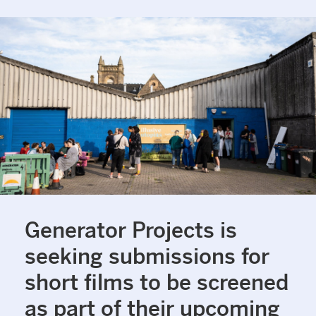
Generator Projects is
seeking submissions for
short films to be screened
as part of their upcoming