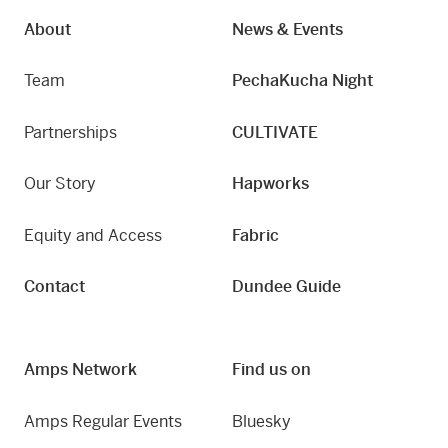
About
News & Events
Team
PechaKucha Night
Partnerships
CULTIVATE
Our Story
Hapworks
Equity and Access
Fabric
Contact
Dundee Guide
Amps Network
Find us on
Amps Regular Events
Bluesky