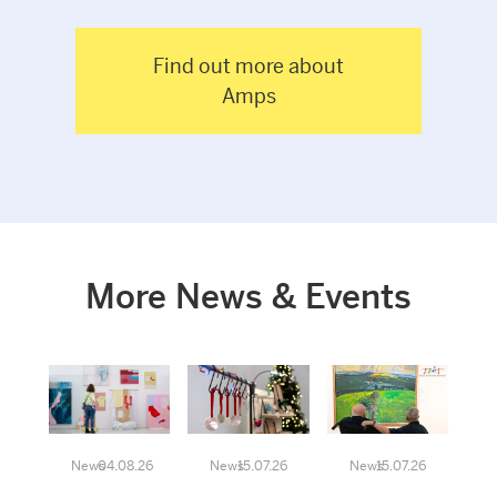
Find out more about
Amps
More News & Events
News
04.08.26
News
15.07.26
News
15.07.26