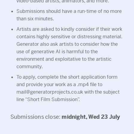
video-based artists, animators, and more.
Submissions should have a run-time of no more
than six minutes.
Artists are asked to kindly consider if their work
contains highly sensitive or distressing material.
Generator also ask artists to consider how the
use of generative AI is harmful to the
environment and exploitative to the artistic
community.
To apply, complete the short application form
and provide your work as a .mp4 file to
mail@generatorprojects.co.uk with the subject
line “Short Film Submission”.
Submissions close:
midnight, Wed 23 July