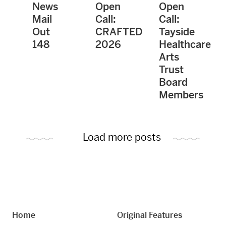
News
Open
Open
Mail
Call:
Call:
Out
CRAFTED
Tayside
148
2026
Healthcare
Arts
Trust
Board
Members
Load more posts
Home
Original Features