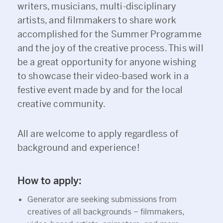
writers, musicians, multi-disciplinary
artists, and filmmakers to share work
accomplished for the Summer Programme
and the joy of the creative process. This will
be a great opportunity for anyone wishing
to showcase their video-based work in a
festive event made by and for the local
creative community.
All are welcome to apply regardless of
background and experience!
How to apply:
Generator are seeking submissions from
creatives of all backgrounds – filmmakers,