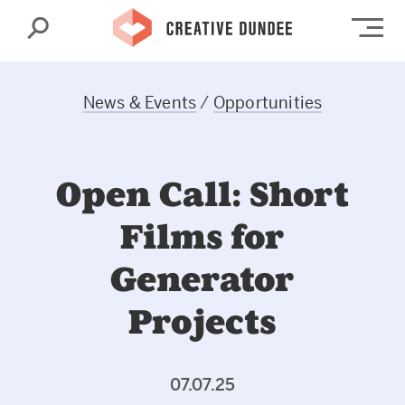
Search
Op
News & Events
/
Opportunities
Open Call: Short
Films for
Generator
Projects
07.07.25