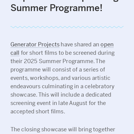
Summer Programme!
Generator Projects
have shared an
open
call
for short films to be screened during
their 2025 Summer Programme. The
programme will consist of a series of
events, workshops, and various artistic
endeavours culminating in a celebratory
showcase. This will include a dedicated
screening event in late August for the
accepted short films.
The closing showcase will bring together