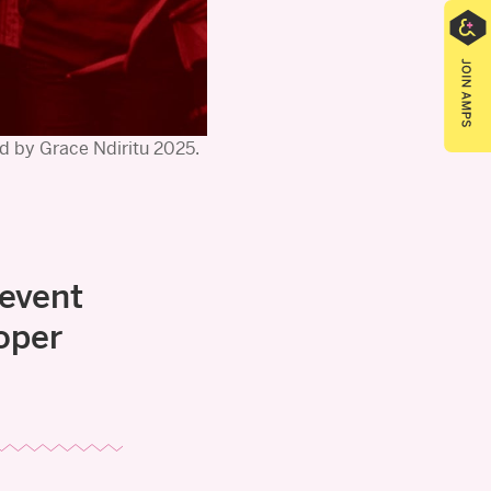
d by Grace Ndiritu 2025.
 event
oper