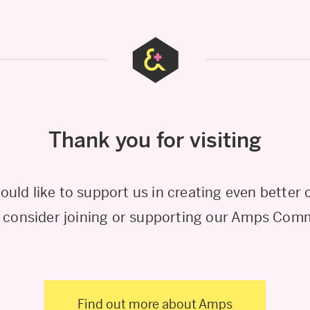
Thank you for visiting
would like to support us in creating even better 
 consider joining or supporting our Amps Com
Find out more about Amps