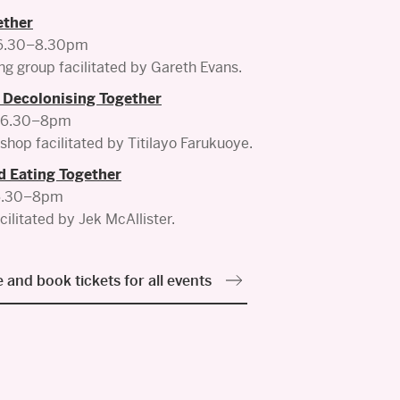
ether
 6.30–8.30pm
ng group facilitated by Gareth Evans.
 Decolonising Together
, 6.30–8pm
shop facilitated by Titilayo Farukuoye.
d Eating Together
 6.30–8pm
cilitated by Jek McAllister.
 and book tickets for all events