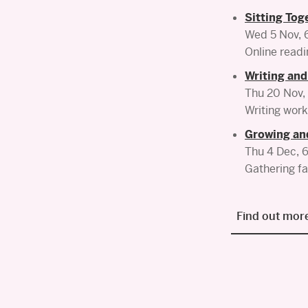
Sitting Tog
Wed 5 Nov,
Online readi
Writing and
Thu 20 Nov
Writing work
Growing an
Thu 4 Dec,
Gathering fa
Find out more