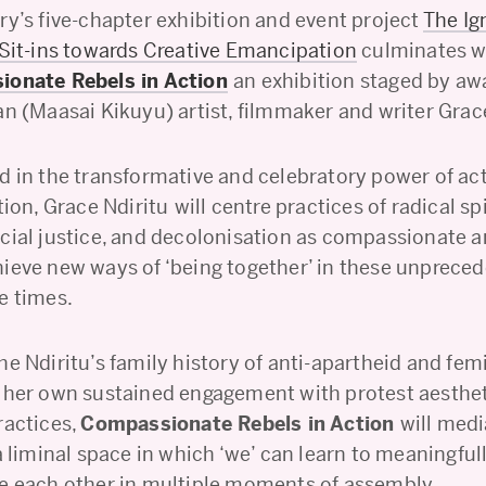
ry’s five-chapter exhibition and event project
The Ig
 Sit-ins towards Creative Emancipation
culminates wi
onate Rebels in Action
an exhibition staged by aw
n (Maasai Kikuyu) artist, filmmaker and writer Grace
d in the transformative and celebratory power of ac
tion, Grace Ndiritu
will centre practices of radical spi
cial justice, and decolonisation as compassionate a
ieve new ways of ‘being together’ in these unprece
e times.
e Ndiritu’s family history of anti-apartheid and fem
 her own sustained engagement with protest aesthe
ractices,
Compassionate Rebels in Action
will med
a liminal space in which ‘we’ can learn to meaningfu
e each other in multiple moments of assembly.