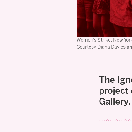
Women’s Strike, New York
Courtesy Diana Davies an
The Ign
project
Gallery.