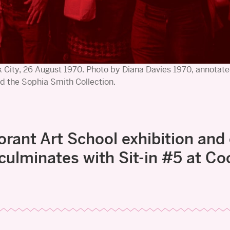
 City, 26 August 1970. Photo by Diana Davies 1970, annotate
d the Sophia Smith Collection.
orant Art School exhibition and
 culminates with Sit-in #5 at Co