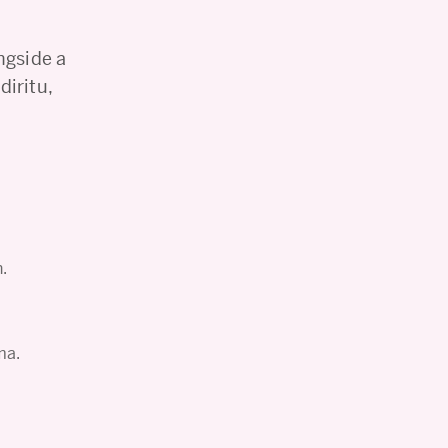
ngside a
iritu,
n.
ma.