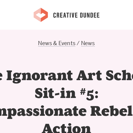
News & Events
/
News
 Ignorant Art Sch
Sit-in #5:
passionate Rebel
Action