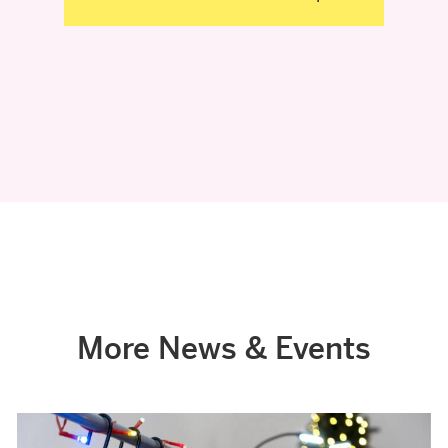
More News & Events