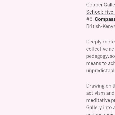
Cooper Galle
School: Five
#5,
Compassi
British-Kenya
Deeply roote
collective ac
pedagogy, so
means to ach
unpredictabl
Drawing on th
activism and
meditative p
Gallery into 
and recognis