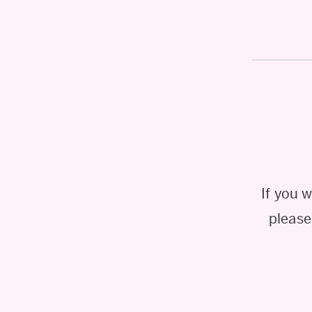
If you 
please