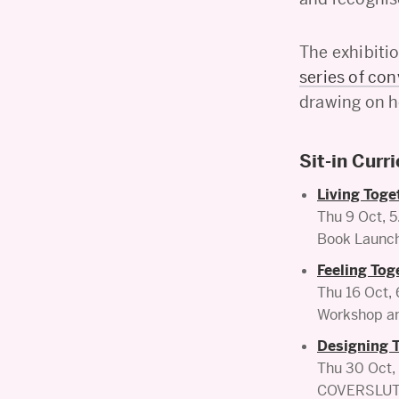
The exhibiti
series of co
drawing on 
Sit-in Curr
Living Toge
Thu 9 Oct,
Book Launch 
Feeling Tog
Thu 16 Oct
Workshop an
Designing 
Thu 30 Oct
COVERSLUT© 