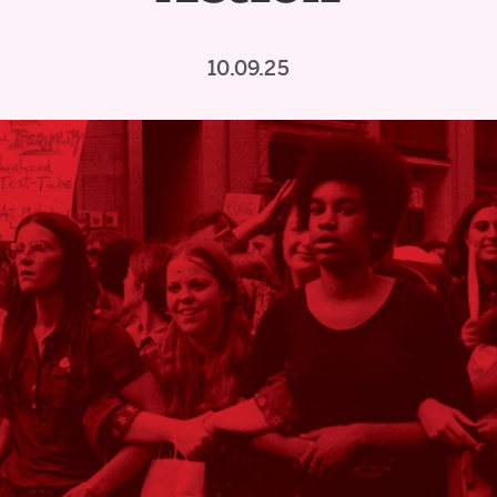
10.09.25