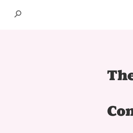
Search
The
Com