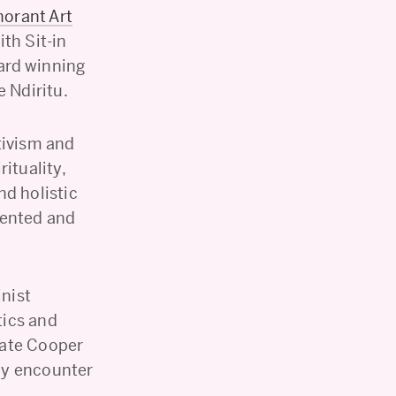
norant Art
th Sit-in
ard winning
 Ndiritu.
tivism and
rituality,
nd holistic
dented and
inist
tics and
iate Cooper
lly encounter