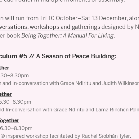
on will run from Fri 10 October–Sat 13 December, alo
nversations, workshops and gatherings
designed by Nd
her book
Being Together: A Manual For Living
.
iculum #
5 // A Season of Peace Building:
ther
 5.30–8.30pm
and In-conversation with Grace Ndiritu and Judith Wilkinso
ether
, 6.30–8.30pm
d In-conversation with Grace Ndiritu and Lama Rinchen Pol
Together
, 6.30–8.30pm
inspired workshop facilitated by Rachel Siobhán Tyler.