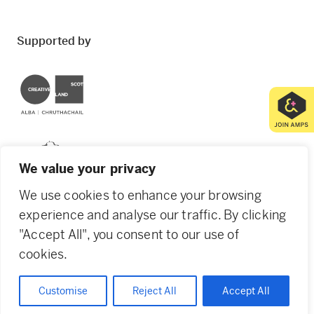
Supported by
Creative Scotland
Dundee City Council
We value your privacy
We use cookies to enhance your browsing
experience and analyse our traffic. By clicking
"Accept All", you consent to our use of
© 2026 Creative Dundee. Scottish Charity: SC053961.
cookies.
Company Ltd by Guarantee: SC444344. Designed by
Agency of None
.
Privacy Policy
Cookie Policy
Customise
Reject All
Accept All