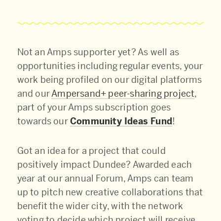
Not an Amps supporter yet? As well as
opportunities including regular events, your
work being profiled on our digital platforms
and our
Ampersand+ peer-sharing project
,
part of your Amps subscription goes
towards our
Community Ideas Fund
!
Got an idea for a project that could
positively impact Dundee? Awarded each
year at our annual Forum, Amps can team
up to pitch new creative collaborations that
benefit the wider city, with the network
voting to decide which project will receive