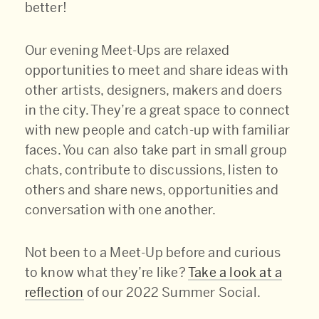
better!
Our evening Meet-Ups are relaxed
opportunities to meet and share ideas with
other artists, designers, makers and doers
in the city. They’re a great space to connect
with new people and catch-up with familiar
faces. You can also take part in small group
chats, contribute to discussions, listen to
others and share news, opportunities and
conversation with one another.
Not been to a Meet-Up before and curious
to know what they’re like?
Take a look at a
reflection
of our 2022 Summer Social.