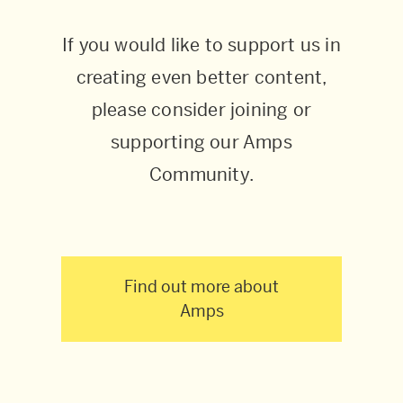
If you would like to support us in
creating even better content,
please consider joining or
supporting our Amps
Community.
Find out more about
Amps