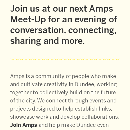
Join us at our next Amps
Meet-Up for an evening of
conversation, connecting,
sharing and more.
Amps is a community of people who make
and cultivate creativity in Dundee, working
together to collectively build on the future
of the city. We connect through events and
projects designed to help establish links,
showcase work and develop collaborations.
Join Amps
and help make Dundee even