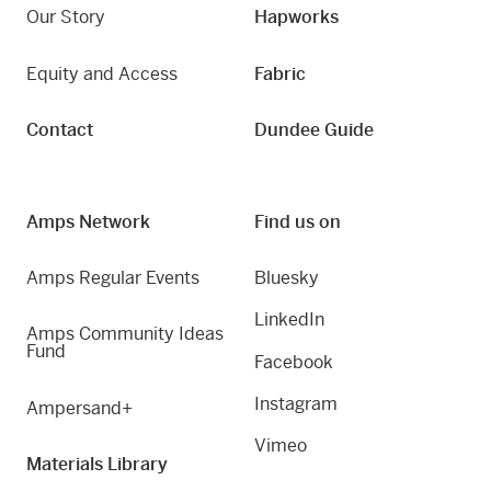
Our Story
Hapworks
Equity and Access
Fabric
Contact
Dundee Guide
Amps Network
Find us on
Amps Regular Events
Bluesky
LinkedIn
Amps Community Ideas
Fund
Facebook
Instagram
Ampersand+
Vimeo
Materials Library