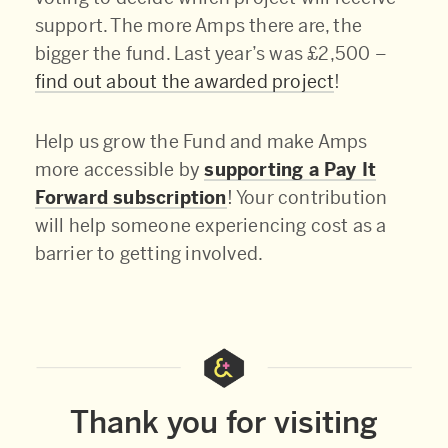
support. The more Amps there are, the
bigger the fund. Last year’s was £2,500 –
find out about the awarded project
!
Help us grow the Fund and make Amps
more accessible by
supporting a Pay It
Forward subscription
! Your contribution
will help someone experiencing cost as a
barrier to getting involved.
Thank you for visiting