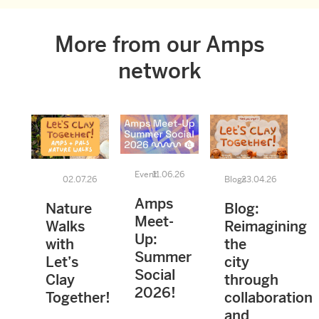
More from our Amps
network
Event
11.06.26
02.07.26
Blogs
23.04.26
Amps
Nature
Blog:
Meet-
Walks
Reimagining
Up:
with
the
Summer
Let’s
city
Social
Clay
through
2026!
Together!
collaboration
and