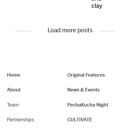
clay
Load more posts
Home
Original Features
About
News & Events
Team
PechaKucha Night
Partnerships
CULTIVATE