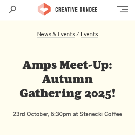
Search
Op
News & Events
/
Events
Amps Meet-Up:
Autumn
Gathering 2025!
23rd October, 6:30pm at Stenecki Coffee