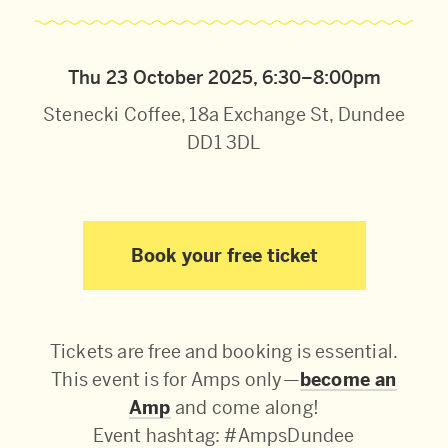
Thu 23 October 2025, 6:30–8:00pm
Stenecki Coffee, 18a Exchange St, Dundee
DD1 3DL
Book your free ticket
Tickets are free and booking is essential.
This event is for Amps only—
become an
Amp
and come along!
Event hashtag: #AmpsDundee