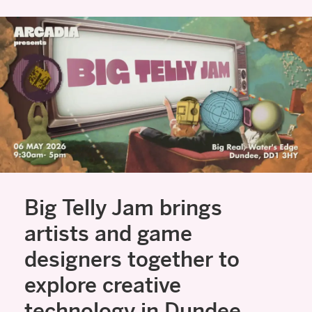
Big Telly Jam brings
artists and game
designers together to
explore creative
technology in Dundee.