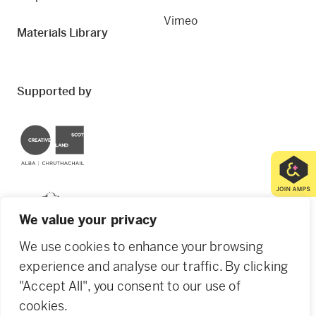
Vimeo
Materials Library
Supported by
Creative Scotland
Dundee City Council
We value your privacy
We use cookies to enhance your browsing
experience and analyse our traffic. By clicking
"Accept All", you consent to our use of
© 2026 Creative Dundee. Scottish Charity: SC053961.
cookies.