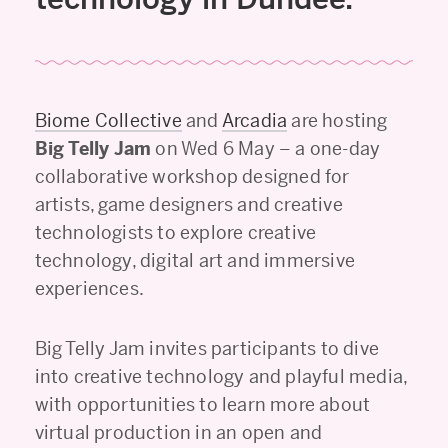
Biome Collective
and
Arcadia
are hosting
Big Telly Jam
on Wed 6 May – a one-day
collaborative workshop designed for
artists, game designers and creative
technologists to explore creative
technology, digital art and immersive
experiences.
Big Telly Jam invites participants to dive
into creative technology and playful media,
with opportunities to learn more about
virtual production in an open and