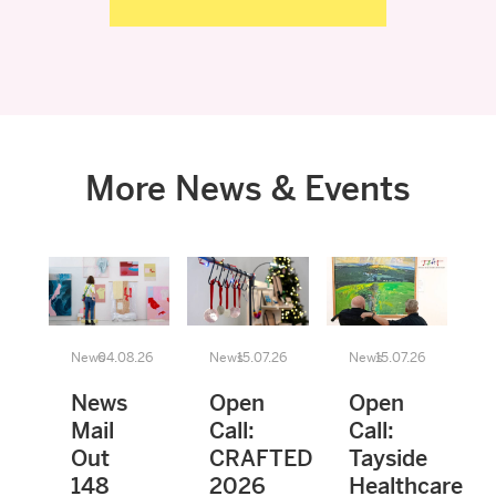
More News & Events
News
04.08.26
News
15.07.26
News
15.07.26
News
Open
Open
Mail
Call:
Call:
Out
CRAFTED
Tayside
148
2026
Healthcare