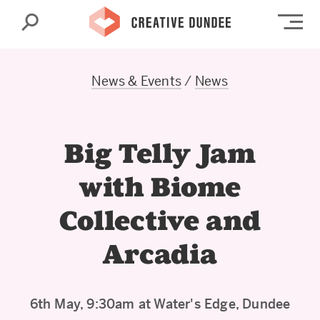
Search
Op
News & Events
/
News
Big Telly Jam
with Biome
Collective and
Arcadia
6th May, 9:30am at Water's Edge, Dundee