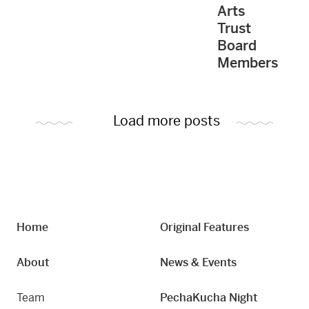
Arts
Trust
Board
Members
Load more posts
Home
Original Features
About
News & Events
Team
PechaKucha Night