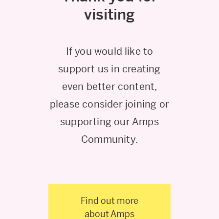
visiting
If you would like to
support us in creating
even better content,
please consider joining or
supporting our Amps
Community.
Find out more
about Amps