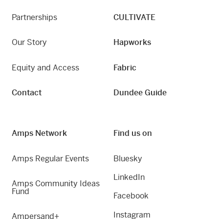
Partnerships
CULTIVATE
Our Story
Hapworks
Equity and Access
Fabric
Contact
Dundee Guide
Amps Network
Find us on
Amps Regular Events
Bluesky
LinkedIn
Amps Community Ideas
Fund
Facebook
Instagram
Ampersand+