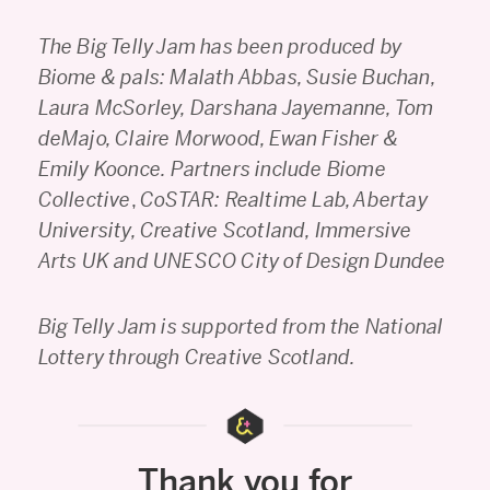
The Big Telly Jam has been produced by
Biome & pals: Malath Abbas, Susie Buchan,
Laura McSorley, Darshana Jayemanne, Tom
deMajo, Claire Morwood, Ewan Fisher &
Emily Koonce.
Partners include Biome
Collective
,
CoSTAR: Realtime Lab, Abertay
University, Creative Scotland, Immersive
Arts UK and UNESCO City of Design Dundee
Big Telly Jam is supported from the National
Lottery through Creative Scotland.
Thank you for