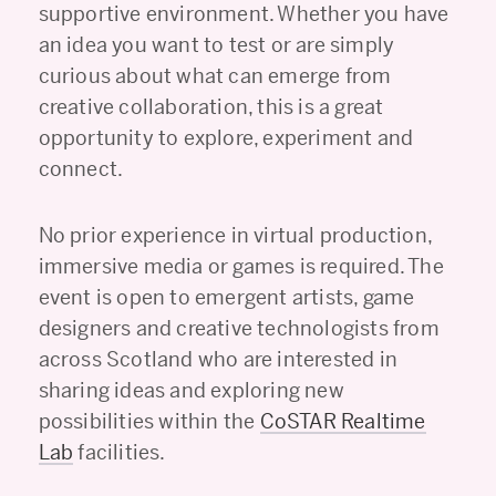
supportive environment. Whether you have
an idea you want to test or are simply
curious about what can emerge from
creative collaboration, this is a great
opportunity to explore, experiment and
connect.
No prior experience in virtual production,
immersive media or games is required. The
event is open to emergent artists, game
designers and creative technologists from
across Scotland who are interested in
sharing ideas and exploring new
possibilities within the
CoSTAR Realtime
Lab
facilities.