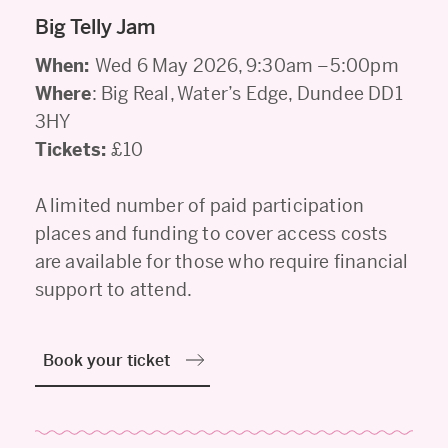
Big Telly Jam
When:
Wed 6 May 2026, 9:30am –5:00pm
Where
: Big Real, Water’s Edge, Dundee DD1
3HY
Tickets:
£10
A limited number of paid participation
places and funding to cover access costs
are available for those who require financial
support to attend.
Book your ticket