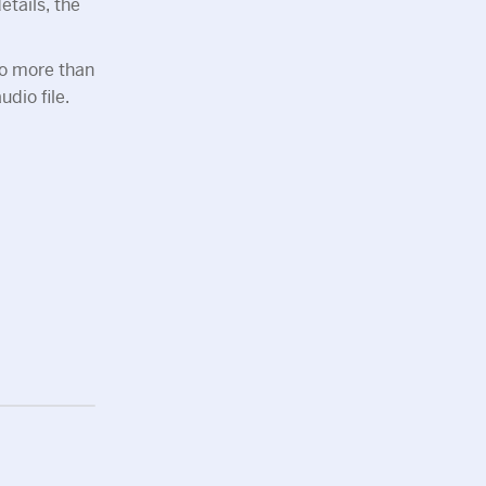
tails, the
no more than
dio file.