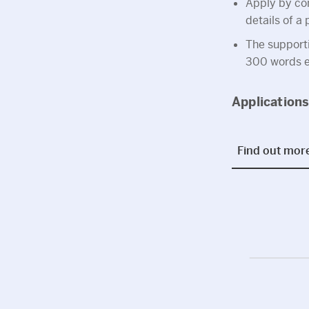
Apply by com
details of a
The support
300 words ea
Application
Find out mor