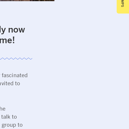
ly now
mme!
r fascinated
nvited to
the
talk to
a group to