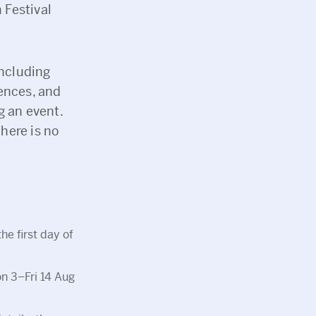
 Festival
including
ences, and
g an event.
there is no
he first day of
on 3–Fri 14 Aug