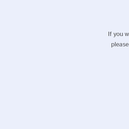
If you 
please