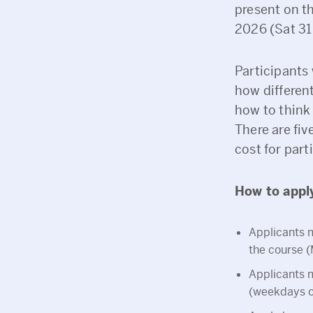
present on th
2026 (Sat 31
Participants 
how differen
how to think
There are fiv
cost for part
How to appl
Applicants m
the course 
Applicants m
(weekdays on