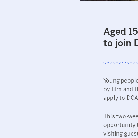
Aged 15
to join
Young people 
by film and t
apply to DCA
This two-wee
opportunity 
visiting gues