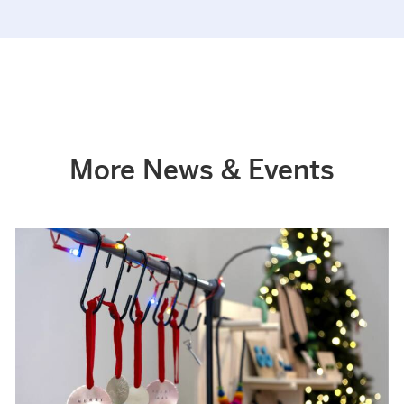
More News & Events