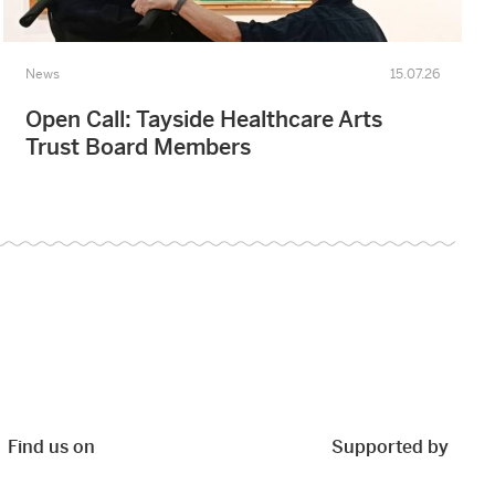
News
15.07.26
Open Call: Tayside Healthcare Arts
Trust Board Members
Find us on
Supported by