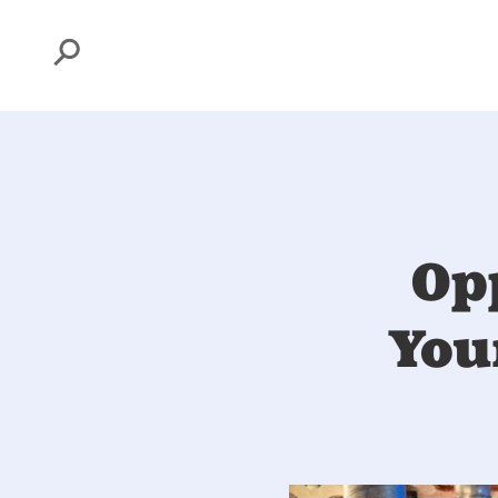
Search
Op
You