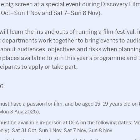
e big screen at a special event during Discovery Film
 Oct–Sun 1 Nov and Sat 7–Sun 8 Nov).
will learn the ins and outs of running a film festival, 
t departments work together to bring events to audi
 about audiences, objectives and risks when plannin
e places available to join this year’s programme and 
icipants to apply or take part.
y:
ust have a passion for film, and be aged 15–19 years old on t
(Mon 3 Aug 2026).
ust be available in-person at DCA on the following dates: M
ly), Sat 31 Oct, Sun 1 Nov, Sat 7 Nov, Sun 8 Nov