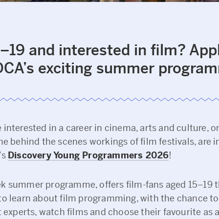
–19 and interested in film? App
 DCA’s exciting summer progra
interested in a career in cinema, arts and culture, o
he behind the scenes workings of film festivals, are i
’s
Discovery Young Programmers 2026
!
k summer programme, offers film-fans aged 15–19 
to learn about film programming, with the chance to 
t experts, watch films and choose their favourite as 