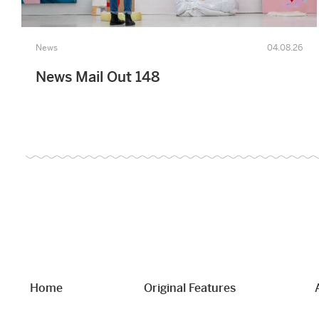
News
04.08.26
News Mail Out 148
Home
Original Features