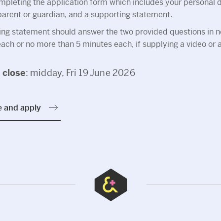
pleting the application form which includes your personal de
 parent or guardian, and a supporting statement.
ing statement should answer the two provided questions in 
ch or no more than 5 minutes each, if supplying a video or au
s
close
: midday, Fri 19 June 2026
e and apply