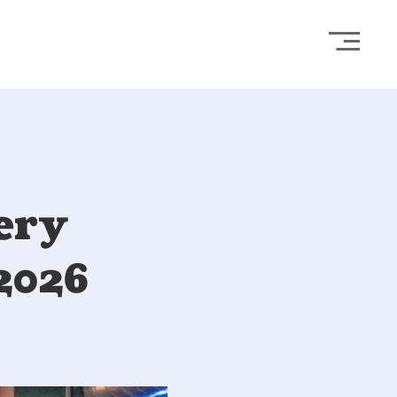
Open
ery
2026