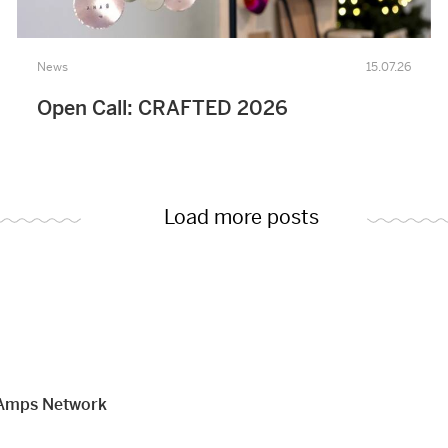
News
15.07.26
Open Call: CRAFTED 2026
Load more posts
Amps Network