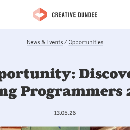
News & Events
/
Opportunities
portunity: Discov
ng Programmers 
13.05.26