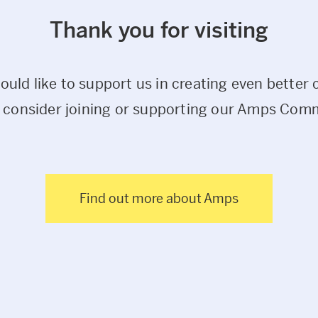
Thank you for visiting
would like to support us in creating even better 
 consider joining or supporting our Amps Com
Find out more about Amps