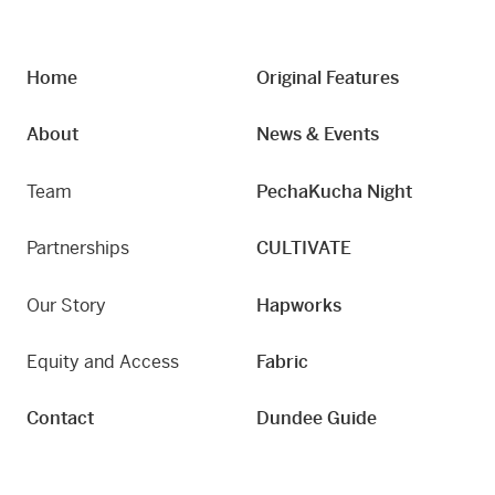
Home
Original Features
About
News & Events
Team
PechaKucha Night
Partnerships
CULTIVATE
Our Story
Hapworks
Equity and Access
Fabric
Contact
Dundee Guide