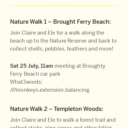
Nature Walk 1 – Brought Ferry Beach:
Join Claire and Ele for a walk along the
beach up to the Nature Reserve and back to
collect shells, pebbles, feathers and more!
Sat 25 July, 11am
meeting at Broughty
Ferry Beach car park
What3words:
///monkeys.extension.balancing
Nature Walk 2 – Templeton Woods:
Join Claire and Ele to walk a forest trail and
collect sticks, pine cones and other fallen