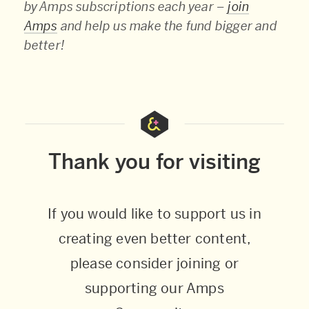
by Amps subscriptions each year –
join
Amps
and help us make the fund bigger and
better!
Thank you for visiting
If you would like to support us in
creating even better content,
please consider joining or
supporting our Amps