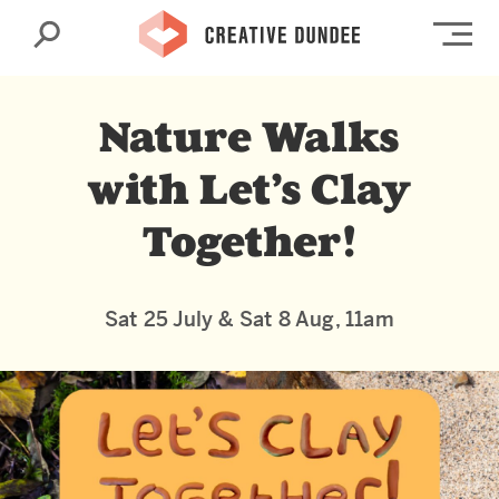
Search
Op
Nature Walks
with Let’s Clay
Together!
Sat 25 July & Sat 8 Aug, 11am