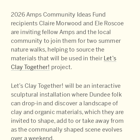
2026 Amps Community Ideas Fund
recipients Claire Morwood and Ele Roscoe
are inviting fellow Amps and the local
community to join them for two summer
nature walks, helping to source the
materials that will be used in their
Let’s
Clay Together!
project.
Let’s Clay Together! will be an interactive
sculptural installation where Dundee folk
can drop-in and discover a landscape of
clay and organic materials, which they are
invited to shape, add to or take away from
as the communally shaped scene evolves
over a weekend.