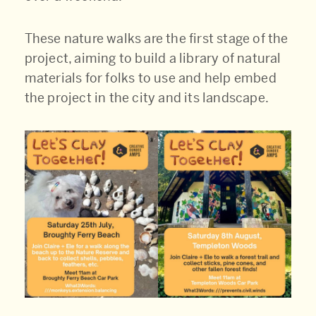
These nature walks are the first stage of the
project, aiming to build a library of natural
materials for folks to use and help embed
the project in the city and its landscape.