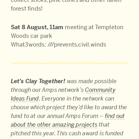
forest finds!
Sat 8 August, 11am
meeting at Templeton
Woods car park
What3words: ///prevents.civil.winds
Let’s Clay Together!
was made possible
through our Amps network’s
Community
Ideas Fund
. Everyone in the network can
choose which project they’d like to award the
fund to at our annual Amps Forum –
find out
about the other amazing projects
that
pitched this year. This cash award is funded