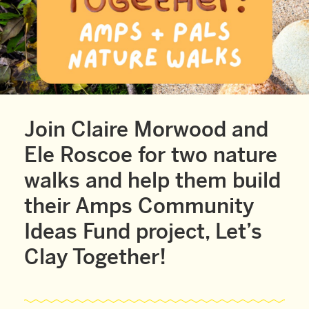
Join Claire Morwood and
Ele Roscoe for two nature
walks and help them build
their Amps Community
Ideas Fund project, Let’s
Clay Together!