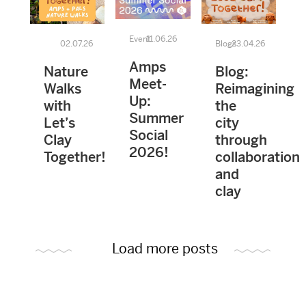
Event
11.06.26
02.07.26
Blogs
23.04.26
Amps
Nature
Blog:
Meet-
Walks
Reimagining
Up:
with
the
Summer
Let’s
city
Social
Clay
through
2026!
Together!
collaboration
and
clay
Load more posts