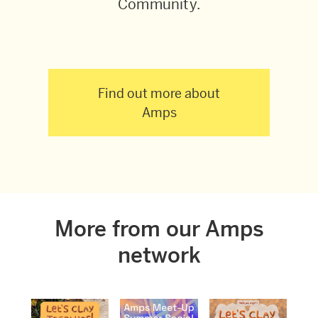
Community.
Find out more about
Amps
More from our Amps
network