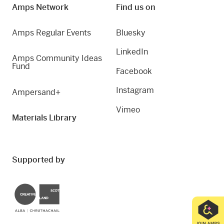
Amps Network
Find us on
Amps Regular Events
Bluesky
LinkedIn
Amps Community Ideas
Fund
Facebook
Instagram
Ampersand+
Vimeo
Materials Library
Supported by
Creative Scotland