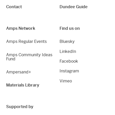
Contact
Dundee Guide
Amps Network
Find us on
Amps Regular Events
Bluesky
LinkedIn
Amps Community Ideas
Fund
Facebook
Instagram
Ampersand+
Vimeo
Materials Library
Supported by