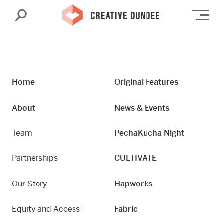
Search
Op
Home
Original Features
About
News & Events
Team
PechaKucha Night
Partnerships
CULTIVATE
Our Story
Hapworks
Equity and Access
Fabric