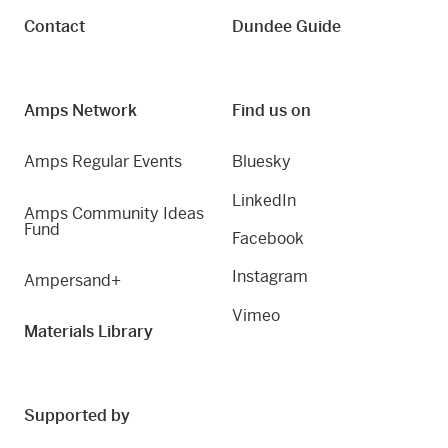
Contact
Dundee Guide
Amps Network
Find us on
Amps Regular Events
Bluesky
LinkedIn
Amps Community Ideas
Fund
Facebook
Instagram
Ampersand+
Vimeo
Materials Library
Supported by