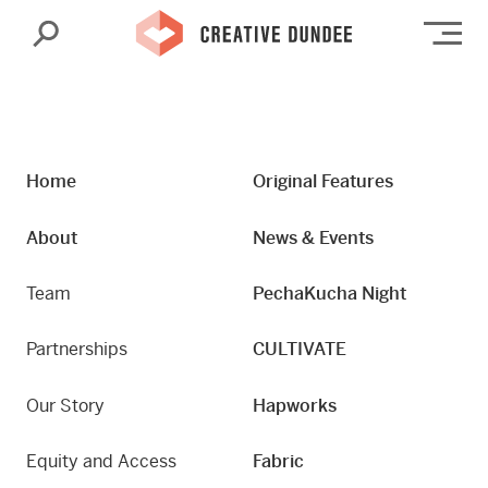
Search
Op
Home
Original Features
About
News & Events
Team
PechaKucha Night
Partnerships
CULTIVATE
Our Story
Hapworks
Equity and Access
Fabric