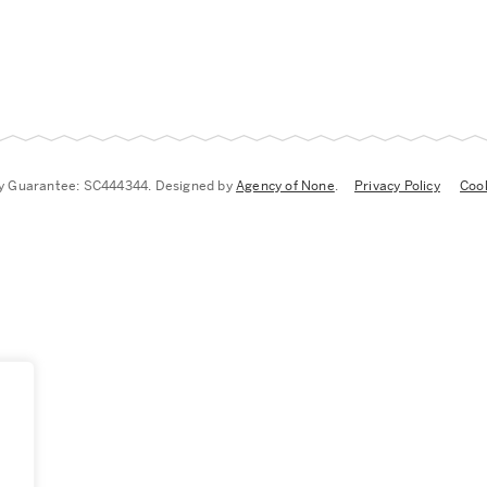
by Guarantee: SC444344. Designed by
Agency of None
.
Privacy Policy
Cook