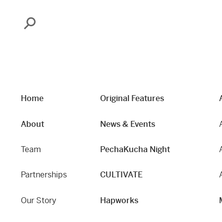
Search
Home
Original Features
About
News & Events
Team
PechaKucha Night
Partnerships
CULTIVATE
Our Story
Hapworks