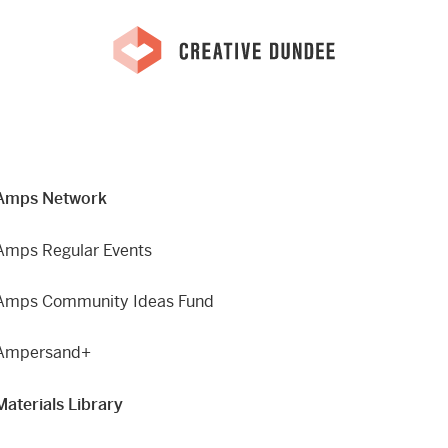
Amps Network
Amps Regular Events
Amps Community Ideas Fund
Ampersand+
Materials Library