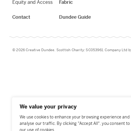
Equity and Access
Fabric
Contact
Dundee Guide
© 2026 Creative Dundee. Scottish Charity: SC053961. Company Ltd 
We value your privacy
We use cookies to enhance your browsing experience and
analyse our traffic. By clicking "Accept All", you consent to
our use of cookies.