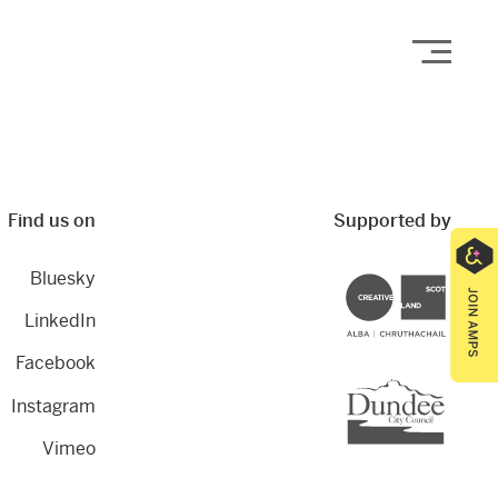
Open
Find us on
Supported by
Bluesky
Creative Scotland
LinkedIn
Facebook
Dundee City Council
Instagram
Vimeo