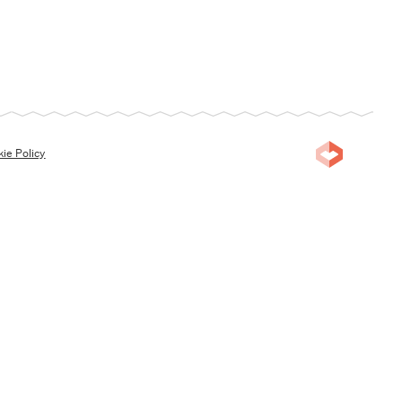
ie Policy