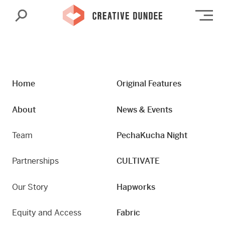
Search
Op
Home
Original Features
About
News & Events
Team
PechaKucha Night
Partnerships
CULTIVATE
Our Story
Hapworks
Equity and Access
Fabric