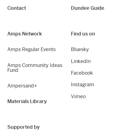
Contact
Dundee Guide
Amps Network
Find us on
Amps Regular Events
Bluesky
LinkedIn
Amps Community Ideas
Fund
Facebook
Instagram
Ampersand+
Vimeo
Materials Library
Supported by