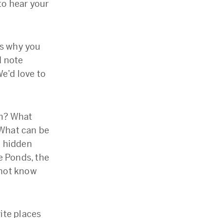
 to hear your
us why you
d note
e’d love to
em? What
 What can be
d hidden
e Ponds, the
 not know
ite places