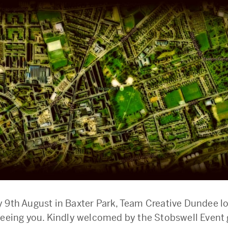
 9th August in Baxter Park, Team Creative Dundee l
seeing you. Kindly welcomed by the Stobswell Event 