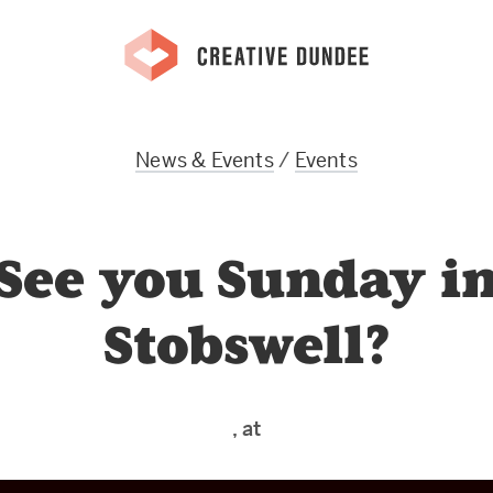
News & Events
/
Events
See you Sunday i
Stobswell?
, at