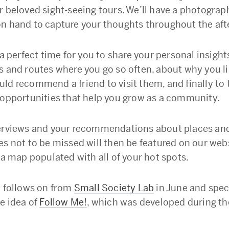
r beloved sight-seeing tours. We’ll have a photograp
n hand to capture your thoughts throughout the aft
 a perfect time for you to share your personal insigh
s and routes where you go so often, about why you li
ld recommend a friend to visit them, and finally to t
 opportunities that help you grow as a community.
erviews and your recommendations about places an
es not to be missed will then be featured on our web
 a map populated with all of your hot spots.
t follows on from
Small Society Lab
in June and speci
he idea of
Follow Me!
, which was developed during th