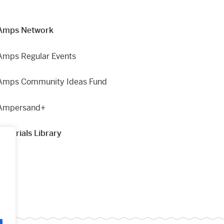
Amps Network
Amps Regular Events
Amps Community Ideas Fund
Ampersand+
Materials Library
g