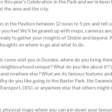
in this year’s Celebration in the Park and we’re keen
t the area and the city.
us in the Pavilion between 12 noon to 5 pm and tell 
 you live! We’ll be geared up with maps, cameras an
ready to gather your insights of Stobie and beyond. W
houghts on where to go and what to do.
s come visit you in Dundee, where do you bring th
neighbourhood unique? What do you like about it?
 and nowhere else? What are its famous features an
Why do you like going to the Baxter Park, the Swanni
ransport, DISC or anywhere else that others might
be physical maps where you can pin down your favour