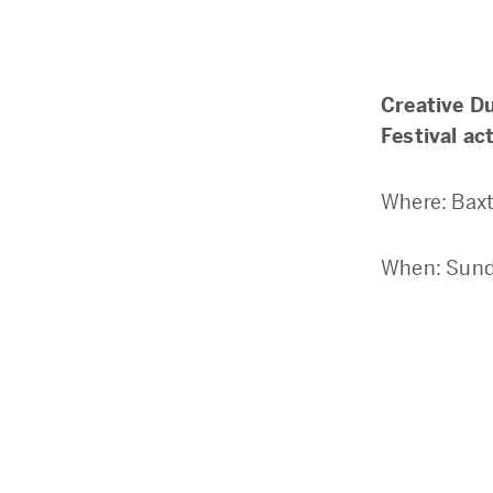
Creative D
Festival act
Where: Baxt
When: Sund