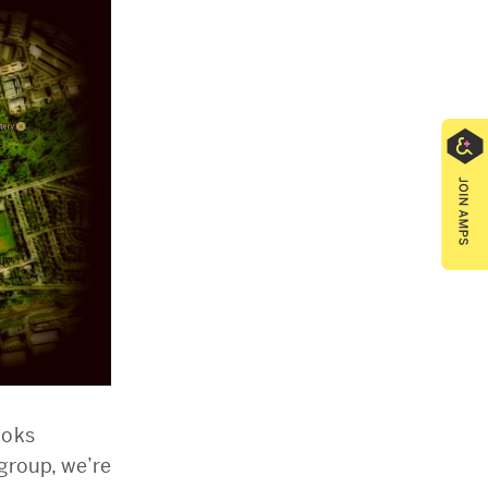
ooks
group, we’re