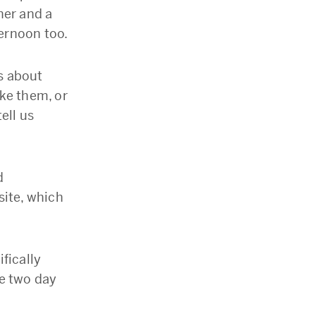
her and a
ernoon too.
ts about
ke them, or
ell us
d
site, which
fically
e two day