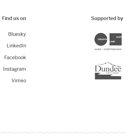
Find us on
Supported by
Bluesky
Creative Scotland
LinkedIn
Facebook
Dundee City Council
Instagram
Vimeo