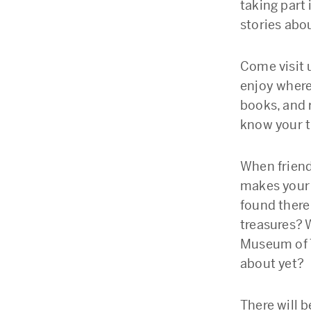
taking part 
stories abou
Come visit 
enjoy where
books, and 
know your t
When friend
makes your 
found there
treasures? 
Museum of T
about yet?
There will 