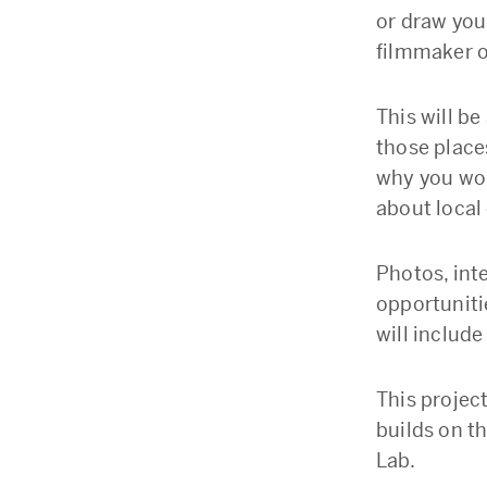
or draw you
filmmaker o
This will be
those place
why you wou
about local
Photos, int
opportuniti
will include
This projec
builds on t
Lab.