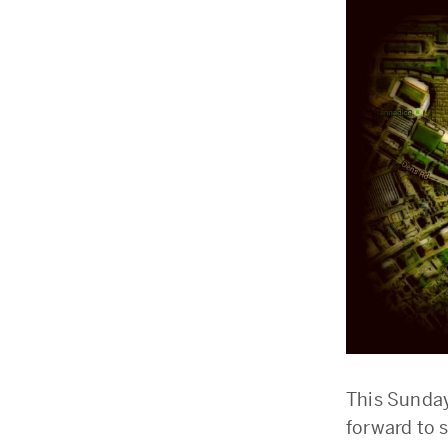
This Sunday
forward to 