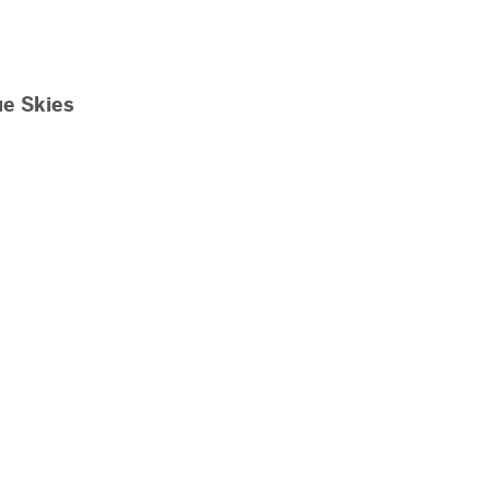
ue Skies