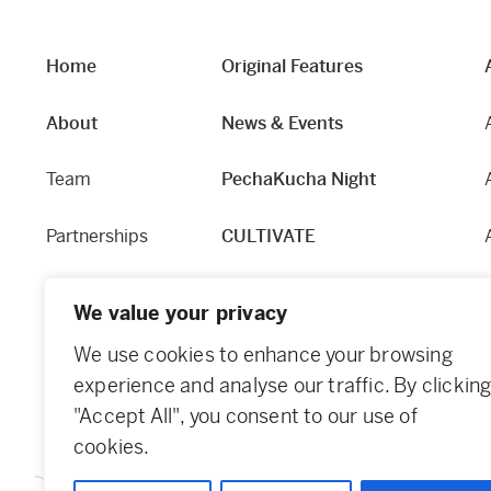
Home
Original Features
About
News & Events
Team
PechaKucha Night
Partnerships
CULTIVATE
Our Story
Hapworks
We value your privacy
Equity and Access
Fabric
We use cookies to enhance your browsing
experience and analyse our traffic. By clickin
Contact
Dundee Guide
"Accept All", you consent to our use of
cookies.