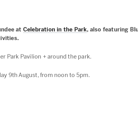
undee at
Celebration in the Park
, also featuring Bl
ivities.
er Park Pavilion + around the park.
ay 9th August, from noon to 5pm.