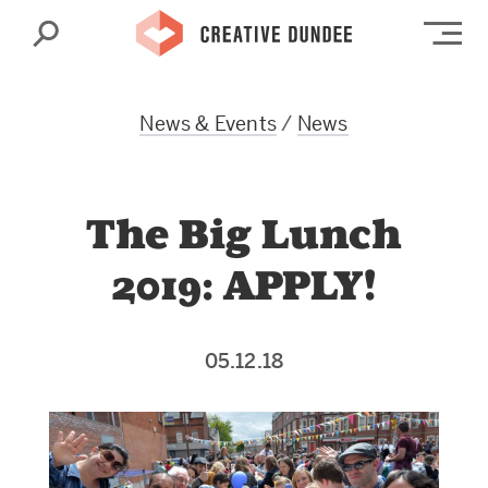
Search
Op
News & Events
/
News
The Big Lunch
2019: APPLY!
05.12.18