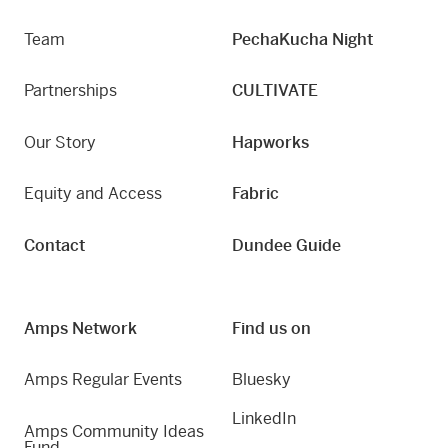
Team
PechaKucha Night
Partnerships
CULTIVATE
Our Story
Hapworks
Equity and Access
Fabric
Contact
Dundee Guide
Amps Network
Find us on
Amps Regular Events
Bluesky
LinkedIn
Amps Community Ideas
Fund