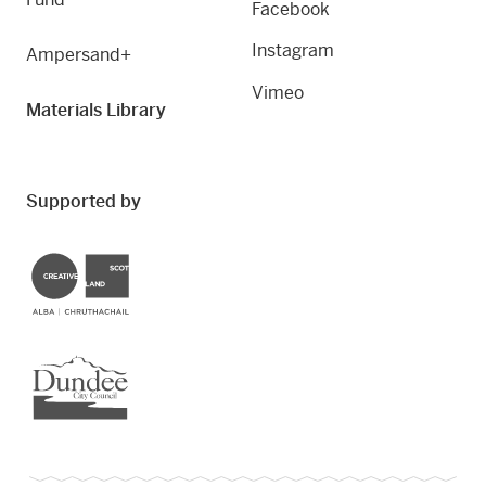
Facebook
Instagram
Ampersand+
Vimeo
Materials Library
Supported by
Creative Scotland
Dundee City Council