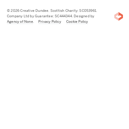
© 2026 Creative Dundee. Scottish Charity: SC053961.
Company Ltd by Guarantee: SC444344. Designed by
Agency of None
.
Privacy Policy
Cookie Policy