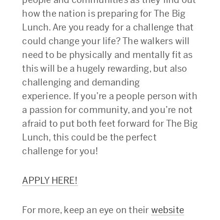
how the nation is preparing for The Big
Lunch. Are you ready for a challenge that
could change your life? The walkers will
need to be physically and mentally fit as
this will be a hugely rewarding, but also
challenging and demanding
experience. If you’re a people person with
a passion for community, and you’re not
afraid to put both feet forward for The Big
Lunch, this could be the perfect
challenge for you!
APPLY HERE!
For more, keep an eye on their
website