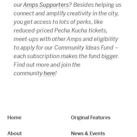
our
Amps Supporters
? Besides helping us
connect and amplify creativity in the city,
you get access to lots of perks, like
reduced-priced Pecha Kucha tickets,
meet-ups with other Amps and eligibility
to apply for our Community Ideas Fund –
each subscription makes the fund bigger.
Find out more and join the
community
here
!
Home
Original Features
About
News & Events