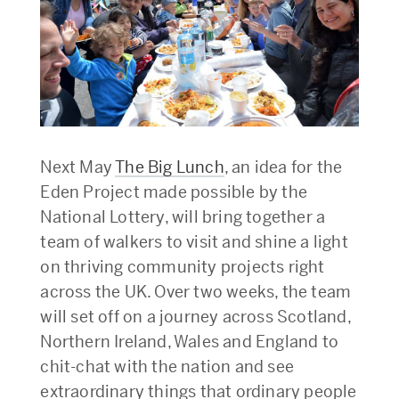
Next May
The Big Lunch
, an idea for the
Eden Project made possible by the
National Lottery, will bring together a
team of walkers to visit and shine a light
on thriving community projects right
across the UK. Over two weeks, the team
will set off on a journey across Scotland,
Northern Ireland, Wales and England to
chit-chat with the nation and see
extraordinary things that ordinary people