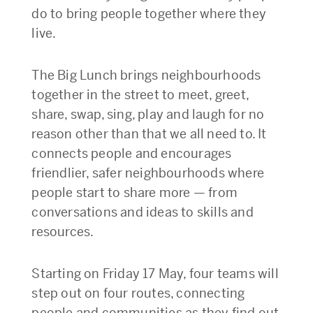
do to bring people together where they
live.
The Big Lunch brings neighbourhoods
together in the street to meet, greet,
share, swap, sing, play and laugh for no
reason other than that we all need to. It
connects people and encourages
friendlier, safer neighbourhoods where
people start to share more — from
conversations and ideas to skills and
resources.
Starting on Friday 17 May, four teams will
step out on four routes, connecting
people and communities as they find out