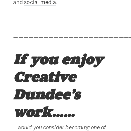
and
social media
.
———————————————————————
If you enjoy
Creative
Dundee’s
work……
…would you consider becoming one of