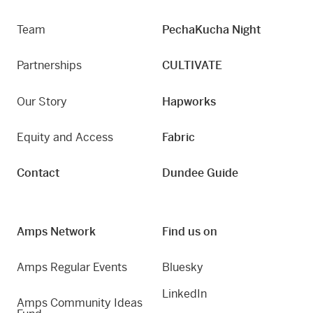
Team
PechaKucha Night
Partnerships
CULTIVATE
Our Story
Hapworks
Equity and Access
Fabric
Contact
Dundee Guide
Amps Network
Find us on
Amps Regular Events
Bluesky
LinkedIn
Amps Community Ideas