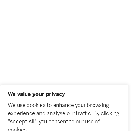
We value your privacy
We use cookies to enhance your browsing
experience and analyse our traffic. By clicking
"Accept All", you consent to our use of
cookies.