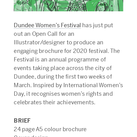
Dundee Women’s Festival
has just put
out an Open Call for an
Illustrator/designer to produce an
engaging brochure for 2020 festival. The
Festival is an annual programme of
events taking place across the city of
Dundee, during the first two weeks of
March. Inspired by International Women’s
Day, it recognises women’s rights and
celebrates their achievements.
BRIEF
24 page A5 colour brochure