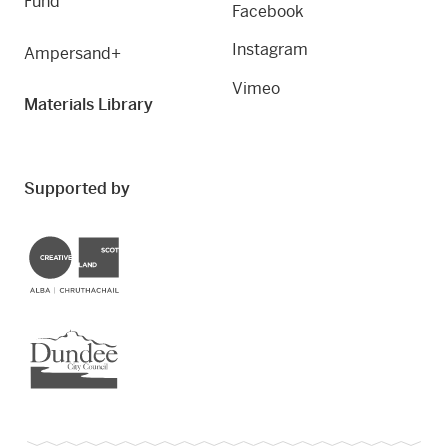
Fund
Facebook
Instagram
Ampersand+
Vimeo
Materials Library
Supported by
Creative Scotland
Dundee City Council