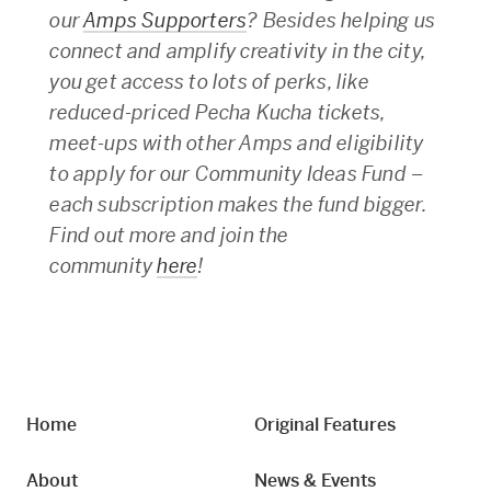
our
Amps Supporters
? Besides helping us
connect and amplify creativity in the city,
you get access to lots of perks, like
reduced-priced Pecha Kucha tickets,
meet-ups with other Amps and eligibility
to apply for our Community Ideas Fund –
each subscription makes the fund bigger.
Find out more and join the
community
here
!
Home
Original Features
About
News & Events