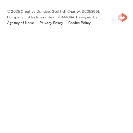
© 2026 Creative Dundee. Scottish Charity: SC053961.
Company Ltd by Guarantee: SC444344. Designed by
Agency of None
.
Privacy Policy
Cookie Policy