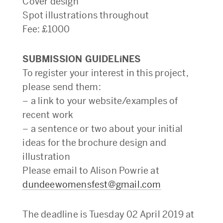
Cover design
Spot illustrations throughout
Fee: £1000
SUBMISSION GUIDELiNES
To register your interest in this project,
please send them:
– a link to your website/examples of
recent work
– a sentence or two about your initial
ideas for the brochure design and
illustration
Please email to Alison Powrie at
dundeewomensfest@gmail.com
The deadline is Tuesday 02 April 2019 at