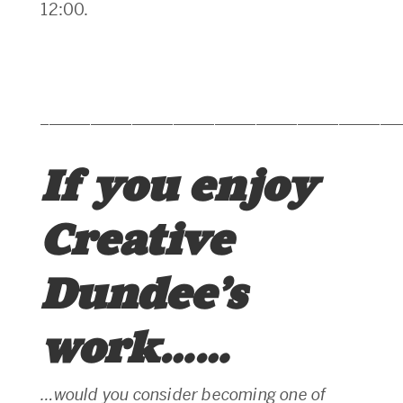
12:00.
___________________________________________
If you enjoy
Creative
Dundee’s
work……
…would you consider becoming one of