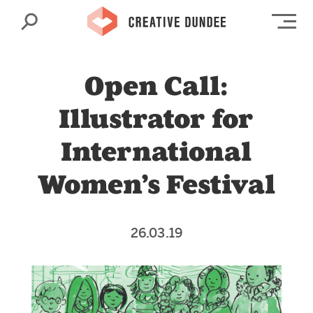
Search
Op
Open Call:
Illustrator for
International
Women’s Festival
26.03.19