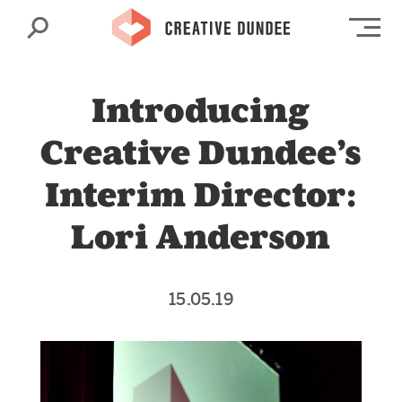
Search
Op
Introducing
Creative Dundee’s
Interim Director:
Lori Anderson
15.05.19