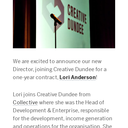
We are excited to announce our new
Director, joining Creative Dundee for a
one-year contract,
Lori Anderson
!
Lori joins Creative Dundee from
Collective
where she was the Head of
Development & Enterprise, responsible
for the development, income generation
and operations for the organisation. She