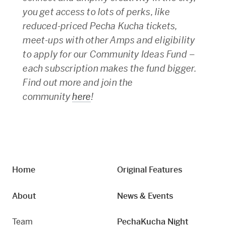
you get access to lots of perks, like
reduced-priced Pecha Kucha tickets,
meet-ups with other Amps and eligibility
to apply for our Community Ideas Fund –
each subscription makes the fund bigger.
Find out more and join the
community
here
!
Home
Original Features
About
News & Events
Team
PechaKucha Night