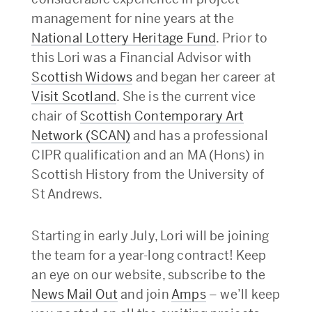
management for nine years at the
National Lottery Heritage Fund
. Prior to
this Lori was a Financial Advisor with
Scottish Widows
and began her career at
Visit Scotland
. She is the current vice
chair of
Scottish Contemporary Art
Network (SCAN)
and has a professional
CIPR qualification and an MA (Hons) in
Scottish History from the University of
St Andrews.
Starting in early July, Lori will be joining
the team for a year-long contract! Keep
an eye on our website, subscribe to the
News Mail Out
and join
Amps
– we’ll keep