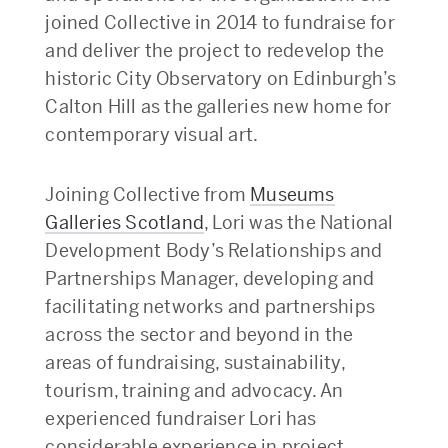
joined Collective in 2014 to fundraise for
and deliver the project to redevelop the
historic City Observatory on Edinburgh’s
Calton Hill as the galleries new home for
contemporary visual art.
Joining Collective from
Museums
Galleries Scotland
, Lori was the National
Development Body’s Relationships and
Partnerships Manager, developing and
facilitating networks and partnerships
across the sector and beyond in the
areas of fundraising, sustainability,
tourism, training and advocacy. An
experienced fundraiser Lori has
considerable experience in project