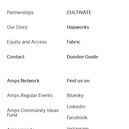
Partnerships
CULTIVATE
Our Story
Hapworks
Equity and Access
Fabric
Contact
Dundee Guide
Amps Network
Find us on
Amps Regular Events
Bluesky
LinkedIn
Amps Community Ideas
Fund
Facebook
Instagram