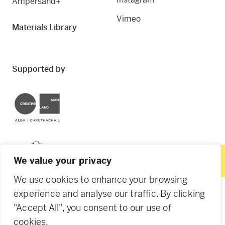
Ampersand+
Vimeo
Materials Library
Supported by
Creative Scotland
Dundee City Council
We value your privacy
We use cookies to enhance your browsing
experience and analyse our traffic. By clicking
"Accept All", you consent to our use of
© 2026 Creative Dundee. Scottish Charity: SC053961.
cookies.