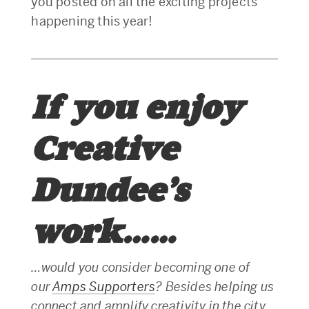
you posted on all the exciting projects
happening this year!
If you enjoy
Creative
Dundee’s
work……
…would you consider becoming one of
our
Amps Supporters
? Besides helping us
connect and amplify creativity in the city,