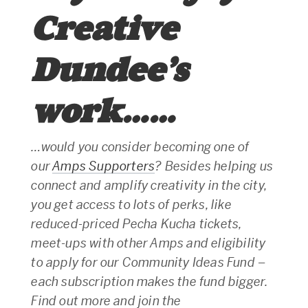
Creative
Dundee’s
work……
…would you consider becoming one of
our
Amps Supporters
? Besides helping us
connect and amplify creativity in the city,
you get access to lots of perks, like
reduced-priced Pecha Kucha tickets,
meet-ups with other Amps and eligibility
to apply for our Community Ideas Fund –
each subscription makes the fund bigger.
Find out more and join the