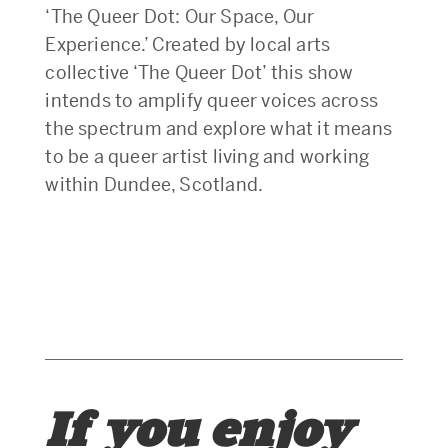
‘The Queer Dot: Our Space, Our
Experience.’ Created by local arts
collective ‘The Queer Dot’ this show
intends to amplify queer voices across
the spectrum and explore what it means
to be a queer artist living and working
within Dundee, Scotland.
If you enjoy