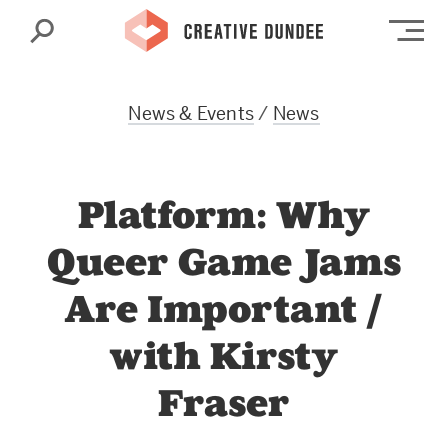
Search
Op
News & Events
/
News
Platform: Why
Queer Game Jams
Are Important /
with Kirsty
Fraser