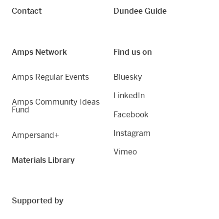
Contact
Dundee Guide
Amps Network
Find us on
Amps Regular Events
Bluesky
LinkedIn
Amps Community Ideas
Fund
Facebook
Instagram
Ampersand+
Vimeo
Materials Library
Supported by