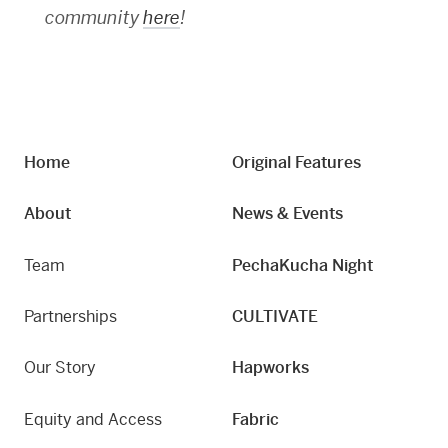
community
here
!
Home
Original Features
About
News & Events
Team
PechaKucha Night
Partnerships
CULTIVATE
Our Story
Hapworks
Equity and Access
Fabric