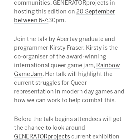
communities. GENERATORprojects in
hosting this edition on
20 September
between 6-7:
30pm.
Join the talk by Abertay graduate and
programmer Kirsty Fraser. Kirsty is the
co-organiser of the award-winning
international queer game jam,
Rainbow
Game Jam
. Her talk will highlight the
current struggles for Queer
representation in modern day games and
how we can work to help combat this.
Before the talk begins attendees will get
the chance to look around
GENERATORprojects
current exhibition