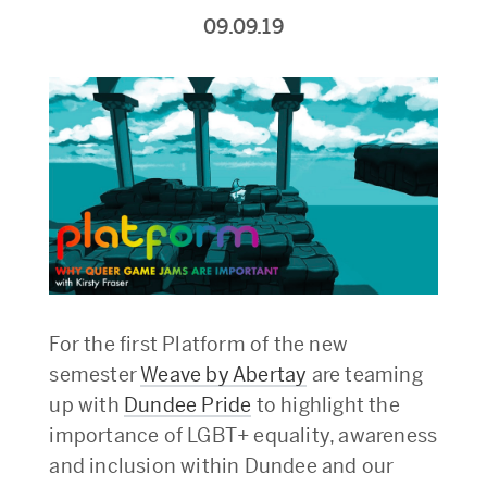
09.09.19
For the first Platform of the new
semester
Weave by Abertay
are teaming
up with
Dundee Pride
to highlight the
importance of LGBT+ equality, awareness
and inclusion within Dundee and our