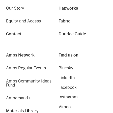
Our Story
Hapworks
Equity and Access
Fabric
Contact
Dundee Guide
Amps Network
Find us on
Amps Regular Events
Bluesky
LinkedIn
Amps Community Ideas
Fund
Facebook
Instagram
Ampersand+
Vimeo
Materials Library