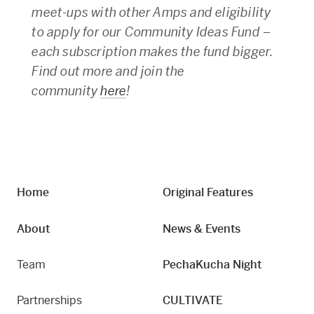
meet-ups with other Amps and eligibility
to apply for our Community Ideas Fund –
each subscription makes the fund bigger.
Find out more and join the
community
here
!
Home
Original Features
About
News & Events
Team
PechaKucha Night
Partnerships
CULTIVATE