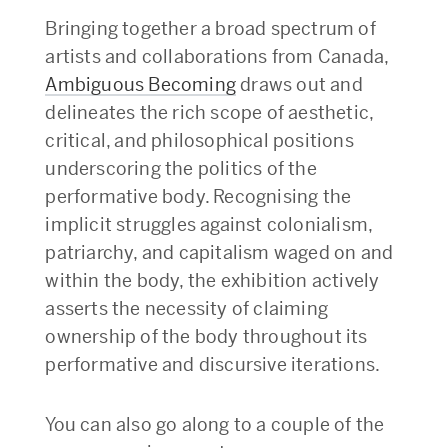
Bringing together a broad spectrum of
artists and collaborations from Canada,
Ambiguous Becoming
draws out and
delineates the rich scope of aesthetic,
critical, and philosophical positions
underscoring the politics of the
performative body. Recognising the
implicit struggles against colonialism,
patriarchy, and capitalism waged on and
within the body, the exhibition actively
asserts the necessity of claiming
ownership of the body throughout its
performative and discursive iterations.
You can also go along to a couple of the