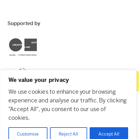
Supported by
Creative Scotland
Dundee City Council
We value your privacy
We use cookies to enhance your browsing
experience and analyse our traffic. By clicking
"Accept All", you consent to our use of
© 2026 Creative Dundee. Scottish Charity: SC053961.
cookies.
Company Ltd by Guarantee: SC444344. Designed by
Agency of None
.
Privacy Policy
Cookie Policy
Customise
Reject All
Accept All