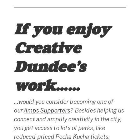
If you enjoy
Creative
Dundee’s
work……
…would you consider becoming one of
our
Amps Supporters
? Besides helping us
connect and amplify creativity in the city,
you get access to lots of perks, like
reduced-priced Pecha Kucha tickets,