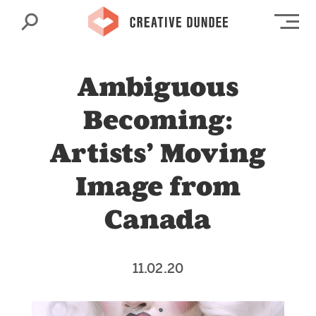
Search
Op
Ambiguous
Becoming:
Artists’ Moving
Image from
Canada
11.02.20