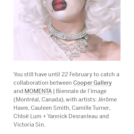
You still have until 22 February to catch a
collaboration between
Cooper Gallery
and
MOMENTA
| Biennale de l’image
(Montréal, Canada), with artists: Jérôme
Havre, Cauleen Smith, Camille Turner,
Chloë Lum + Yannick Desranleau and
Victoria Sin.