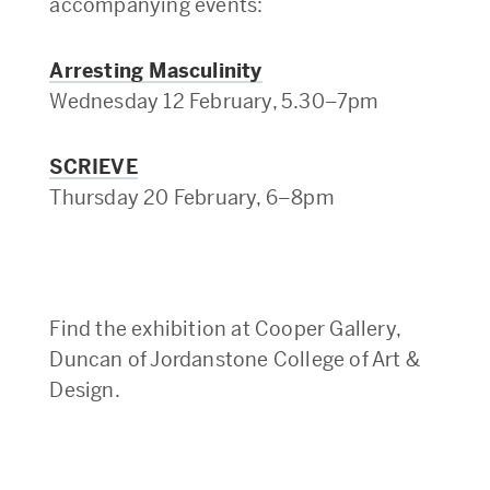
accompanying events:
Arresting Masculinity
Wednesday 12 February, 5.30–7pm
SCRIEVE
Thursday 20 February, 6–8pm
Find the exhibition at
Cooper Gallery,
Duncan of Jordanstone College of Art &
Design
.