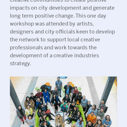
impacts on city development and generate
long term positive change. This one day
workshop was attended by artists,
designers and city officials keen to develop
the network to support local creative
professionals and work towards the
development of a creative industries
strategy.