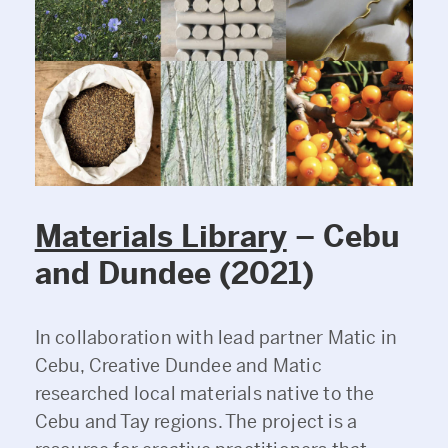
Materials Library
– Cebu
and Dundee (2021)
In collaboration with lead partner Matic in
Cebu, Creative Dundee and Matic
researched local materials native to the
Cebu and Tay regions. The project is a