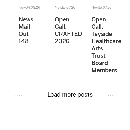
News
04.08.26
News
15.07.26
News
15.07.26
News
Open
Open
Mail
Call:
Call:
Out
CRAFTED
Tayside
148
2026
Healthcare
Arts
Trust
Board
Members
Load more posts