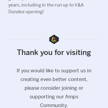
years, including in the run up to V&A
Dundee opening!
Thank you for visiting
If you would like to support us in
creating even better content,
please consider joining or
supporting our Amps
Community.