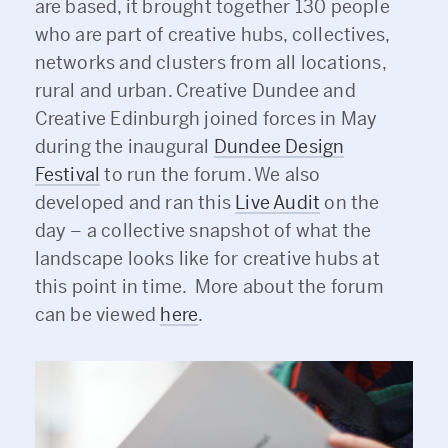
are based, it brought together 130 people
who are part of creative hubs, collectives,
networks and clusters from all locations,
rural and urban. Creative Dundee and
Creative Edinburgh joined forces in May
during the inaugural
Dundee Design
Festival
to run the forum. We also
developed and ran this
Live Audit
on the
day – a collective snapshot of what the
landscape looks like for creative hubs at
this point in time. More about the forum
can be viewed
here
.