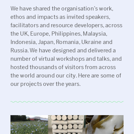
We have shared the organisation’s work,
ethos and impacts as invited speakers,
facilitators and resource developers, across
the UK, Europe, Philippines, Malaysia,
Indonesia, Japan, Romania, Ukraine and
Russia. We have designed and delivered a
number of virtual workshops and talks, and
hosted thousands of visitors from across
the world around our city. Here are some of
our projects over the years.