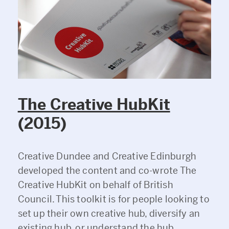
The Creative HubKit
(2015)
Creative Dundee and Creative Edinburgh
developed the content and co-wrote The
Creative HubKit on behalf of British
Council. This toolkit is for people looking to
set up their own creative hub, diversify an
existing hub, or understand the hub