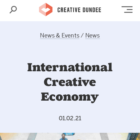
Search
Op
News & Events
/
News
International
Creative
Economy
01.02.21