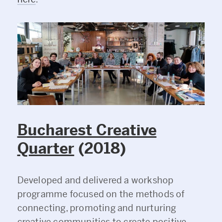
Bucharest Creative
Quarter
(2018)
Developed and delivered a workshop
programme focused on the methods of
connecting, promoting and nurturing
creative communities to create positive