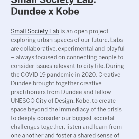
Dundee x Kobe
Small Society Lab
is an open project
exploring urban spaces of our future. Labs
are collaborative, experimental and playful
– always focused on connecting people to
consider issues relevant to city life. During
the COVID 19 pandemic in 2020, Creative
Dundee brought together creative
practitioners from Dundee and fellow
UNESCO City of Design, Kobe, to create
space beyond the immediacy of the crisis
to deeply consider our biggest societal
challenges together, listen and learn from
one another and foster a shared sense of