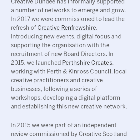
Creative Dundee has informally supported
a number of networks to emerge and grow.
In 2017 we were commissioned to lead the
refresh of
Creative Renfrewshire
,
introducing new events, digital focus and
supporting the organisation with the
recruitment of new Board Directors. In
2015, we launched
Perthshire Creates
,
working with Perth & Kinross Council, local
creative practitioners and creative
businesses, following a series of
workshops, developing a digital platform
and establishing this new creative network.
In 2015 we were part of an independent
review commissioned by Creative Scotland