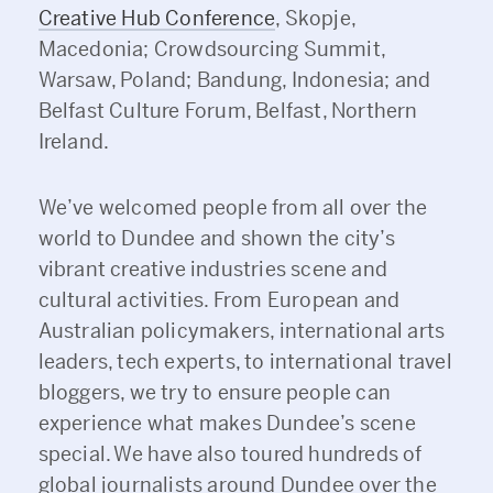
Creative Hub Conference
, Skopje,
Macedonia; Crowdsourcing Summit,
Warsaw, Poland; Bandung, Indonesia; and
Belfast Culture Forum, Belfast, Northern
Ireland.
We’ve welcomed people from all over the
world to Dundee and shown the city’s
vibrant creative industries scene and
cultural activities. From European and
Australian policymakers, international arts
leaders, tech experts, to international travel
bloggers, we try to ensure people can
experience what makes Dundee’s scene
special. We have also toured hundreds of
global journalists around Dundee over the