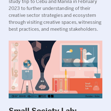
study trip to Cebu and Manila in February
2023 to further understanding of their
creative sector strategies and ecosystem
through visiting creative spaces, witnessing
best practices, and meeting stakeholders.
Small Society Lab
: