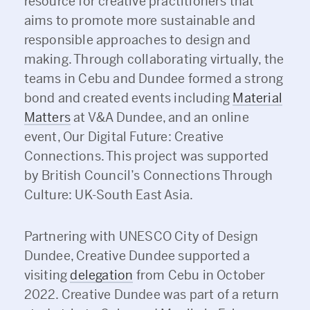
resource for creative practitioners that
aims to promote more sustainable and
responsible approaches to design and
making. Through collaborating virtually, the
teams in Cebu and Dundee formed a strong
bond and created events including
Material
Matters
at V&A Dundee, and an online
event, Our Digital Future: Creative
Connections. This project was supported
by British Council’s Connections Through
Culture: UK-South East Asia.
Partnering with UNESCO City of Design
Dundee, Creative Dundee supported a
visiting
delegation
from Cebu in October
2022. Creative Dundee was part of a return