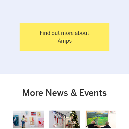
Find out more about
Amps
More News & Events