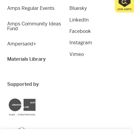
Amps Regular Events
Bluesky
LinkedIn
Amps Community Ideas
Fund
Facebook
Instagram
Ampersand+
Vimeo
Materials Library
Supported by
Creative Scotland
Dundee City Council