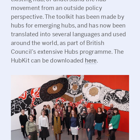
movement from an outside policy
perspective. The toolkit has been made by
hubs for emerging hubs, and has now been
translated into several languages and used
around the world, as part of British
Council’s extensive Hubs programme. The
HubKit can be downloaded
here
.