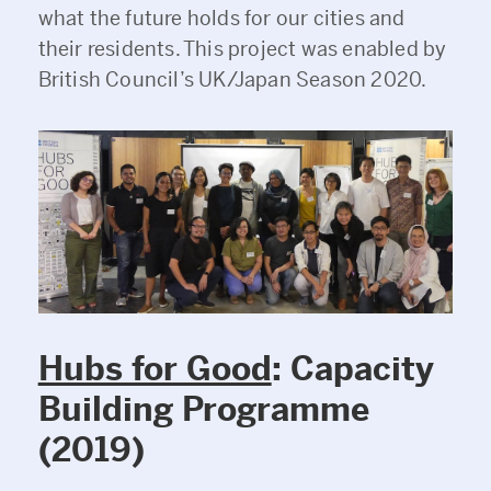
what the future holds for our cities and
their residents. This project was enabled by
British Council’s UK/Japan Season 2020.
Hubs for Good
: Capacity
Building Programme
(2019)