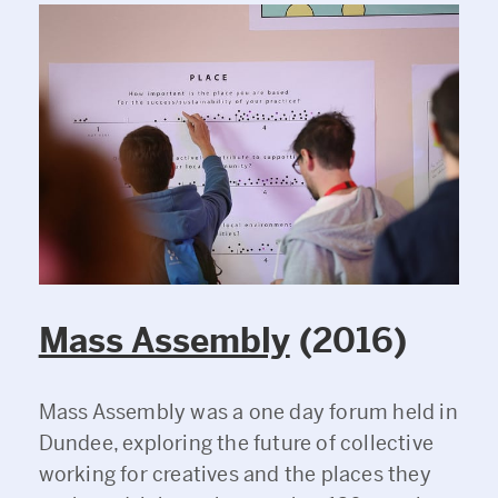
Mass Assembly
(2016)
Mass Assembly was a one day forum held in
Dundee, exploring the future of collective
working for creatives and the places they