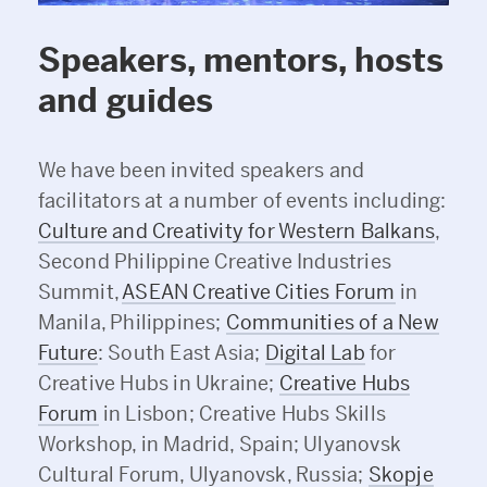
Speakers, mentors, hosts
and guides
We have been invited speakers and
facilitators at a number of events including:
Culture and Creativity for Western Balkans
,
Second Philippine Creative Industries
Summit,
ASEAN Creative Cities Forum
in
Manila, Philippines;
Communities of a New
Future
: South East Asia;
Digital Lab
for
Creative Hubs in Ukraine;
Creative Hubs
Forum
in Lisbon; Creative Hubs Skills
Workshop, in Madrid, Spain; Ulyanovsk
Cultural Forum, Ulyanovsk, Russia;
Skopje