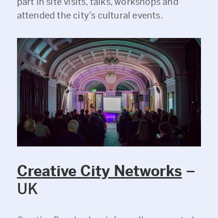
part in site visits, talks, workshops and
attended the city’s cultural events.
Creative City Networks
–
UK