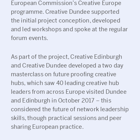
European Commission’s Creative Europe
programme. Creative Dundee supported
the initial project conception, developed
and led workshops and spoke at the regular
forum events.
As part of the project, Creative Edinburgh
and Creative Dundee developed a two day
masterclass on future proofing creative
hubs, which saw 40 leading creative hub
leaders from across Europe visited Dundee
and Edinburgh in October 2017 – this
considered the future of network leadership
skills, though practical sessions and peer
sharing European practice.