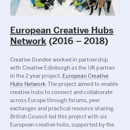
European Creative Hubs
Network
(2016 – 2018)
Creative Dundee worked in partnership
with Creative Edinburgh as the UK partner
in the 2 year project,
European Creative
Hubs Network
. The project aimed to enable
creative hubs to connect and collaborate
across Europe through forums, peer
exchanges and practical resource sharing.
British Council led this project with six
European creative hubs, supported by the