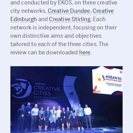
and conducted by EKOS, on three creative
city networks,
Creative Dundee
,
Creative
Edinburgh
and
Creative Stirling
. Each
network is independent, focusing on their
own distinctive aims and objectives
tailored to each of the three cities. The
review can be downloaded
here
.