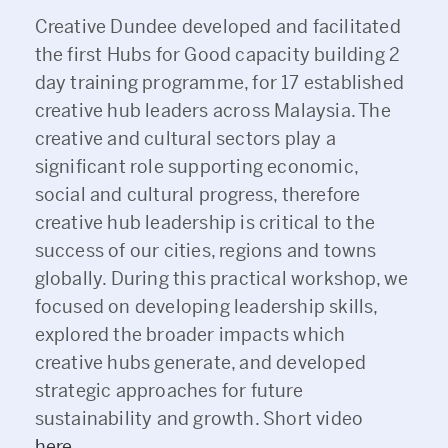
Creative Dundee developed and facilitated
the first Hubs for Good capacity building 2
day training programme, for 17 established
creative hub leaders across Malaysia. The
creative and cultural sectors play a
significant role supporting economic,
social and cultural progress, therefore
creative hub leadership is critical to the
success of our cities, regions and towns
globally. During this practical workshop, we
focused on developing leadership skills,
explored the broader impacts which
creative hubs generate, and developed
strategic approaches for future
sustainability and growth. Short video
here
.