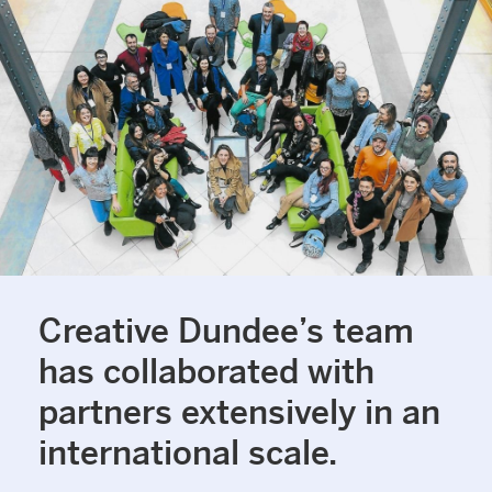
Creative Dundee’s team
has collaborated with
partners extensively in an
international scale.