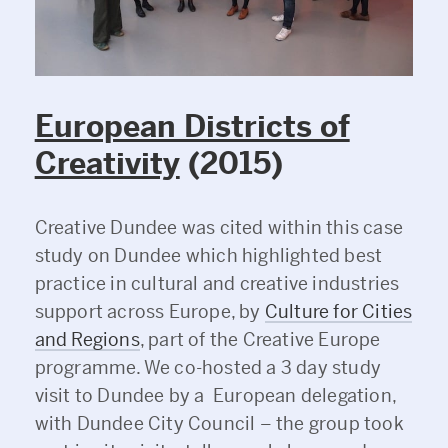
European Districts of
Creativity
(2015)
Creative Dundee was cited within this case
study on Dundee which highlighted best
practice in cultural and creative industries
support across Europe, by
Culture for Cities
and Regions
, part of the Creative Europe
programme. We co-hosted a 3 day study
visit to Dundee by a European delegation,
with Dundee City Council – the group took