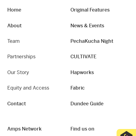
Home
Original Features
About
News & Events
Team
PechaKucha Night
Partnerships
CULTIVATE
Our Story
Hapworks
Equity and Access
Fabric
Contact
Dundee Guide
Amps Network
Find us on