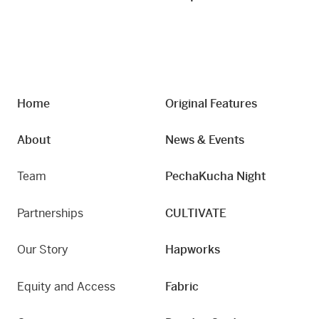
Home
Original Features
About
News & Events
Team
PechaKucha Night
Partnerships
CULTIVATE
Our Story
Hapworks
Equity and Access
Fabric