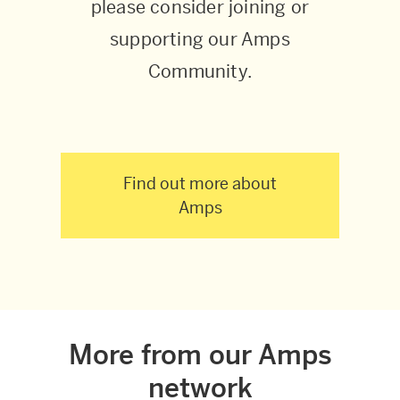
please consider joining or
supporting our Amps
Community.
Find out more about
Amps
More from our Amps
network