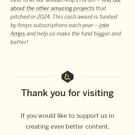
about the other amazing projects
that
pitched in 2024. This cash award is funded
by Amps subscriptions each year –
join
Amps
and help us make the fund bigger and
better!
Thank you for visiting
If you would like to support us in
creating even better content,