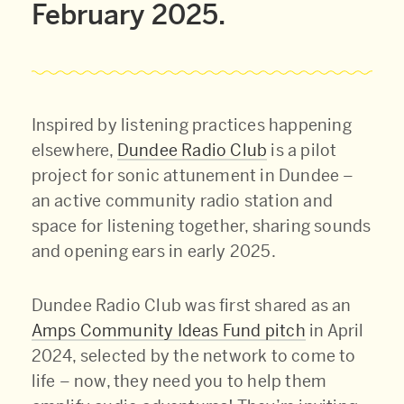
February 2025.
Inspired by listening practices happening
elsewhere,
Dundee Radio Club
is a pilot
project for sonic attunement in Dundee –
an active community radio station and
space for listening together, sharing sounds
and opening ears in early 2025.
Dundee Radio Club was first shared as an
Amps Community Ideas Fund pitch
in April
2024, selected by the network to come to
life – now, they need you to help them