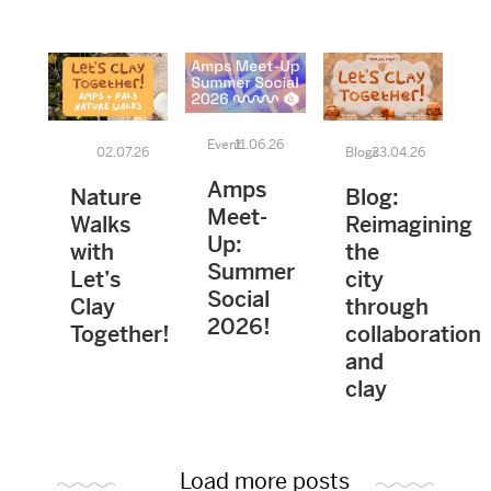
Event
11.06.26
02.07.26
Blogs
23.04.26
Amps
Nature
Blog:
Meet-
Walks
Reimagining
Up:
with
the
Summer
Let’s
city
Social
Clay
through
2026!
Together!
collaboration
and
clay
Load more posts