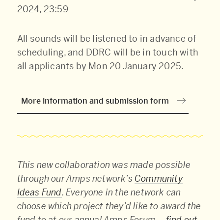
2024, 23:59
All sounds will be listened to in advance of
scheduling, and DDRC will be in touch with
all applicants by Mon 20 January 2025.
More information and submission form
This new collaboration was made possible
through our Amps network’s
Community
Ideas Fund
. Everyone in the network can
choose which project they’d like to award the
fund to at our annual Amps Forum –
find out