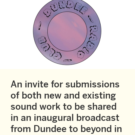
An invite for submissions
of both new and existing
sound work to be shared
in an inaugural broadcast
from Dundee to beyond in