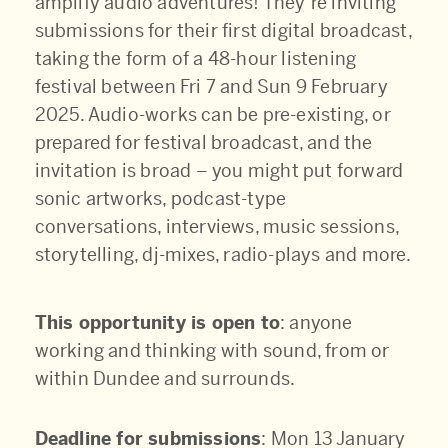
amplify audio adventures! They’re inviting
submissions for their first digital broadcast,
taking the form of a 48-hour listening
festival between Fri 7 and Sun 9 February
2025. Audio-works can be pre-existing, or
prepared for festival broadcast, and the
invitation is broad – you might put forward
sonic artworks, podcast-type
conversations, interviews, music sessions,
storytelling, dj-mixes, radio-plays and more.
This opportunity is open to
: anyone
working and thinking with sound, from or
within Dundee and surrounds.
Deadline for submissions
: Mon 13 January