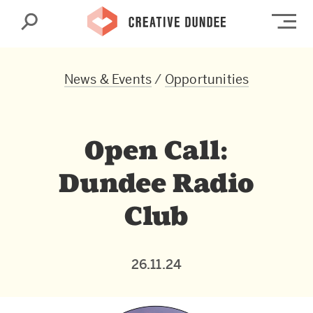
Search
Op
News & Events
/
Opportunities
Open Call:
Dundee Radio
Club
26.11.24