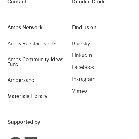
Contact
Dundee Guide
Amps Network
Find us on
Amps Regular Events
Bluesky
LinkedIn
Amps Community Ideas
Fund
Facebook
Instagram
Ampersand+
Vimeo
Materials Library
Supported by
Creative Scotland