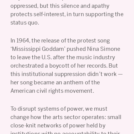
oppressed, but this silence and apathy
protects self-interest, in turn supporting the
status quo.
In 1964, the release of the protest song
‘Mississippi Goddam’ pushed Nina Simone
to leave the U.S. after the music industry
orchestrated a boycott of her records. But
this institutional suppression didn’t work —
her song became an anthem of the
American civil rights movement.
To disrupt systems of power, we must
change how the arts sector operates: small
close-knit networks of power held by
institutions with no accountability to their