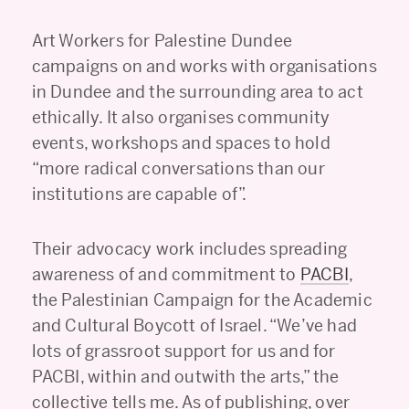
Art Workers for Palestine Dundee
campaigns on and works with organisations
in Dundee and the surrounding area to act
ethically. It also organises community
events, workshops and spaces to hold
“more radical conversations than our
institutions are capable of”.
Their advocacy work includes spreading
awareness of and commitment to
PACBI
,
the Palestinian Campaign for the Academic
and Cultural Boycott of Israel. “We’ve had
lots of grassroot support for us and for
PACBI, within and outwith the arts,” the
collective tells me. As of publishing, over