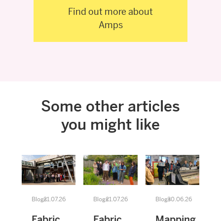
Find out more about
Amps
Some other articles
you might like
Blogs
21.07.26
Blogs
21.07.26
Blogs
30.06.26
Fabric
Fabric
Mapping