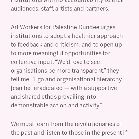
audiences, staff, artists and partners.
Art Workers for Palestine Dundee urges
institutions to adopt a healthier approach
to feedback and criticism, and to open up
to more meaningful opportunities for
collective input. “We’d love to see
organisations be more transparent,” they
tell me. “Ego and organisational hierarchy
[can be] eradicated — with a supportive
and shared ethos prevailing into
demonstrable action and activity.”
We must learn from the revolutionaries of
the past and listen to those in the present if