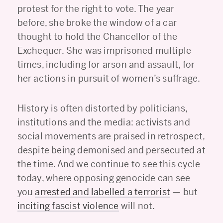
protest for the right to vote. The year
before, she broke the window of a car
thought to hold the Chancellor of the
Exchequer. She was imprisoned multiple
times, including for arson and assault, for
her actions in pursuit of women’s suffrage.
History is often distorted by politicians,
institutions and the media: activists and
social movements are praised in retrospect,
despite being demonised and persecuted at
the time. And we continue to see this cycle
today, where opposing genocide can see
you
arrested and labelled a terrorist
— but
inciting fascist violence
will not.