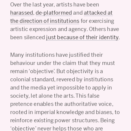
Over the last year, artists have been
harassed
,
de-platformed
and
attacked at
the direction of institutions
for exercising
artistic expression and agency. Others have
been silenced
just because of their identity
.
Many institutions have justified their
behaviour under the claim that they must
remain ‘objective’. But objectivity is a
colonial standard, revered by institutions
and the media yet impossible to apply in
society, let alone the arts. This false
pretence enables the authoritative voice,
rooted in imperial knowledge and biases, to
reinforce existing power structures. Being
‘objective’ never helps those who are