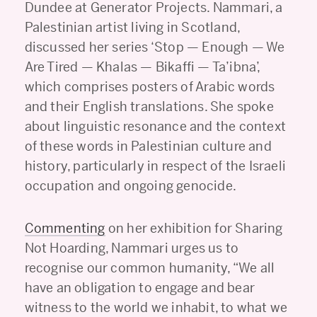
Dundee at Generator Projects. Nammari, a
Palestinian artist living in Scotland,
discussed her series ‘Stop — Enough — We
Are Tired — Khalas — Bikaffi — Ta’ibna’,
which comprises posters of Arabic words
and their English translations. She spoke
about linguistic resonance and the context
of these words in Palestinian culture and
history, particularly in respect of the Israeli
occupation and ongoing genocide.
Commenting
on her exhibition for Sharing
Not Hoarding, Nammari urges us to
recognise our common humanity, “We all
have an obligation to engage and bear
witness to the world we inhabit, to what we