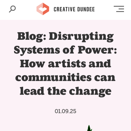
Search
Op
Blog: Disrupting
Systems of Power:
How artists and
communities can
lead the change
01.09.25