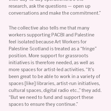
research, ask the questions — open up
conversations and make the commitment.”
The collective also tells me that many
workers supporting PACBI and Palestine
feel isolated because Art Workers for
Palestine Scotland is treated as a “fringe”
position. More support for grassroots
initiatives is therefore needed, as well as
more spaces for artist-led activities. “It’s
been great to be able to work in a variety of
spaces [like] libraries, artist-run initiatives,
cultural spaces, digital radio etc.,” they add.
“But we need to fund and support these
spaces to ensure they continue.”