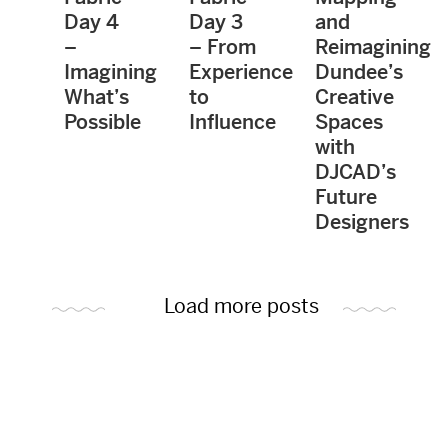
Day 4
Day 3
and
–
– From
Reimagining
Imagining
Experience
Dundee’s
What’s
to
Creative
Possible
Influence
Spaces
with
DJCAD’s
Future
Designers
Load more posts