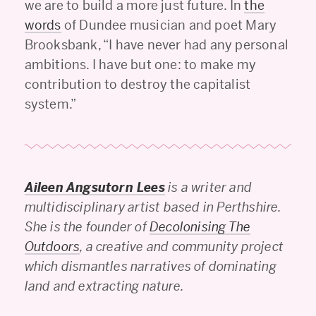
we are to build a more just future. In
the
words
of Dundee musician and poet Mary
Brooksbank, “I have never had any personal
ambitions. I have but one: to make my
contribution to destroy the capitalist
system.”
Aileen Angsutorn Lees
is a writer and
multidisciplinary artist based in Perthshire.
She is the founder of
Decolonising The
Outdoors
, a creative and community project
which dismantles narratives of dominating
land and extracting nature.