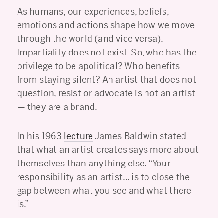
As humans, our experiences, beliefs,
emotions and actions shape how we move
through the world (and vice versa).
Impartiality does not exist. So, who has the
privilege to be apolitical? Who benefits
from staying silent? An artist that does not
question, resist or advocate is not an artist
— they are a brand.
In his 1963
lecture
James Baldwin stated
that what an artist creates says more about
themselves than anything else. “Your
responsibility as an artist… is to close the
gap between what you see and what there
is.”