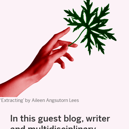
‘Extracting’ by Aileen Angsutorn Lees
In this guest blog, writer