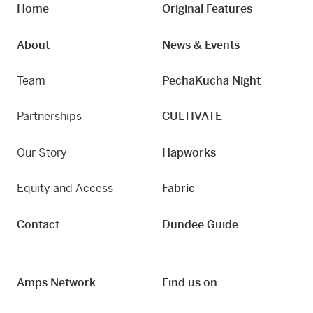
Home
Original Features
About
News & Events
Team
PechaKucha Night
Partnerships
CULTIVATE
Our Story
Hapworks
Equity and Access
Fabric
Contact
Dundee Guide
Amps Network
Find us on