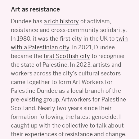
Art as resistance
Dundee has
a rich history
of activism,
resistance and cross-community solidarity.
In 1980, it was the first city in the UK to
twin
with a Palestinian city
. In 2021, Dundee
became the
first Scottish city
to recognise
the state of Palestine. In 2023, artists and
workers across the city’s cultural sectors
came together to form Art Workers for
Palestine Dundee as a local branch of the
pre-existing group, Artworkers for Palestine
Scotland. Nearly two years since their
formation following the latest genocide, I
caught up with the collective to talk about
their experiences of resistance and change.