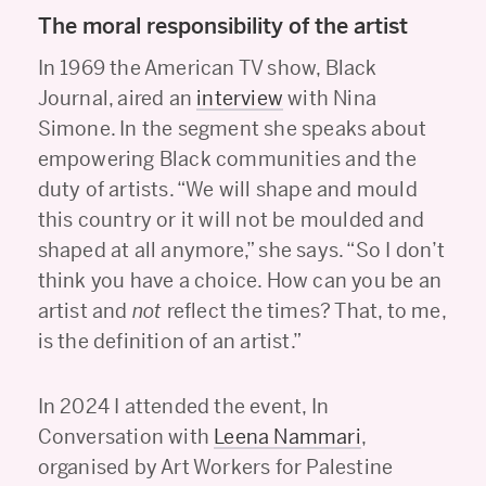
The moral responsibility of the artist
In 1969 the American TV show, Black
Journal, aired an
interview
with Nina
Simone. In the segment she speaks about
empowering Black communities and the
duty of artists. “We will shape and mould
this country or it will not be moulded and
shaped at all anymore,” she says. “So I don’t
think you have a choice. How can you be an
artist and
not
reflect the times? That, to me,
is the definition of an artist.”
In 2024 I attended the event, In
Conversation with
Leena Nammari
,
organised by Art Workers for Palestine