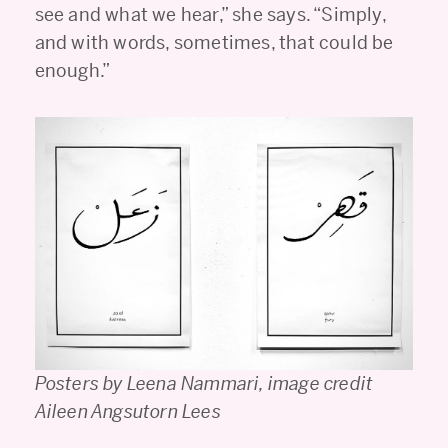
see and what we hear,” she says. “Simply,
and with words, sometimes, that could be
enough.”
Posters by Leena Nammari, image credit
Aileen Angsutorn Lees