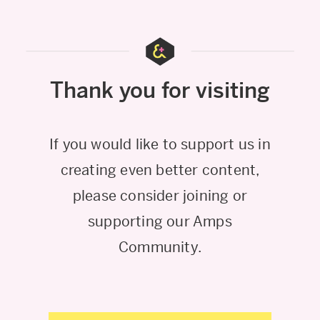
Thank you for visiting
If you would like to support us in
creating even better content,
please consider joining or
supporting our Amps
Community.