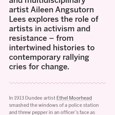
and multidisciplinary
artist Aileen Angsutorn
Lees explores the role of
artists in activism and
resistance – from
intertwined histories to
contemporary rallying
cries for change.
In 1913 Dundee artist
Ethel Moorhead
smashed the windows of a police station
and threw pepper in an officer’s face as