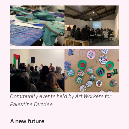
Community events held by Art Workers for
Palestine Dundee
A new future