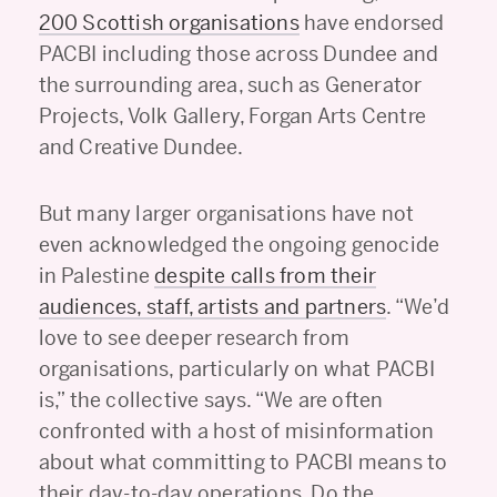
200 Scottish organisations
have endorsed
PACBI including those across Dundee and
the surrounding area, such as Generator
Projects, Volk Gallery, Forgan Arts Centre
and Creative Dundee.
But many larger organisations have not
even acknowledged the ongoing genocide
in Palestine
despite calls from their
audiences, staff, artists and partners
. “We’d
love to see deeper research from
organisations, particularly on what PACBI
is,” the collective says. “We are often
confronted with a host of misinformation
about what committing to PACBI means to
their day-to-day operations. Do the