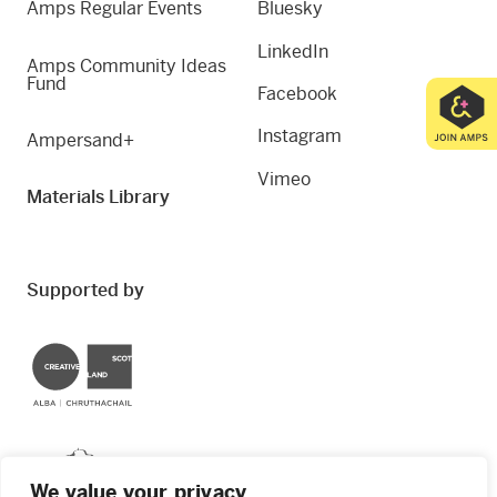
Amps Regular Events
Bluesky
LinkedIn
Amps Community Ideas
Fund
Facebook
Instagram
Ampersand+
Vimeo
Materials Library
Supported by
Creative Scotland
Dundee City Council
We value your privacy