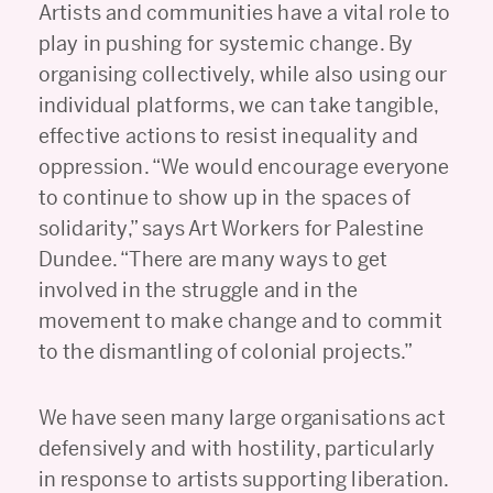
Artists and communities have a vital role to
play in pushing for systemic change. By
organising collectively, while also using our
individual platforms, we can take tangible,
effective actions to resist inequality and
oppression. “We would encourage everyone
to continue to show up in the spaces of
solidarity,” says Art Workers for Palestine
Dundee. “There are many ways to get
involved in the struggle and in the
movement to make change and to commit
to the dismantling of colonial projects.”
We have seen many large organisations act
defensively and with hostility, particularly
in response to artists supporting liberation.