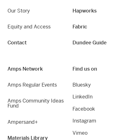
Our Story
Hapworks
Equity and Access
Fabric
Contact
Dundee Guide
Amps Network
Find us on
Amps Regular Events
Bluesky
LinkedIn
Amps Community Ideas
Fund
Facebook
Instagram
Ampersand+
Vimeo
Materials Library