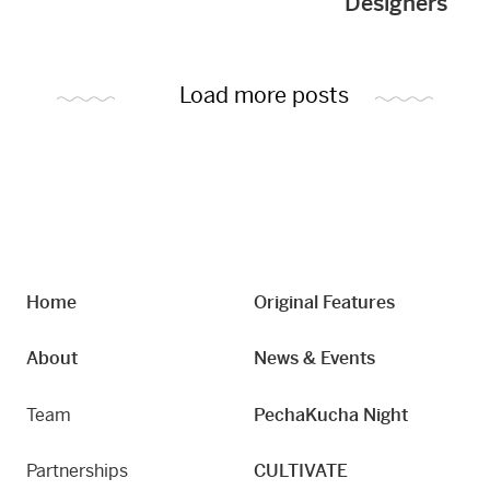
Designers
Load more posts
Home
Original Features
About
News & Events
Team
PechaKucha Night
Partnerships
CULTIVATE