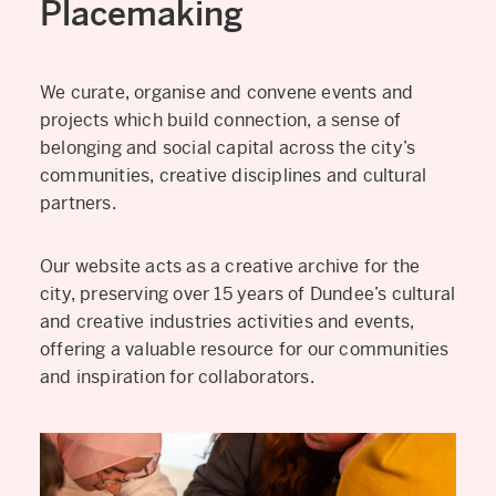
Placemaking
We curate, organise and convene events and
projects which build connection, a sense of
belonging and social capital across the city’s
communities, creative disciplines and cultural
partners.
Our website acts as a creative archive for the
city, preserving over 15 years of Dundee’s cultural
and creative industries activities and events,
offering a valuable resource for our communities
and inspiration for collaborators.