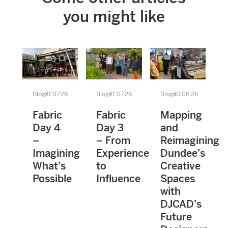
you might like
Blogs
21.07.26
Blogs
21.07.26
Blogs
30.06.26
Fabric
Fabric
Mapping
Day 4
Day 3
and
–
– From
Reimagining
Imagining
Experience
Dundee’s
What’s
to
Creative
Possible
Influence
Spaces
with
DJCAD’s
Future