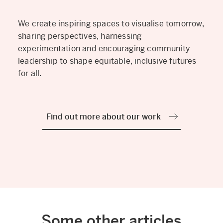
We create inspiring spaces to visualise tomorrow,
sharing perspectives, harnessing
experimentation and encouraging community
leadership to shape equitable, inclusive futures
for all.
Find out more about our work
Some other articles