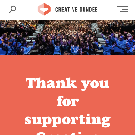
Search
Op
Thank you
for
supporting