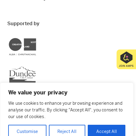
Supported by
Creative Scotland
Dundee City Council
We value your privacy
We use cookies to enhance your browsing experience and
analyse our traffic. By clicking "Accept All", you consent to
© 2026 Creative Dundee. Scottish Charity: SC053961.
our use of cookies.
Company Ltd by Guarantee: SC444344. Designed by
Agency of None
.
Privacy Policy
Cookie Policy
Customise
Reject All
Accept All