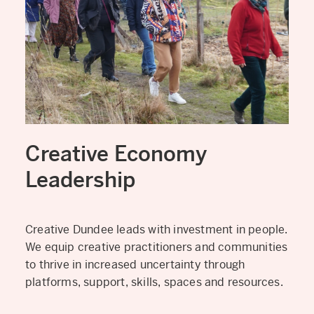
Creative Economy
Leadership
Creative Dundee leads with investment in people.
We equip creative practitioners and communities
to thrive in increased uncertainty through
platforms, support, skills, spaces and resources.