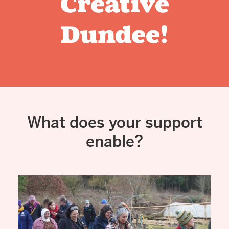
Creative
Dundee!
What does your support
enable?