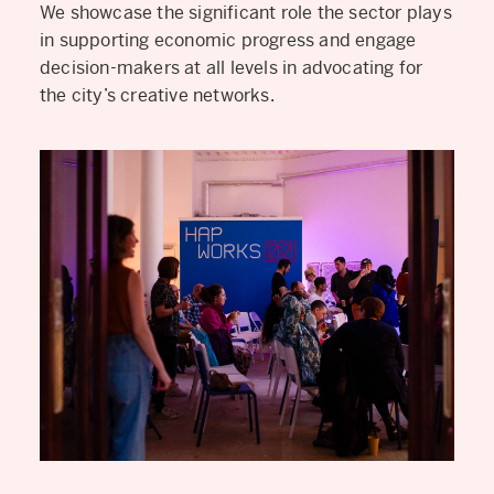
We showcase the significant role the sector plays
in supporting economic progress and engage
decision-makers at all levels in advocating for
the city’s creative networks.