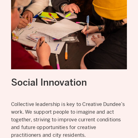
Social Innovation
Collective leadership is key to Creative Dundee’s
work. We support people to imagine and act
together, striving to improve current conditions
and future opportunities for creative
practitioners and city residents.