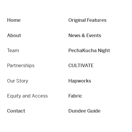
Home
Original Features
About
News & Events
Team
PechaKucha Night
Partnerships
CULTIVATE
Our Story
Hapworks
Equity and Access
Fabric
Contact
Dundee Guide