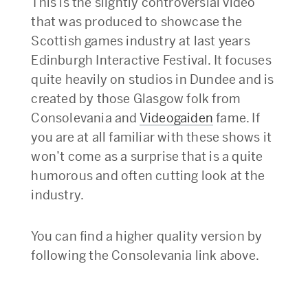
This is the slightly controversial video
that was produced to showcase the
Scottish games industry at last years
Edinburgh Interactive Festival. It focuses
quite heavily on studios in Dundee and is
created by those Glasgow folk from
Consolevania and
Videogaiden
fame. If
you are at all familiar with these shows it
won’t come as a surprise that is a quite
humorous and often cutting look at the
industry.
You can find a higher quality version by
following the Consolevania link above.