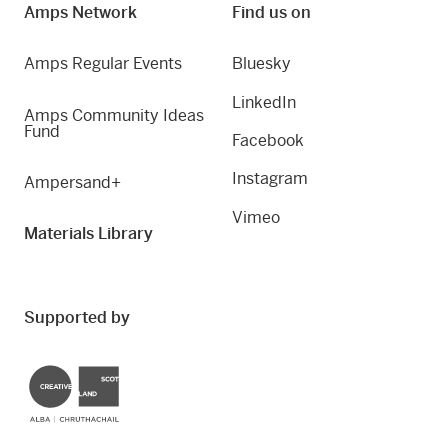
Amps Network
Find us on
Amps Regular Events
Bluesky
LinkedIn
Amps Community Ideas
Fund
Facebook
Instagram
Ampersand+
Vimeo
Materials Library
Supported by
Creative Scotland