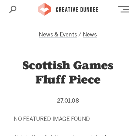
Search
Op
News & Events
/
News
Scottish Games
Fluff Piece
27.01.08
NO FEATURED IMAGE FOUND