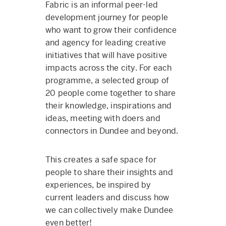
Fabric is an informal peer-led
development journey for people
who want to grow their confidence
and agency for leading creative
initiatives that will have positive
impacts across the city. For each
programme, a selected group of
20 people come together to share
their knowledge, inspirations and
ideas, meeting with doers and
connectors in Dundee and beyond.
This creates a safe space for
people to share their insights and
experiences, be inspired by
current leaders and discuss how
we can collectively make Dundee
even better!