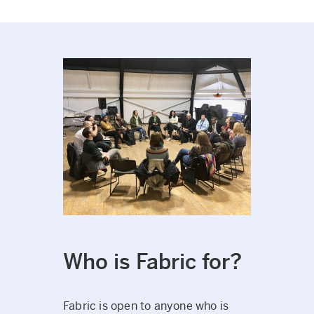
Who is Fabric for?
Fabric is open to anyone who is