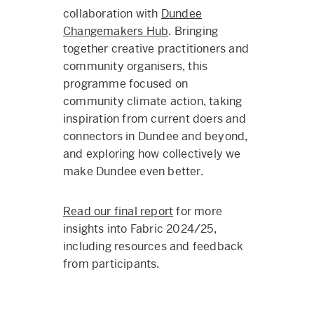
collaboration with
Dundee
Changemakers Hub
. Bringing
together creative practitioners and
community organisers, this
programme focused on
community climate action, taking
inspiration from current doers and
connectors in Dundee and beyond,
and exploring how collectively we
make Dundee even better.
Read our final report
for more
insights into Fabric 2024/25,
including resources and feedback
from participants.