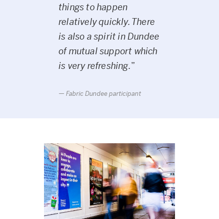
things to happen
relatively quickly. There
is also a spirit in Dundee
of mutual support which
is very refreshing.
”
Fabric Dundee participant