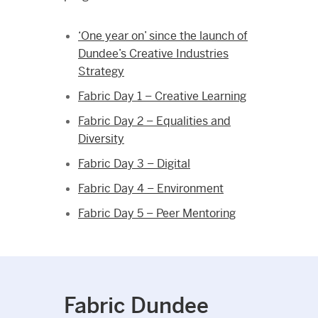
‘One year on’ since the launch of
Dundee’s Creative Industries
Strategy
Fabric Day 1 – Creative Learning
Fabric Day 2 – Equalities and
Diversity
Fabric Day 3 – Digital
Fabric Day 4 – Environment
Fabric Day 5 – Peer Mentoring
Fabric Dundee