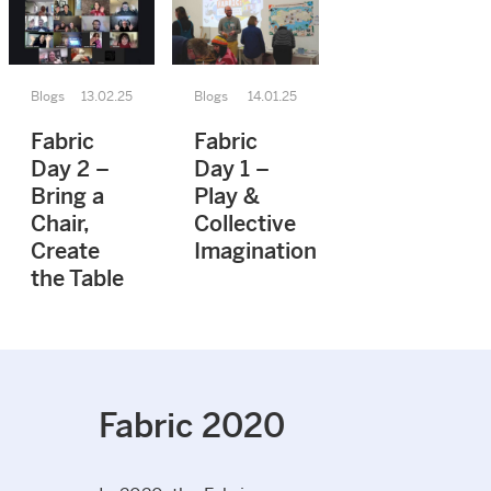
Blogs
13.02.25
Blogs
14.01.25
Fabric
Fabric
Day 2 –
Day 1 –
Bring a
Play &
Chair,
Collective
Create
Imagination
the Table
Fabric 2020