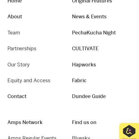
Home
Original Features
About
News & Events
Team
PechaKucha Night
Partnerships
CULTIVATE
Our Story
Hapworks
Equity and Access
Fabric
Contact
Dundee Guide
Amps Network
Find us on
Amps Regular Events
Bluesky