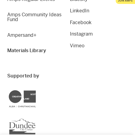
LinkedIn
Amps Community Ideas
Fund
Facebook
Instagram
Ampersand+
Vimeo
Materials Library
Supported by
Creative Scotland
Dundee City Council