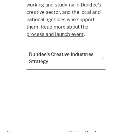
working and studying in Dundee’s
creative sector, and the local and
national agencies who support
them.
Read more about the
process and launch event
.
Dundee’s Creative Industries
Strategy