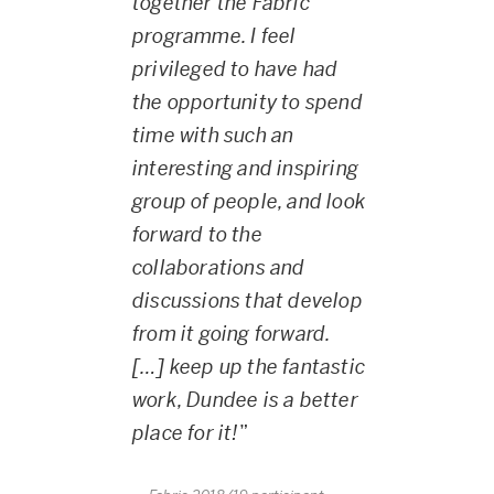
together the Fabric
programme. I feel
privileged to have had
the opportunity to spend
time with such an
interesting and inspiring
group of people, and look
forward to the
collaborations and
discussions that develop
from it going forward.
[…] keep up the fantastic
work, Dundee is a better
place for it!
”