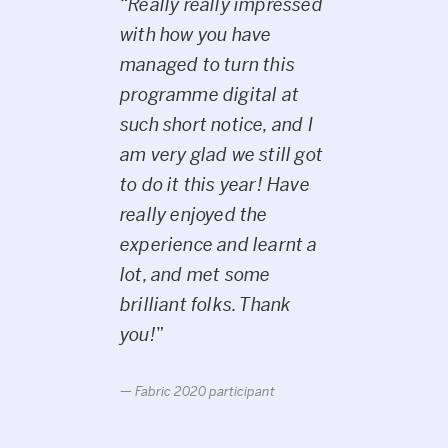
“
Really really impressed
with how you have
managed to turn this
programme digital at
such short notice, and I
am very glad we still got
to do it this year! Have
really enjoyed the
experience and learnt a
lot, and met some
brilliant folks. Thank
you!
”
Fabric 2020 participant