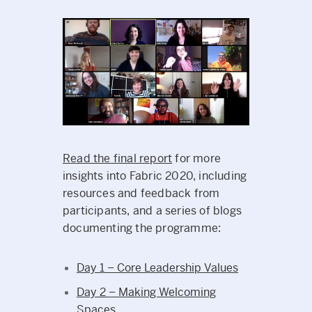
Read the final report
for more
insights into Fabric 2020, including
resources and feedback from
participants, and a series of blogs
documenting the programme:
Day 1 – Core Leadership Values
Day 2 – Making Welcoming
Spaces