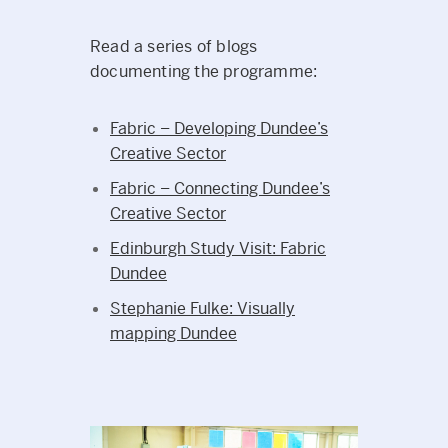
Read a series of blogs
documenting the programme:
Fabric – Developing Dundee’s
Creative Sector
Fabric – Connecting Dundee’s
Creative Sector
Edinburgh Study Visit: Fabric
Dundee
Stephanie Fulke: Visually
mapping Dundee