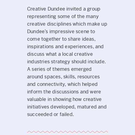
Creative Dundee invited a group
representing some of the many
creative disciplines which make up
Dundee’s impressive scene to
come together to share ideas,
inspirations and experiences, and
discuss what a local creative
industries strategy should include.
A series of themes emerged
around spaces, skills, resources
and connectivity, which helped
inform the discussions and were
valuable in showing how creative
initiatives developed, matured and
succeeded or failed.