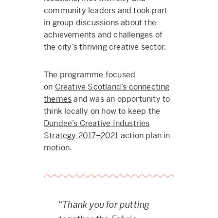
community leaders and took part
in group discussions about the
achievements and challenges of
the city’s thriving creative sector.
The programme focused
on
Creative Scotland’s connecting
themes
and was an opportunity to
think locally on how to keep the
Dundee’s Creative Industries
Strategy 2017–2021
action plan in
motion.
“
Thank you for putting