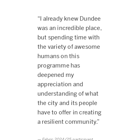
“I already knew Dundee
was an incredible place,
but spending time with
the variety of awesome
humans on this
programme has
deepened my
appreciation and
understanding of what
the city and its people
have to offer in creating
a resilient community.”
Fabric 2024/25 participant