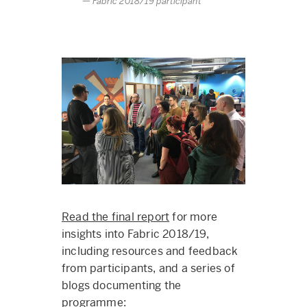
Fabric 2018/19 participant
Read the final report
for more
insights into Fabric 2018/19,
including resources and feedback
from participants, and a series of
blogs documenting the
programme: