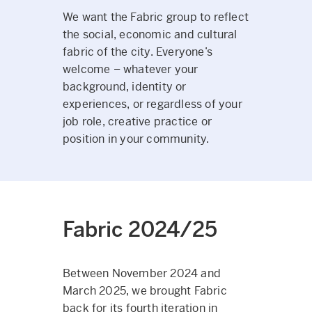
We want the Fabric group to reflect
the social, economic and cultural
fabric of the city. Everyone’s
welcome – whatever your
background, identity or
experiences, or regardless of your
job role, creative practice or
position in your community.
Fabric 2024/25
Between November 2024 and
March 2025, we brought Fabric
back for its fourth iteration in