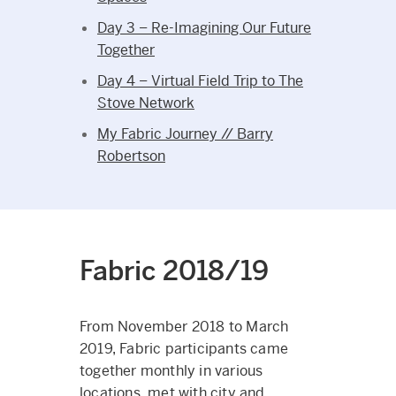
Day 3 – Re-Imagining Our Future
Together
Day 4 – Virtual Field Trip to The
Stove Network
My Fabric Journey // Barry
Robertson
Fabric 2018/19
From November 2018 to March
2019, Fabric participants came
together monthly in various
locations, met with city and