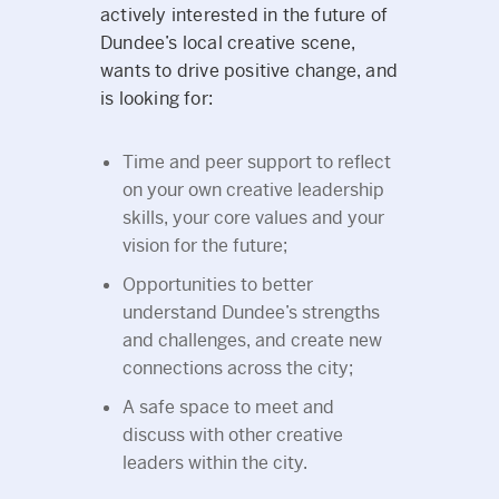
actively interested in the future of
Dundee’s local creative scene,
wants to drive positive change, and
is looking for:
Time and peer support to reflect
on your own creative leadership
skills, your core values and your
vision for the future;
Opportunities to better
understand Dundee’s strengths
and challenges, and create new
connections across the city;
A safe space to meet and
discuss with other creative
leaders within the city.