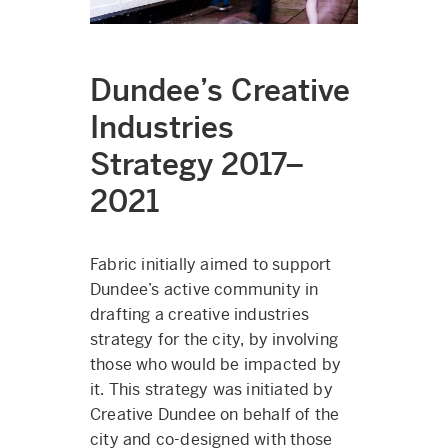
Dundee’s Creative
Industries
Strategy 2017–
2021
Fabric initially aimed to support
Dundee’s active community in
drafting a creative industries
strategy for the city, by involving
those who would be impacted by
it. This strategy was initiated by
Creative Dundee on behalf of the
city and co-designed with those