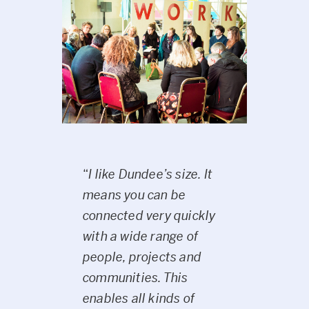
“
I like Dundee’s size. It
means you can be
connected very quickly
with a wide range of
people, projects and
communities. This
enables all kinds of