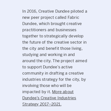
In 2016, Creative Dundee piloted a
new peer project called Fabric
Dundee, which brought creative
practitioners and businesses
together to strategically develop
the future of the creative sector in
the city and benefit those living,
studying and working in and
around the city. The project aimed
to support Dundee’s active
community in drafting a creative
industries strategy for the city, by
involving those who will be
impacted by it.
More about
Dundee’s Creative Industries
Strategy 2017–2021.