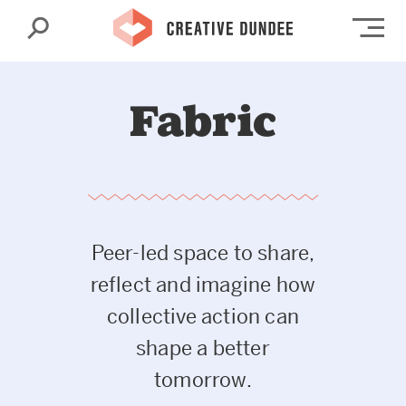
Search
Op
Fabric
Peer-led space to share,
reflect and imagine how
collective action can
shape a better
tomorrow.