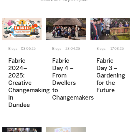
Blogs
03.06.25
Blogs
23.04.25
Blogs
17.03.25
Fabric
Fabric
Fabric
2024–
Day 4 –
Day 3 –
2025:
From
Gardening
Creative
Dwellers
for the
Changemaking
to
Future
in
Changemakers
Dundee