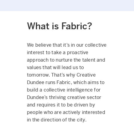
What is Fabric?
We believe that it’s in our collective
interest to take a proactive
approach to nurture the talent and
values that will lead us to
tomorrow. That’s why Creative
Dundee runs Fabric, which aims to
build a collective intelligence for
Dundee’s thriving creative sector
and requires it to be driven by
people who are actively interested
in the direction of the city.