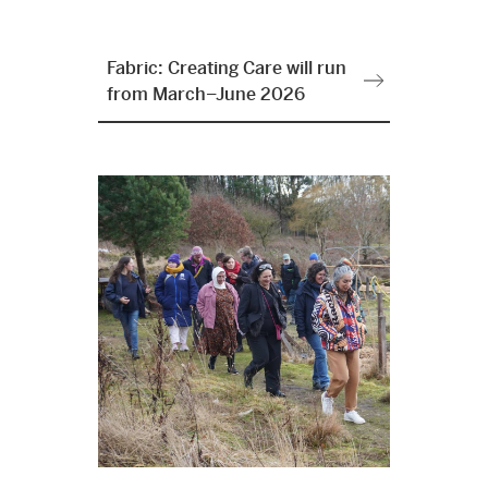
Fabric: Creating Care will run
from March–June 2026