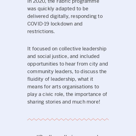
In 2020, the Fabric programme
was quickly adapted to be
delivered digitally, responding to
COVID-19 lockdown and
restrictions.
It focused on collective leadership
and social justice, and included
opportunities to hear from city and
community leaders, to discuss the
fluidity of leadership, what it
means for arts organisations to
play a civic role, the importance of
sharing stories and much more!