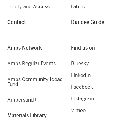
Equity and Access
Fabric
Contact
Dundee Guide
Amps Network
Find us on
Amps Regular Events
Bluesky
LinkedIn
Amps Community Ideas
Fund
Facebook
Instagram
Ampersand+
Vimeo
Materials Library