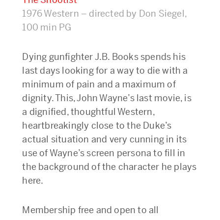
1976 Western – directed by Don Siegel,
100 min PG
Dying gunfighter J.B. Books spends his
last days looking for a way to die with a
minimum of pain and a maximum of
dignity. This, John Wayne’s last movie, is
a dignified, thoughtful Western,
heartbreakingly close to the Duke’s
actual situation and very cunning in its
use of Wayne’s screen persona to fill in
the background of the character he plays
here.
Membership free and open to all