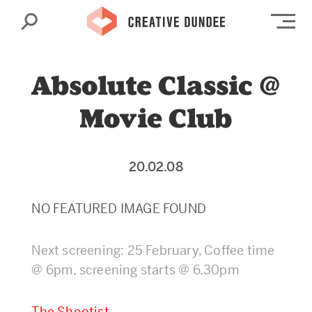
Search
Op
Absolute Classic @
Movie Club
20.02.08
NO FEATURED IMAGE FOUND
Next screening: 25 February, Coffee time
@ 6pm, screening starts @ 6.30pm
The Shootist