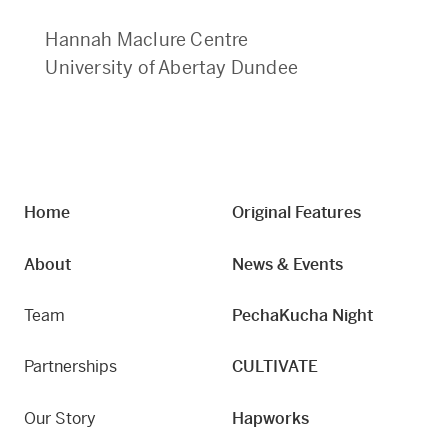
Hannah Maclure Centre
University of Abertay Dundee
Home
Original Features
About
News & Events
Team
PechaKucha Night
Partnerships
CULTIVATE
Our Story
Hapworks