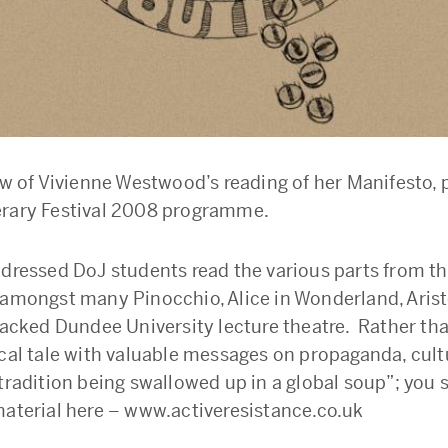
ew of Vivienne Westwood’s reading of her Manifesto, p
erary Festival 2008 programme.
 dressed DoJ students read the various parts from t
 amongst many Pinocchio, Alice in Wonderland, Arist
 packed Dundee University lecture theatre. Rather th
ical tale with valuable messages on propaganda, cul
 tradition being swallowed up in a global soup”; you 
material here – www.activeresistance.co.uk