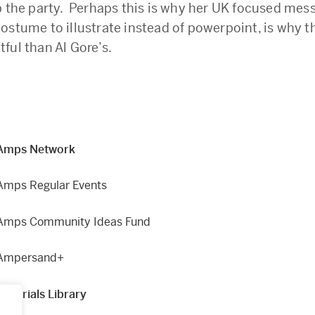
p the party. Perhaps this is why her UK focused mes
ostume to illustrate instead of powerpoint, is why 
ful than Al Gore’s.
Amps Network
Amps Regular Events
Amps Community Ideas Fund
Ampersand+
Materials Library