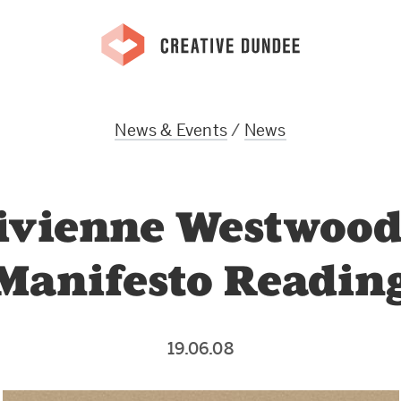
News & Events
/
News
ivienne Westwood
Manifesto Readin
19.06.08