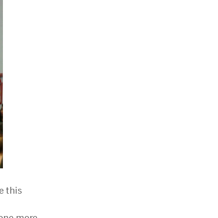
e this
done more