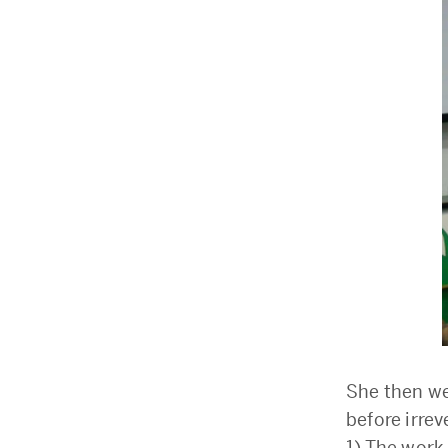
She then wen
before irre
1) The work