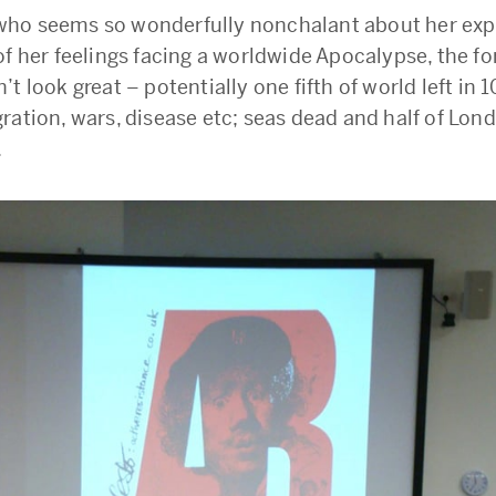
ho seems so wonderfully nonchalant about her exp
f her feelings facing a worldwide Apocalypse, the fo
t look great – potentially one fifth of world left in 
ration, wars, disease etc; seas dead and half of Lon
.