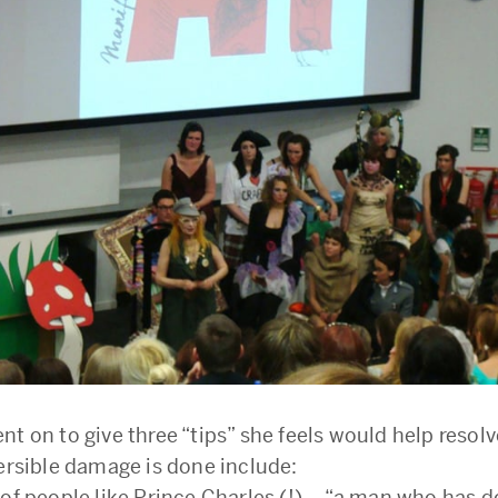
t on to give three “tips” she feels would help resolv
versible damage is done include:
 of people like Prince Charles (!) – “a man who has 