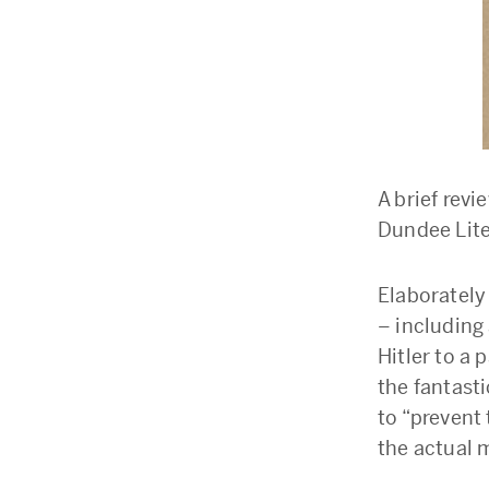
A brief revi
Dundee Lit
Elaborately
– including
Hitler to a
the fantast
to “prevent
the actual 