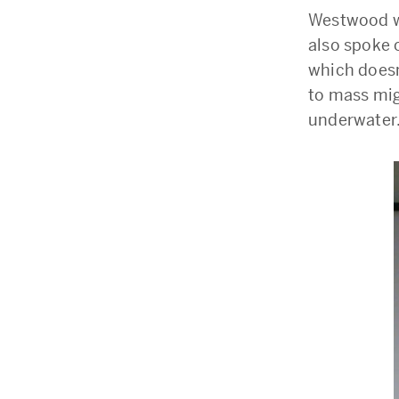
Westwood w
also spoke o
which doesn’
to mass mig
underwater