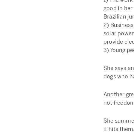
good in her 
Brazilian j
2) Business
solar power 
provide elec
3) Young pe
She says an
dogs who ha
Another gre
not freedom
She summed 
it hits them