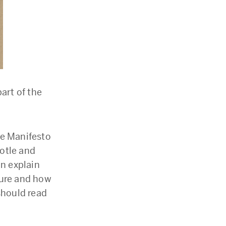
art of the
he Manifesto
otle and
an explain
ture and how
should read