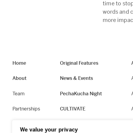
time to sto
words and c
more impact
Home
Original Features
About
News & Events
Team
PechaKucha Night
Partnerships
CULTIVATE
Our Story
Hapworks
We value your privacy