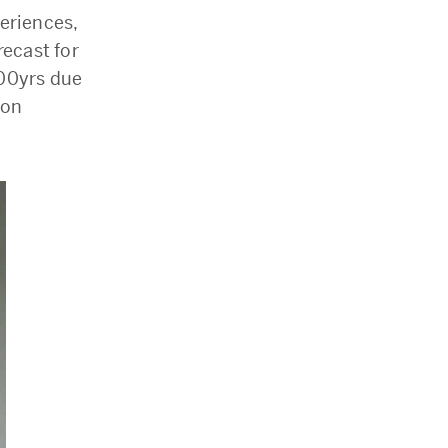
eriences,
recast for
100yrs due
don