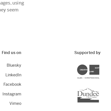
sages, using
they seem
Find us on
Supported by
Bluesky
Creative Scotland
LinkedIn
Facebook
Dundee City Council
Instagram
Vimeo