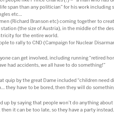
life span than any politician” for his work including 
ungles etc…
men (Richard Branson etc) coming together to crea
station (the size of Austria), in the middle of the des
tricity for the entire world.
ople to rally to CND (Campaign for Nuclear Disarma
yone can get involved, including running “retired ho
ve had accidents, we all have to do something!”
at quip by the great Dame included “children need d
… they have to be bored, then they will do somethin
up by saying that people won’t do anything about 
, then it can be too late, so they have a party instead