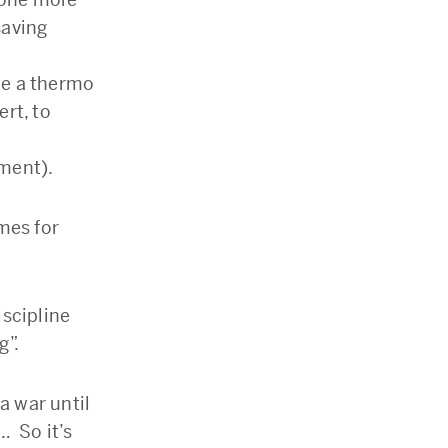
saving
te a thermo
ert, to
ment).
mes for
iscipline
g”.
a war until
… So it’s